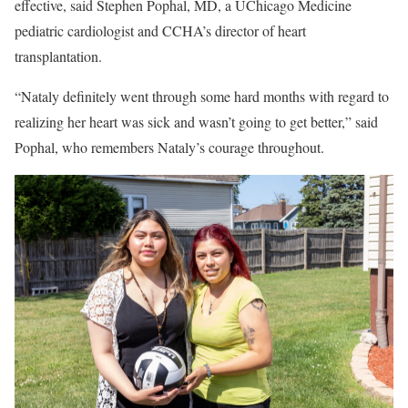
effective, said Stephen Pophal, MD, a UChicago Medicine
pediatric cardiologist and CCHA’s director of heart
transplantation.
“Nataly definitely went through some hard months with regard to
realizing her heart was sick and wasn’t going to get better,” said
Pophal, who remembers Nataly’s courage throughout.