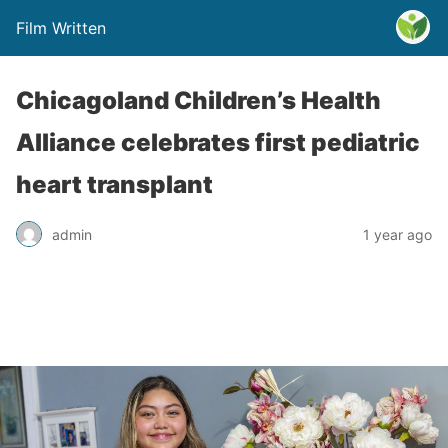
Film Written
Chicagoland Children’s Health
Alliance celebrates first pediatric
heart transplant
admin
1 year ago