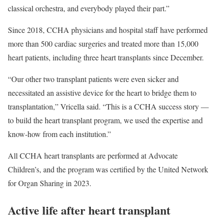
classical orchestra, and everybody played their part.”
Since 2018, CCHA physicians and hospital staff have performed
more than 500 cardiac surgeries and treated more than 15,000
heart patients, including three heart transplants since December.
“Our other two transplant patients were even sicker and
necessitated an assistive device for the heart to bridge them to
transplantation,” Vricella said. “This is a CCHA success story —
to build the heart transplant program, we used the expertise and
know-how from each institution.”
All CCHA heart transplants are performed at Advocate
Children’s, and the program was certified by the United Network
for Organ Sharing in 2023.
Active life after heart transplant