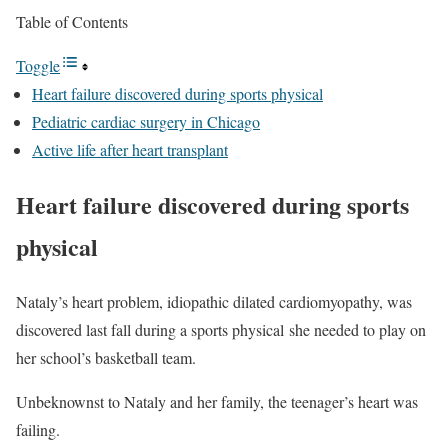
Table of Contents
Toggle
Heart failure discovered during sports physical
Pediatric cardiac surgery in Chicago
Active life after heart transplant
Heart failure discovered during sports
physical
Nataly’s heart problem, idiopathic dilated cardiomyopathy, was
discovered last fall during a sports physical she needed to play on
her school’s basketball team.
Unbeknownst to Nataly and her family, the teenager’s heart was
failing.