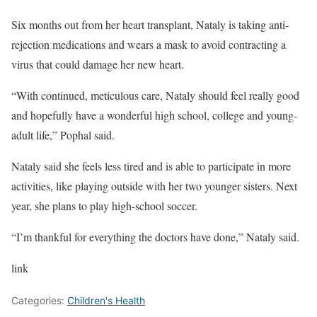
Six months out from her heart transplant, Nataly is taking anti-
rejection medications and wears a mask to avoid contracting a
virus that could damage her new heart.
“With continued, meticulous care, Nataly should feel really good
and hopefully have a wonderful high school, college and young-
adult life,” Pophal said.
Nataly said she feels less tired and is able to participate in more
activities, like playing outside with her two younger sisters. Next
year, she plans to play high-school soccer.
“I’m thankful for everything the doctors have done,” Nataly said.
link
Categories:
Children's Health