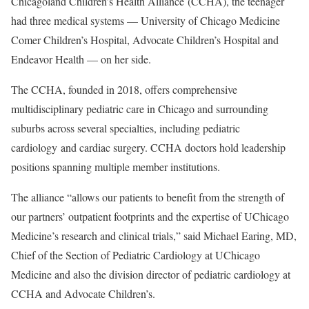
Chicagoland Children’s Health Alliance (CCHA), the teenager
had three medical systems — University of Chicago Medicine
Comer Children’s Hospital, Advocate Children’s Hospital and
Endeavor Health — on her side.
The CCHA, founded in 2018, offers comprehensive
multidisciplinary pediatric care in Chicago and surrounding
suburbs across several specialties, including pediatric
cardiology and cardiac surgery. CCHA doctors hold leadership
positions spanning multiple member institutions.
The alliance “allows our patients to benefit from the strength of
our partners’ outpatient footprints and the expertise of UChicago
Medicine’s research and clinical trials,” said Michael Earing, MD,
Chief of the Section of Pediatric Cardiology at UChicago
Medicine and also the division director of pediatric cardiology at
CCHA and Advocate Children’s.