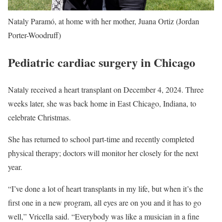
Nataly Paramó, at home with her mother, Juana Ortiz (Jordan
Porter-Woodruff)
Pediatric cardiac surgery in Chicago
Nataly received a heart transplant on December 4, 2024. Three
weeks later, she was back home in East Chicago, Indiana, to
celebrate Christmas.
She has returned to school part-time and recently completed
physical therapy; doctors will monitor her closely for the next
year.
“I’ve done a lot of heart transplants in my life, but when it’s the
first one in a new program, all eyes are on you and it has to go
well,” Vricella said. “Everybody was like a musician in a fine