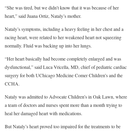
“She was tired, but we didn’t know that it was because of her
heart,” said Juana Ortiz, Nataly’s mother.
Nataly’s symptoms, including a heavy feeling in her chest and a
racing heart, were related to her weakened heart not squeezing
normally. Fluid was backing up into her lungs.
“Her heart basically had become completely enlarged and was
dysfunctional,” said Luca Vricella, MD, chief of pediatric cardiac
surgery for both UChicago Medicine Comer Children’s and the
CCHA.
Nataly was admitted to Advocate Children’s in Oak Lawn, where
a team of doctors and nurses spent more than a month trying to
heal her damaged heart with medications.
But Nataly’s heart proved too impaired for the treatments to be