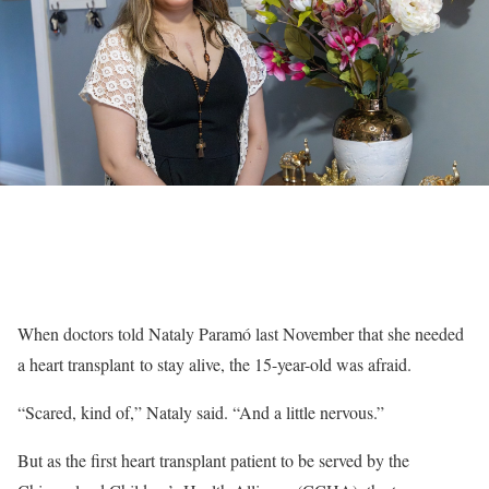
When doctors told Nataly Paramó last November that she needed
a heart transplant to stay alive, the 15-year-old was afraid.
“Scared, kind of,” Nataly said. “And a little nervous.”
But as the first heart transplant patient to be served by the