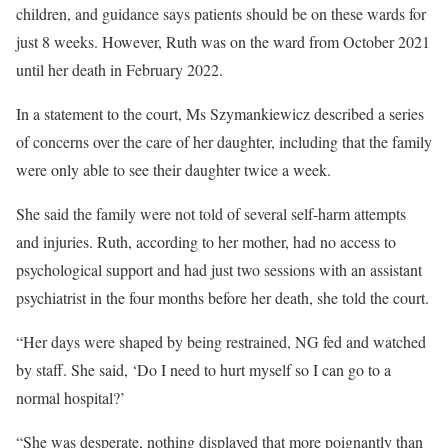
children, and guidance says patients should be on these wards for
just 8 weeks. However, Ruth was on the ward from October 2021
until her death in February 2022.
In a statement to the court, Ms Szymankiewicz described a series
of concerns over the care of her daughter, including that the family
were only able to see their daughter twice a week.
She said the family were not told of several self-harm attempts
and injuries. Ruth, according to her mother, had no access to
psychological support and had just two sessions with an assistant
psychiatrist in the four months before her death, she told the court.
“Her days were shaped by being restrained, NG fed and watched
by staff. She said, ‘Do I need to hurt myself so I can go to a
normal hospital?’
“She was desperate, nothing displayed that more poignantly than