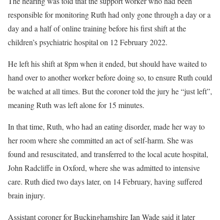
The hearing was told that the support worker who had been
responsible for monitoring Ruth had only gone through a day or a
day and a half of online training before his first shift at the
children’s psychiatric hospital on 12 February 2022.
He left his shift at 8pm when it ended, but should have waited to
hand over to another worker before doing so, to ensure Ruth could
be watched at all times. But the coroner told the jury he “just left”,
meaning Ruth was left alone for 15 minutes.
In that time, Ruth, who had an eating disorder, made her way to
her room where she committed an act of self-harm. She was
found and resuscitated, and transferred to the local acute hospital,
John Radcliffe in Oxford, where she was admitted to intensive
care. Ruth died two days later, on 14 February, having suffered
brain injury.
Assistant coroner for Buckinghamshire Ian Wade
said it later