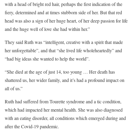
with a head of bright red hair, perhaps the first indication of the
fiery, determined and at times stubborn side of her. But that red
head was also a sign of her huge heart, of her deep passion for life
and the huge well of love she had within her.”
They said Ruth was “intelligent, creative with a spirit that made
her unforgettable”, and that “she lived life wholeheartedly” and
“had big ideas she wanted to help the world”.
“She died at the age of just 14, too young … Her death has
shattered us, her wider family, and it’s had a profound impact on
all of us.”
Ruth had suffered from Tourette syndrome and a tic condition,
which had impacted her mental health. She was also diagnosed
with an eating disorder, all conditions which emerged during and
after the Covid-19 pandemic.