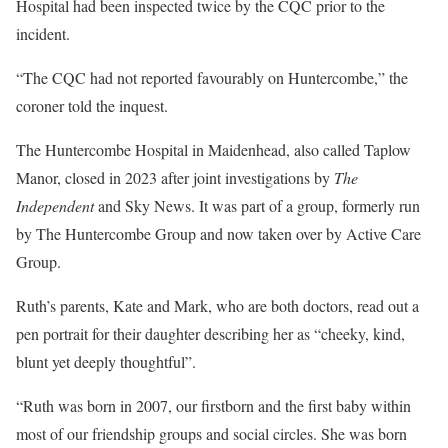
Hospital had been inspected twice by the CQC prior to the
incident.
“The CQC had not reported favourably on Huntercombe,” the
coroner told the inquest.
The Huntercombe Hospital in Maidenhead, also called Taplow
Manor, closed in 2023 after joint investigations by
The
Independent
and Sky News. It was part of a group, formerly run
by The Huntercombe Group and now taken over by Active Care
Group.
Ruth’s parents, Kate and Mark, who are both doctors, read out a
pen portrait for their daughter describing her as “cheeky, kind,
blunt yet deeply thoughtful”.
“Ruth was born in 2007, our firstborn and the first baby within
most of our friendship groups and social circles. She was born