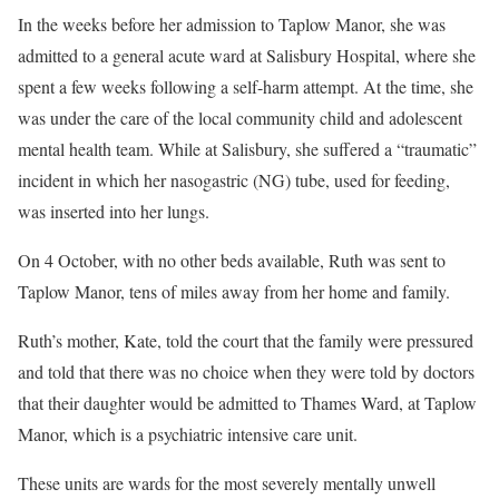
In the weeks before her admission to Taplow Manor, she was
admitted to a general acute ward at Salisbury Hospital, where she
spent a few weeks following a self-harm attempt. At the time, she
was under the care of the local community child and adolescent
mental health team. While at Salisbury, she suffered a “traumatic”
incident in which her nasogastric (NG) tube, used for feeding,
was inserted into her lungs.
On 4 October, with no other beds available, Ruth was sent to
Taplow Manor, tens of miles away from her home and family.
Ruth’s mother, Kate, told the court that the family were pressured
and told that there was no choice when they were told by doctors
that their daughter would be admitted to Thames Ward, at Taplow
Manor, which is a psychiatric intensive care unit.
These units are wards for the most severely mentally unwell