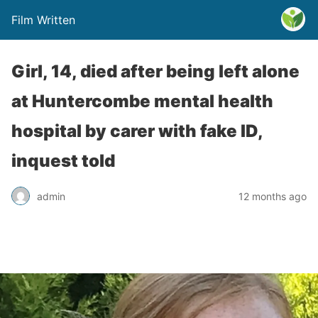
Film Written
Girl, 14, died after being left alone
at Huntercombe mental health
hospital by carer with fake ID,
inquest told
admin
12 months ago