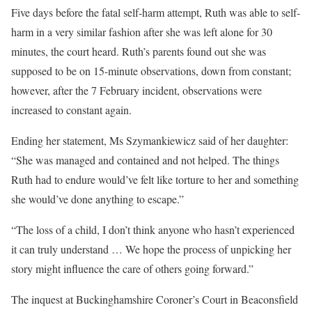
Five days before the fatal self-harm attempt, Ruth was able to self-
harm in a very similar fashion after she was left alone for 30
minutes, the court heard. Ruth’s parents found out she was
supposed to be on 15-minute observations, down from constant;
however, after the 7 February incident, observations were
increased to constant again.
Ending her statement, Ms Szymankiewicz said of her daughter:
“She was managed and contained and not helped. The things
Ruth had to endure would’ve felt like torture to her and something
she would’ve done anything to escape.”
“The loss of a child, I don’t think anyone who hasn’t experienced
it can truly understand … We hope the process of unpicking her
story might influence the care of others going forward.”
The inquest at Buckinghamshire Coroner’s Court in Beaconsfield