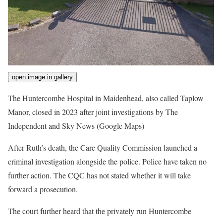
open image in gallery
The Huntercombe Hospital in Maidenhead, also called Taplow
Manor, closed in 2023 after joint investigations by The
Independent and Sky News
(Google Maps)
After Ruth’s death, the Care Quality Commission launched a
criminal investigation alongside the police. Police have taken no
further action. The CQC has not stated whether it will take
forward a prosecution.
The court further heard that the privately run Huntercombe