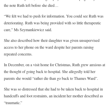
the note Ruth left before she died…
“We felt we had to push for information. You could see Ruth was
deteriorating. Ruth was being provided with so little therapeutic
care,” Ms Szymankiewicz said.
She also described how their daughter was given unsupervised
access to her phone on the ward despite her parents raising
repeated concerns.
In December, on a visit home for Christmas, Ruth grew anxious at
the thought of going back to hospital. She allegedly told her
parents she would “rather die than go back to Thames Ward”.
She was so distressed that she had to be taken back to hospital in
handcuffs and foot restraints, an incident her mother described as
“traumatic.”