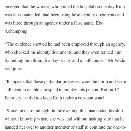
emerged that the worker, who joined the hospital on the day Ruth
was left unattended, had been using false identity documents and
was hired through an agency under a false name, Ebo
Achempong.
“The evidence showed he had been employed through an agency,
who checked his identity documents, and they even trained him
by putting him through a day or day and a half course,” Mr Wade
told jurors.
“It appears that these particular processes were the norm and were
sufficient to enable a hospital to employ this person. But on 12
February, he did not keep Ruth under a constant watch.
“Some time around eight in the evening, this man ended his shift
without knowing where she was and without making sure that he
handed her over to another member of staff to continue the one-to-