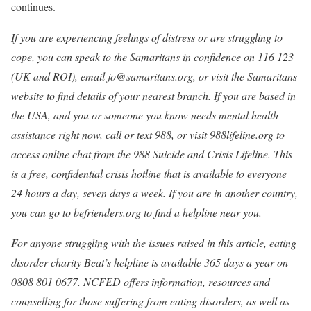
continues.
If you are experiencing feelings of distress or are struggling to
cope, you can speak to the Samaritans in confidence on 116 123
(UK and ROI), email jo@samaritans.org, or visit the
Samaritans
website to find details of your nearest branch. If you are based in
the USA, and you or someone you know needs mental health
assistance right now, call or text 988, or visit
988lifeline.org
to
access online chat from the 988 Suicide and Crisis Lifeline. This
is a free, confidential crisis hotline that is available to everyone
24 hours a day, seven days a week. If you are in another country,
you can go to
befrienders.org
to find a helpline near you.
For anyone struggling with the issues raised in this article, eating
disorder charity
Beat
’s helpline is available 365 days a year on
0808 801 0677. NCFED offers information, resources and
counselling for those suffering from eating disorders, as well as