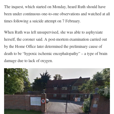
The inquest, which started on Monday, heard Ruth should have
been under continuous one-to-one observations and watched at all
times following a suicide attempt on 7 February.
When Ruth was left unsupervised, she was able to asphyxiate
herself, the coroner said. A post-mortem examination carried out
by the Home Office later determined the preliminary cause of
death to be “hypoxic ischemic encephalopathy” – a type of brain
damage due to lack of oxygen.