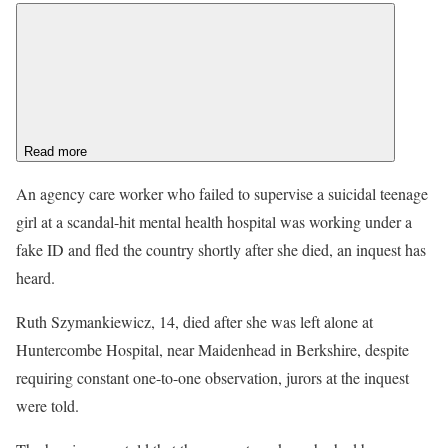
Read more
An agency care worker who failed to supervise a suicidal teenage
girl at a scandal-hit mental health hospital was working under a
fake ID and fled the country shortly after she died, an inquest has
heard.
Ruth Szymankiewicz, 14, died after she was left alone at
Huntercombe Hospital, near Maidenhead in Berkshire, despite
requiring constant one-to-one observation, jurors at the inquest
were told.