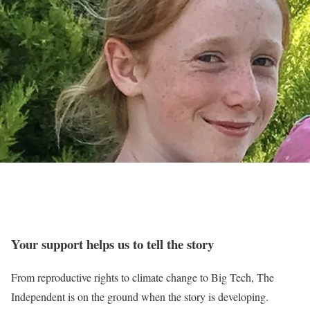
Your support helps us to tell the story
From reproductive rights to climate change to Big Tech, The
Independent is on the ground when the story is developing.