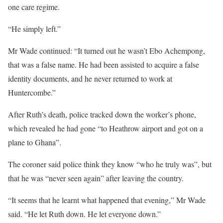
one care regime.
“He simply left.”
Mr Wade continued: “It turned out he wasn’t Ebo Achempong,
that was a false name. He had been assisted to acquire a false
identity documents, and he never returned to work at
Huntercombe.”
After Ruth’s death, police tracked down the worker’s phone,
which revealed he had gone “to Heathrow airport and got on a
plane to Ghana”.
The coroner said police think they know “who he truly was”, but
that he was “never seen again” after leaving the country.
“It seems that he learnt what happened that evening,” Mr Wade
said. “He let Ruth down. He let everyone down.”