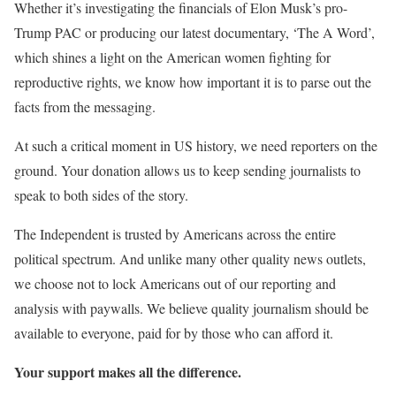
Whether it’s investigating the financials of Elon Musk’s pro-
Trump PAC or producing our latest documentary, ‘The A Word’,
which shines a light on the American women fighting for
reproductive rights, we know how important it is to parse out the
facts from the messaging.
At such a critical moment in US history, we need reporters on the
ground. Your donation allows us to keep sending journalists to
speak to both sides of the story.
The Independent is trusted by Americans across the entire
political spectrum. And unlike many other quality news outlets,
we choose not to lock Americans out of our reporting and
analysis with paywalls. We believe quality journalism should be
available to everyone, paid for by those who can afford it.
Your support makes all the difference.