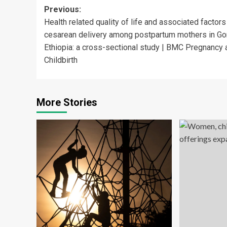
Post
Previous:
Health related quality of life and associated factors
navigation
cesarean delivery among postpartum mothers in Go
Ethiopia: a cross-sectional study | BMC Pregnancy 
Childbirth
More Stories