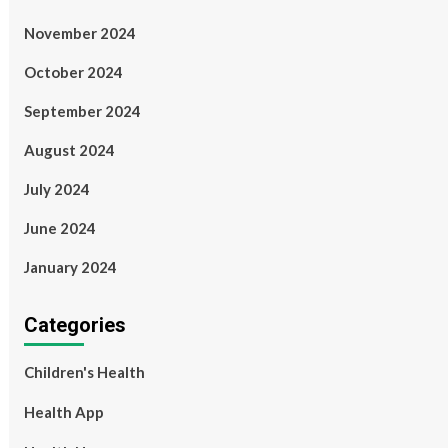
November 2024
October 2024
September 2024
August 2024
July 2024
June 2024
January 2024
Categories
Children's Health
Health App