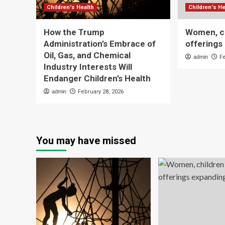
Children's Health
Children's He
How the Trump
Women, ch
Administration’s Embrace of
offerings 
Oil, Gas, and Chemical
admin
F
Industry Interests Will
Endanger Children’s Health
admin
February 28, 2026
You may have missed