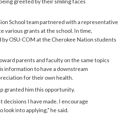
being greeted by their smiling faces
ion School team partnered with a representative
various grants at the school. In time,
ed by OSU-COM at the Cherokee Nation students
ward parents and faculty on the same topics
this information to have a downstream
reciation for their own health.
ip granted him this opportunity.
st decisions I have made. I encourage
look into applying,” he said.