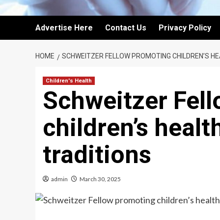
Advertise Here
Contact Us
Privacy Policy
HOME
SCHWEITZER FELLOW PROMOTING CHILDREN’S H
Children's Health
Schweitzer Fel
children’s heal
traditions
admin
March 30, 2025