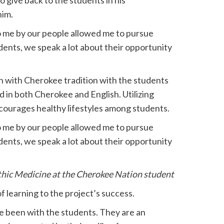
o give back to the students in his
him.
o me by our people allowed me to pursue
ents, we speak a lot about their opportunity
n with Cherokee tradition with the students
nd in both Cherokee and English. Utilizing
courages healthy lifestyles among students.
o me by our people allowed me to pursue
ents, we speak a lot about their opportunity
hic Medicine at the Cherokee Nation student
f learning to the project’s success.
e been with the students. They are an