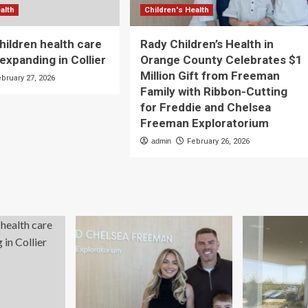
alth
Children's Health
ildren health care
Rady Children’s Health in
expanding in Collier
Orange County Celebrates $1
Million Gift from Freeman
ebruary 27, 2026
Family with Ribbon-Cutting
for Freddie and Chelsea
Freeman Exploratorium
admin
February 26, 2026