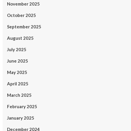
November 2025
October 2025
September 2025
August 2025
July 2025
June 2025
May 2025
April 2025
March 2025
February 2025
January 2025
December 2024