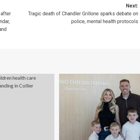
Next:
 after
Tragic death of Chandler Grillone sparks debate on
ndar,
police, mental health protocols
and