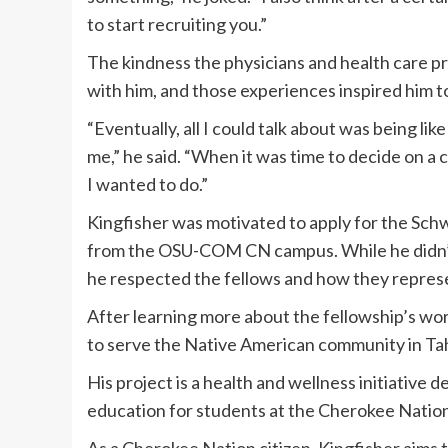
to start recruiting you.”
The kindness the physicians and health care pr
with him, and those experiences inspired him 
“Eventually, all I could talk about was being lik
me,” he said. “When it was time to decide on a 
I wanted to do.”
Kingfisher was motivated to apply for the Schw
from the OSU-COM CN campus. While he didn’t
he respected the fellows and how they repre
After learning more about the fellowship’s wor
to serve the Native American community in Ta
His project is a health and wellness initiative
education for students at the Cherokee Natio