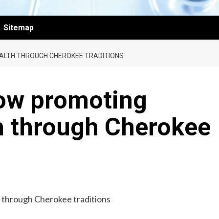
Sitemap
EALTH THROUGH CHEROKEE TRADITIONS
low promoting
th through Cherokee