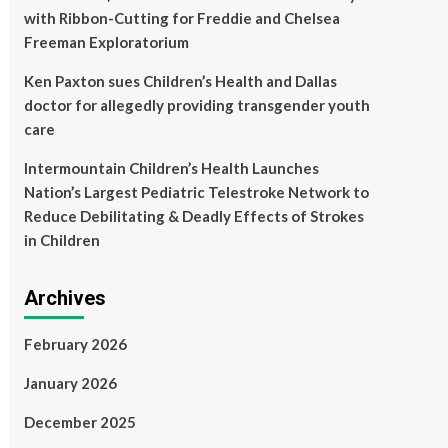
with Ribbon-Cutting for Freddie and Chelsea
Freeman Exploratorium
Ken Paxton sues Children’s Health and Dallas
doctor for allegedly providing transgender youth
care
Intermountain Children’s Health Launches
Nation’s Largest Pediatric Telestroke Network to
Reduce Debilitating & Deadly Effects of Strokes
in Children
Archives
February 2026
January 2026
December 2025