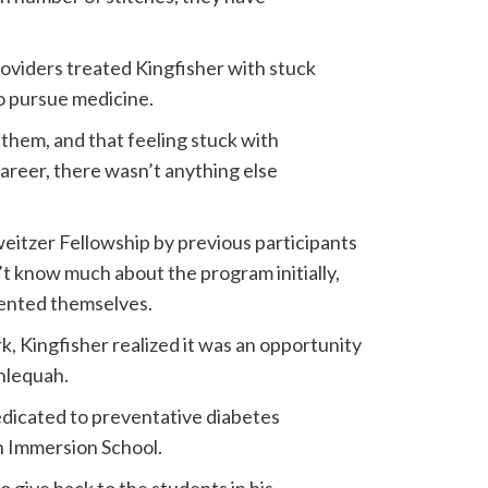
oviders treated Kingfisher with stuck
to pursue medicine.
e them, and that feeling stuck with
career, there wasn’t anything else
eitzer Fellowship by previous participants
 know much about the program initially,
sented themselves.
k, Kingfisher realized it was an opportunity
hlequah.
 dedicated to preventative diabetes
n Immersion School.