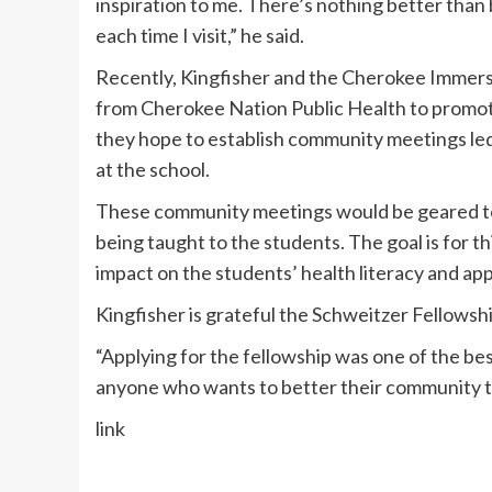
inspiration to me. There’s nothing better than 
each time I visit,” he said.
Recently, Kingfisher and the Cherokee Immers
from Cherokee Nation Public Health to promote 
they hope to establish community meetings l
at the school.
These community meetings would be geared to
being taught to the students. The goal is for 
impact on the students’ health literacy and app
Kingfisher is grateful the Schweitzer Fellowsh
“Applying for the fellowship was one of the be
anyone who wants to better their community to 
link