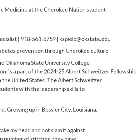
ic Medicine at the Cherokee Nation student
ecialist | 918-561-5759 |
kspielb@okstate.edu
iabetes prevention through Cherokee culture.
the Oklahoma State University College
n, is a part of the 2024-25 Albert Schweitzer Fellowship
in the United States. The Albert Schweitzer
udents with the leadership skills to
ld. Growing up in Bossier City, Louisiana,
take my head and not slam it against
ain number of stitches, they have