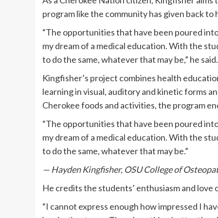
As a Cherokee Nation citizen, Kingfisher aims t
program like the community has given back to 
“The opportunities that have been poured int
my dream of a medical education. With the stud
to do the same, whatever that may be,” he said.
Kingfisher’s project combines health educatio
learning in visual, auditory and kinetic forms a
Cherokee foods and activities, the program en
“The opportunities that have been poured int
my dream of a medical education. With the stud
to do the same, whatever that may be.”
— Hayden Kingfisher, OSU College of Osteopat
He credits the students’ enthusiasm and love o
“I cannot express enough how impressed I hav