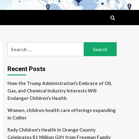
Search
for:
Recent Posts
How the Trump Administration’s Embrace of Oil,
Gas, and Chemical Industry Interests Will
Endanger Children’s Health
Women, children health care offerings expanding
in Collier
Rady Children’s Health in Orange County
Celebrates $1 Million Gift from Freeman Family