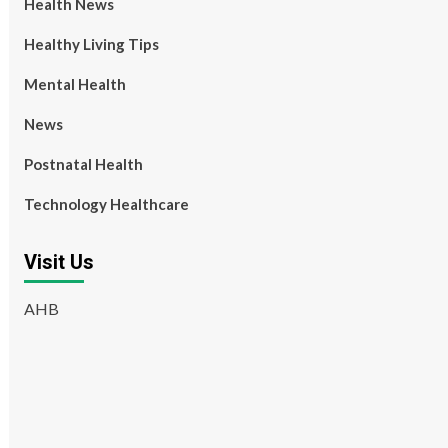
Health News
Healthy Living Tips
Mental Health
News
Postnatal Health
Technology Healthcare
Visit Us
AHB