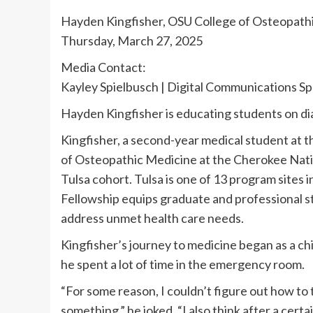
Hayden Kingfisher, OSU College of Osteopath
Thursday, March 27, 2025
Media Contact:
Kayley Spielbusch | Digital Communications Sp
Hayden Kingfisher is educating students on d
Kingfisher, a second-year medical student at 
of Osteopathic Medicine at the Cherokee Natio
Tulsa cohort. Tulsa is one of 13 program sites 
Fellowship equips graduate and professional st
address unmet health care needs.
Kingfisher’s journey to medicine began as a chi
he spent a lot of time in the emergency room.
“For some reason, I couldn’t figure out how to 
something,” he joked. “I also think after a cert