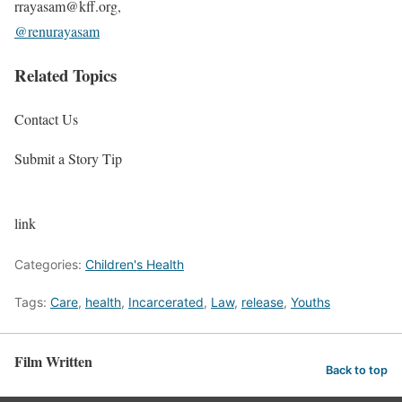
rrayasam@kff.org,
@renurayasam
Related Topics
Contact Us
Submit a Story Tip
link
Categories:
Children's Health
Tags:
Care
,
health
,
Incarcerated
,
Law
,
release
,
Youths
Film Written
Back to top