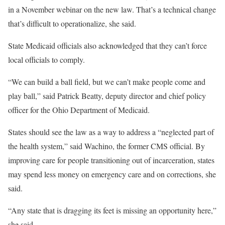
in a November webinar on the new law. That’s a technical change
that’s difficult to operationalize, she said.
State Medicaid officials also acknowledged that they can’t force
local officials to comply.
“We can build a ball field, but we can’t make people come and
play ball,” said Patrick Beatty, deputy director and chief policy
officer for the Ohio Department of Medicaid.
States should see the law as a way to address a “neglected part of
the health system,” said Wachino, the former CMS official. By
improving care for people transitioning out of incarceration, states
may spend less money on emergency care and on corrections, she
said.
“Any state that is dragging its feet is missing an opportunity here,”
she said.