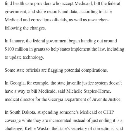
find health care providers who accept Medicaid, bill the federal
government, and share records and data, according to state
Medicaid and corrections officials, as well as researchers
following the changes.
In January, the federal government began handing out around
$100 million in grants to help states implement the law, including
to update technology.
Some state officials are flagging potential complications.
In Georgia, for example, the state juvenile justice system doesn’t
have a way to bill Medicaid, said Michelle Staples-Horne,
medical director for the Georgia Department of Juvenile Justice.
In South Dakota, suspending someone’s Medicaid or CHIP
coverage while they are incarcerated instead of just ending it is a
challenge, Kellie Wasko, the state’s secretary of corrections, said