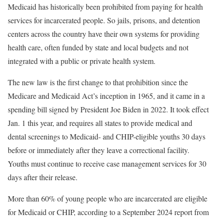
Medicaid has historically been prohibited from paying for health
services for incarcerated people. So jails, prisons, and detention
centers across the country have their own systems for providing
health care, often funded by state and local budgets and not
integrated with a public or private health system.
The new law is the first change to that prohibition since the
Medicare and Medicaid Act’s inception in 1965, and it came in a
spending bill signed by President Joe Biden in 2022. It took effect
Jan. 1 this year, and requires all states to provide medical and
dental screenings to Medicaid- and CHIP-eligible youths 30 days
before or immediately after they leave a correctional facility.
Youths must continue to receive case management services for 30
days after their release.
More than 60% of young people who are incarcerated are eligible
for Medicaid or CHIP, according to a September 2024 report from