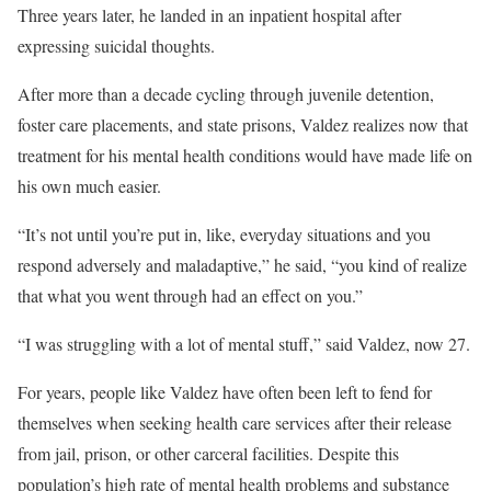
Three years later, he landed in an inpatient hospital after
expressing suicidal thoughts.
After more than a decade cycling through juvenile detention,
foster care placements, and state prisons, Valdez realizes now that
treatment for his mental health conditions would have made life on
his own much easier.
“It’s not until you’re put in, like, everyday situations and you
respond adversely and maladaptive,” he said, “you kind of realize
that what you went through had an effect on you.”
“I was struggling with a lot of mental stuff,” said Valdez, now 27.
For years, people like Valdez have often been left to fend for
themselves when seeking health care services after their release
from jail, prison, or other carceral facilities. Despite this
population’s high rate of mental health problems and substance