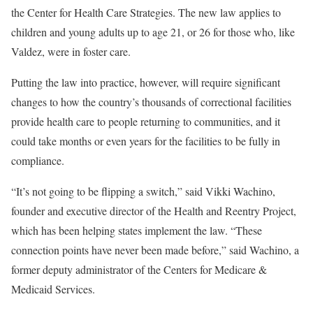
the Center for Health Care Strategies. The new law applies to
children and young adults up to age 21, or 26 for those who, like
Valdez, were in foster care.
Putting the law into practice, however, will require significant
changes to how the country’s thousands of correctional facilities
provide health care to people returning to communities, and it
could take months or even years for the facilities to be fully in
compliance.
“It’s not going to be flipping a switch,” said Vikki Wachino,
founder and executive director of the Health and Reentry Project,
which has been helping states implement the law. “These
connection points have never been made before,” said Wachino, a
former deputy administrator of the Centers for Medicare &
Medicaid Services.