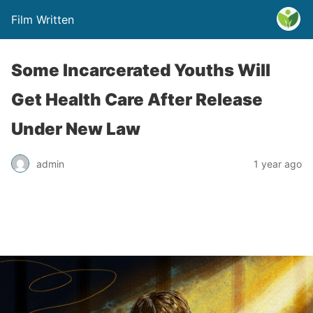
Film Written
Some Incarcerated Youths Will
Get Health Care After Release
Under New Law
admin
1 year ago