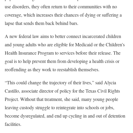
use disorders, they often return to their communities with no
coverage, which increases their chances of dying or suffering a
lapse that sends them back behind bars.
A new federal law aims to better connect incarcerated children
and young adults who are eligible for Medicaid or the Children’s
Health Insurance Program to services before their release. The
goal is to help prevent them from developing a health crisis or
reoffending as they work to reestablish themselves.
“This could change the trajectory of their lives,” said Alycia
Castillo, associate director of policy for the Texas Civil Rights
Project. Without that treatment, she said, many young people
leaving custody struggle to reintegrate into schools or jobs,
become dysregulated, and end up cycling in and out of detention
facilities.