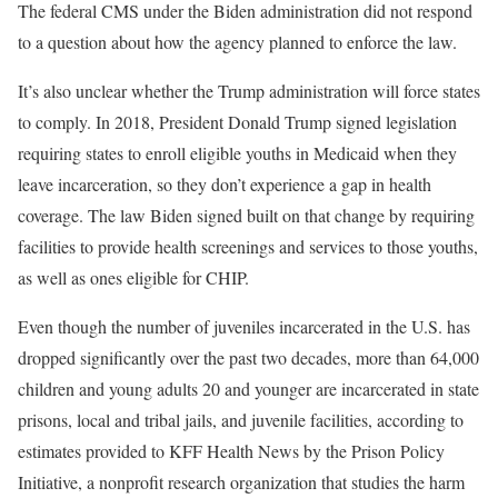
The federal CMS under the Biden administration did not respond
to a question about how the agency planned to enforce the law.
It’s also unclear whether the Trump administration will force states
to comply. In 2018, President Donald Trump signed legislation
requiring states to enroll eligible youths in Medicaid when they
leave incarceration, so they don’t experience a gap in health
coverage. The law Biden signed built on that change by requiring
facilities to provide health screenings and services to those youths,
as well as ones eligible for CHIP.
Even though the number of juveniles incarcerated in the U.S. has
dropped significantly over the past two decades, more than 64,000
children and young adults 20 and younger are incarcerated in state
prisons, local and tribal jails, and juvenile facilities, according to
estimates provided to KFF Health News by the Prison Policy
Initiative, a nonprofit research organization that studies the harm