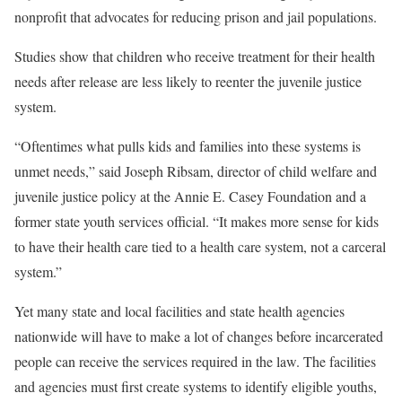
nonprofit that advocates for reducing prison and jail populations.
Studies show that children who receive treatment for their health
needs after release are less likely to reenter the juvenile justice
system.
“Oftentimes what pulls kids and families into these systems is
unmet needs,” said Joseph Ribsam, director of child welfare and
juvenile justice policy at the Annie E. Casey Foundation and a
former state youth services official. “It makes more sense for kids
to have their health care tied to a health care system, not a carceral
system.”
Yet many state and local facilities and state health agencies
nationwide will have to make a lot of changes before incarcerated
people can receive the services required in the law. The facilities
and agencies must first create systems to identify eligible youths,