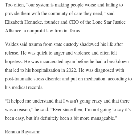
Too often, “our system is making people worse and failing to
provide them with the continuity of care they need,” said
Elizabeth Henneke, founder and CEO of the Lone Star Justice
Alliance, a nonprofit law firm in Texas.
Valdez said trauma from state custody shadowed his life after
release. He was quick to anger and violence and often felt
hopeless. He was incarcerated again before he had a breakdown
that led to his hospitalization in 2022. He was diagnosed with
post-traumatic stress disorder and put on medication, according to
his medical records.
“It helped me understand that I wasn’t going crazy and that there
was a reason,” he said. “Ever since then, I’m not going to say it’s
been easy, but it’s definitely been a bit more manageable.”
Renuka Rayasam: