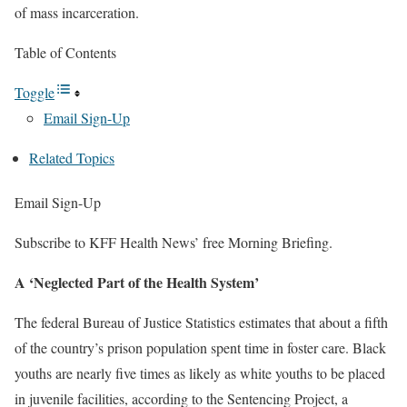
of mass incarceration.
Table of Contents
Toggle
Email Sign-Up
Related Topics
Email Sign-Up
Subscribe to KFF Health News’ free Morning Briefing.
A ‘Neglected Part of the Health System’
The federal Bureau of Justice Statistics estimates that about a fifth
of the country’s prison population spent time in foster care. Black
youths are nearly five times as likely as white youths to be placed
in juvenile facilities, according to the Sentencing Project, a