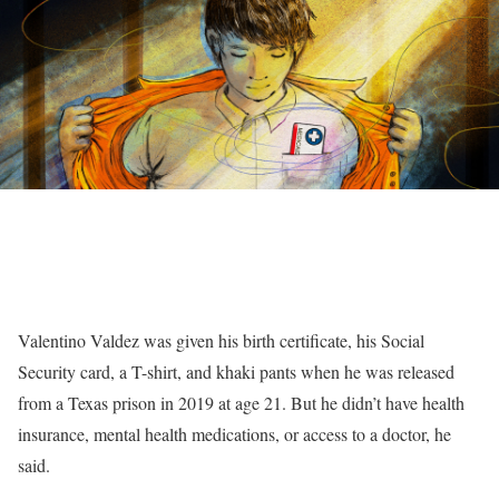
Valentino Valdez was given his birth certificate, his Social
Security card, a T-shirt, and khaki pants when he was released
from a Texas prison in 2019 at age 21. But he didn’t have health
insurance, mental health medications, or access to a doctor, he
said.