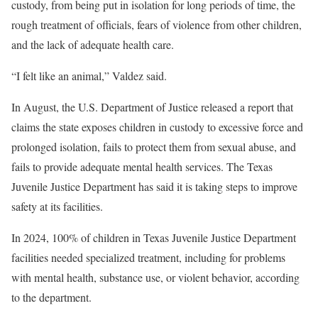
custody, from being put in isolation for long periods of time, the
rough treatment of officials, fears of violence from other children,
and the lack of adequate health care.
“I felt like an animal,” Valdez said.
In August, the U.S. Department of Justice released a report that
claims the state exposes children in custody to excessive force and
prolonged isolation, fails to protect them from sexual abuse, and
fails to provide adequate mental health services. The Texas
Juvenile Justice Department has said it is taking steps to improve
safety at its facilities.
In 2024, 100% of children in Texas Juvenile Justice Department
facilities needed specialized treatment, including for problems
with mental health, substance use, or violent behavior, according
to the department.