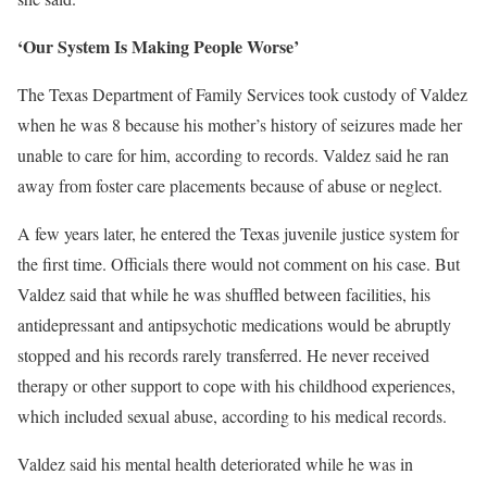
‘Our System Is Making People Worse’
The Texas Department of Family Services took custody of Valdez
when he was 8 because his mother’s history of seizures made her
unable to care for him, according to records. Valdez said he ran
away from foster care placements because of abuse or neglect.
A few years later, he entered the Texas juvenile justice system for
the first time. Officials there would not comment on his case. But
Valdez said that while he was shuffled between facilities, his
antidepressant and antipsychotic medications would be abruptly
stopped and his records rarely transferred. He never received
therapy or other support to cope with his childhood experiences,
which included sexual abuse, according to his medical records.
Valdez said his mental health deteriorated while he was in