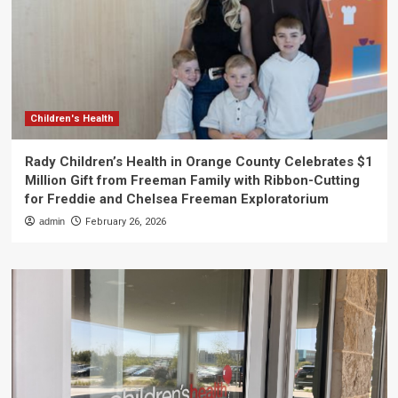
Children's Health
Rady Children’s Health in Orange County Celebrates $1
Million Gift from Freeman Family with Ribbon-Cutting
for Freddie and Chelsea Freeman Exploratorium
admin
February 26, 2026