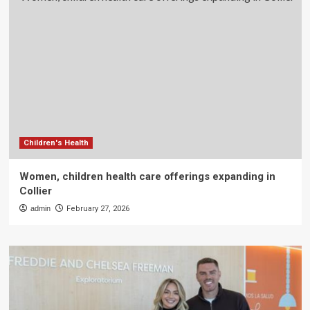
Children's Health
Women, children health care offerings expanding in
Collier
admin
February 27, 2026