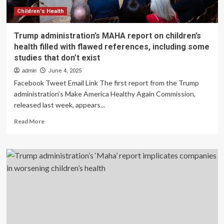
Interests
Will
Children's Health
Endanger
Children’s
Trump administration’s MAHA report on children’s
Health
health filled with flawed references, including some
studies that don’t exist
admin
June 4, 2025
Facebook Tweet Email Link The first report from the Trump
administration’s Make America Healthy Again Commission,
released last week, appears...
Read
Read More
more
about
Trump
administration’s
MAHA
report
on
children’s
health
filled