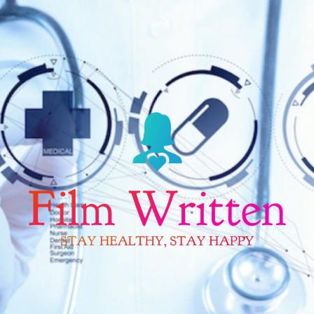
Skip
to
content