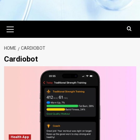
Primary
Menu
HOME
CARDIOBOT
Cardiobot
Health App