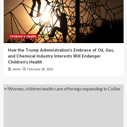
Children's Health
How the Trump Administration’s Embrace of Oil, Gas,
and Chemical Industry Interests Will Endanger
Children’s Health
admin
February 28, 2026