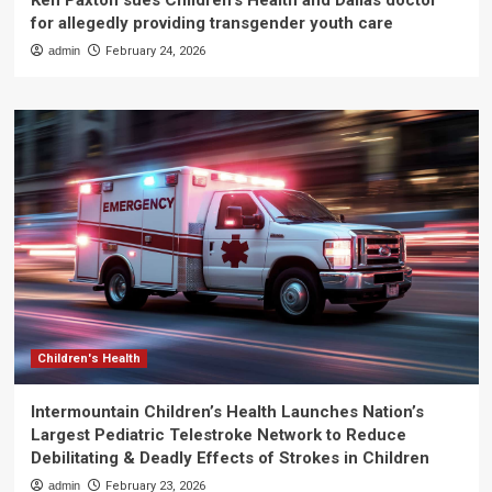
Ken Paxton sues Children’s Health and Dallas doctor
for allegedly providing transgender youth care
admin
February 24, 2026
Children's Health
Intermountain Children’s Health Launches Nation’s
Largest Pediatric Telestroke Network to Reduce
Debilitating & Deadly Effects of Strokes in Children
admin
February 23, 2026