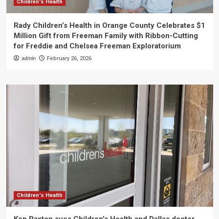
Children's Health
Rady Children’s Health in Orange County Celebrates $1
Million Gift from Freeman Family with Ribbon-Cutting
for Freddie and Chelsea Freeman Exploratorium
admin
February 26, 2026
Children's Health