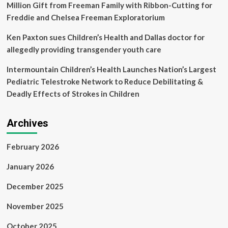
Million Gift from Freeman Family with Ribbon-Cutting for
Freddie and Chelsea Freeman Exploratorium
Ken Paxton sues Children’s Health and Dallas doctor for
allegedly providing transgender youth care
Intermountain Children’s Health Launches Nation’s Largest
Pediatric Telestroke Network to Reduce Debilitating &
Deadly Effects of Strokes in Children
Archives
February 2026
January 2026
December 2025
November 2025
October 2025