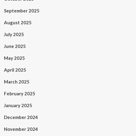
September 2025
August 2025
July 2025
June 2025
May 2025
April 2025
March 2025
February 2025
January 2025
December 2024
November 2024