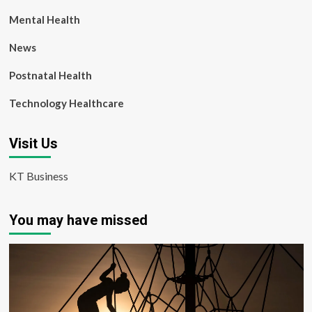
Mental Health
News
Postnatal Health
Technology Healthcare
Visit Us
KT Business
You may have missed