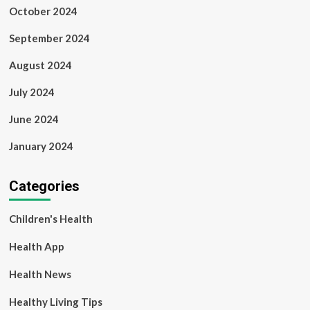
October 2024
September 2024
August 2024
July 2024
June 2024
January 2024
Categories
Children's Health
Health App
Health News
Healthy Living Tips