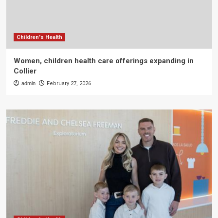
Children's Health
Women, children health care offerings expanding in
Collier
admin
February 27, 2026