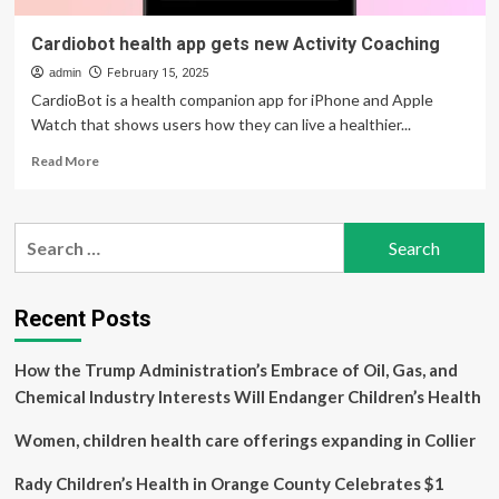
Cardiobot health app gets new Activity Coaching
admin
February 15, 2025
CardioBot is a health companion app for iPhone and Apple
Watch that shows users how they can live a healthier...
Read
Read More
more
about
Cardiobot
Search
health
for:
app
gets
new
Recent Posts
Activity
Coaching
How the Trump Administration’s Embrace of Oil, Gas, and
Chemical Industry Interests Will Endanger Children’s Health
Women, children health care offerings expanding in Collier
Rady Children’s Health in Orange County Celebrates $1