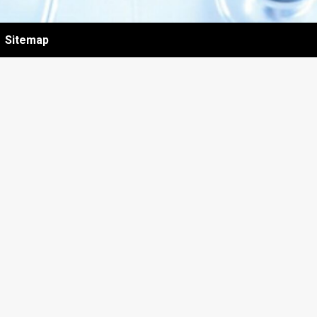
Sitemap