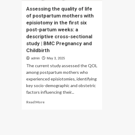
Assessing the quality of life
of postpartum mothers with
episiotomy in the first six
post-partum weeks: a
descriptive cross-sectional
study | BMC Pregnancy and
Childbirth
admin
May 3, 2025
The current study assessed the QOL
among postpartum mothers who
experienced episiotomies, identifying
key socio-demographic and obstetric
factors influencing their...
Read
Read More
more
about
Assessing
the
quality