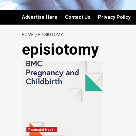
Advertise Here
Contact Us
Privacy Policy
HOME
EPISIOTOMY
episiotomy
Postnatal Health