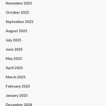
November 2025
October 2025
September 2025
August 2025
July 2025
June 2025
May 2025
April 2025
March 2025
February 2025
January 2025
December 2024