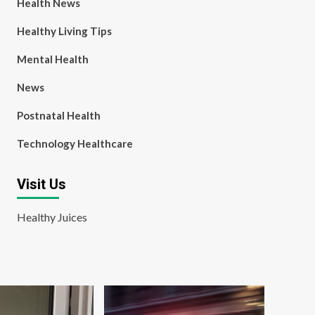
Health News
Healthy Living Tips
Mental Health
News
Postnatal Health
Technology Healthcare
Visit Us
Healthy Juices