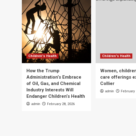
Children's Health
Children's Health
How the Trump
Women, children
Administration’s Embrace
care offerings e
of Oil, Gas, and Chemical
Collier
Industry Interests Will
admin
February 
Endanger Children’s Health
admin
February 28, 2026