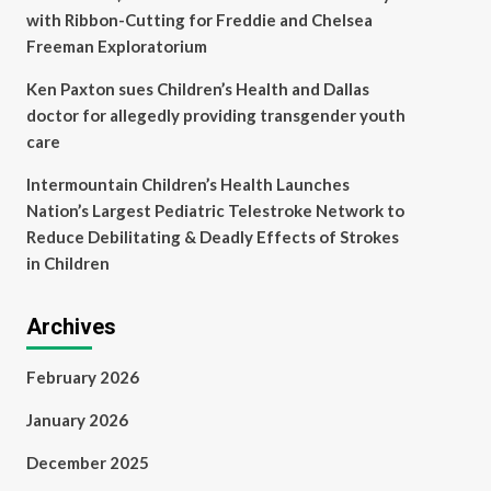
with Ribbon-Cutting for Freddie and Chelsea
Freeman Exploratorium
Ken Paxton sues Children’s Health and Dallas
doctor for allegedly providing transgender youth
care
Intermountain Children’s Health Launches
Nation’s Largest Pediatric Telestroke Network to
Reduce Debilitating & Deadly Effects of Strokes
in Children
Archives
February 2026
January 2026
December 2025