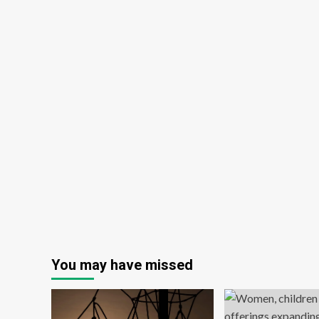
You may have missed