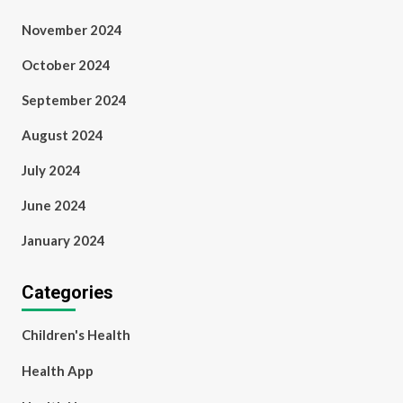
November 2024
October 2024
September 2024
August 2024
July 2024
June 2024
January 2024
Categories
Children's Health
Health App