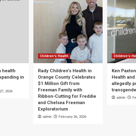
Children's Health
Children's He
 health
Rady Children’s Health in
Ken Paxton
xpanding in
Orange County Celebrates
Health and 
$1 Million Gift from
allegedly p
Freeman Family with
transgende
27, 2026
Ribbon-Cutting for Freddie
admin
Fe
and Chelsea Freeman
Exploratorium
admin
February 26, 2026