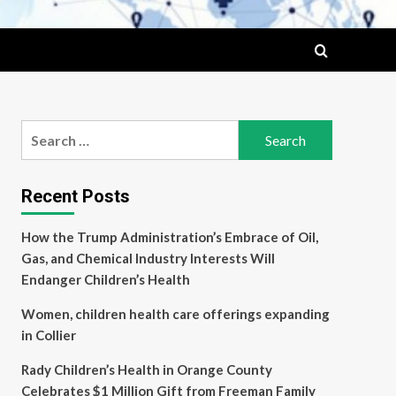
Search
for:
Recent Posts
How the Trump Administration’s Embrace of Oil,
Gas, and Chemical Industry Interests Will
Endanger Children’s Health
Women, children health care offerings expanding
in Collier
Rady Children’s Health in Orange County
Celebrates $1 Million Gift from Freeman Family