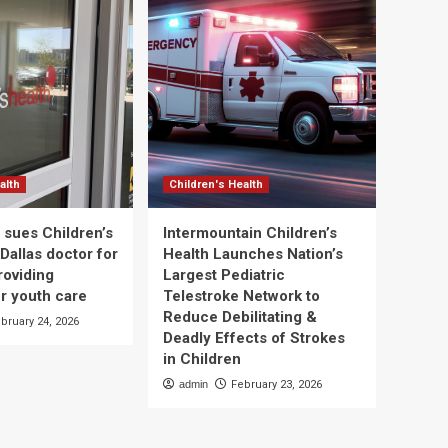
alth
Children's Health
 sues Children’s
Intermountain Children’s
Dallas doctor for
Health Launches Nation’s
roviding
Largest Pediatric
r youth care
Telestroke Network to
Reduce Debilitating &
bruary 24, 2026
Deadly Effects of Strokes
in Children
admin
February 23, 2026