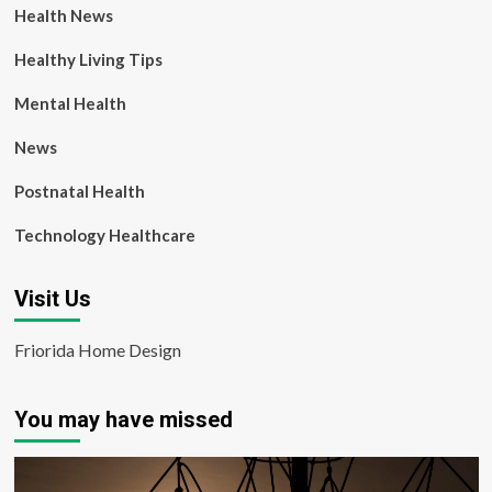
Health News
Healthy Living Tips
Mental Health
News
Postnatal Health
Technology Healthcare
Visit Us
Friorida Home Design
You may have missed