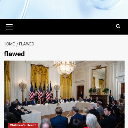
Primary
Menu
HOME
FLAWED
flawed
Children's Health