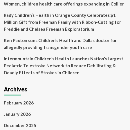
references,
Women, children health care offerings expanding in Collier
including
some
Rady Children’s Health in Orange County Celebrates $1
studies
Million Gift from Freeman Family with Ribbon-Cutting for
that
Freddie and Chelsea Freeman Exploratorium
don’t
exist
Ken Paxton sues Children’s Health and Dallas doctor for
allegedly providing transgender youth care
Intermountain Children’s Health Launches Nation’s Largest
Pediatric Telestroke Network to Reduce Debilitating &
Deadly Effects of Strokes in Children
Archives
February 2026
January 2026
December 2025