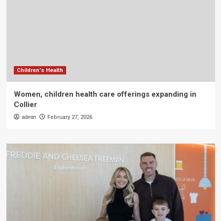
Children's Health
Women, children health care offerings expanding in
Collier
admin
February 27, 2026