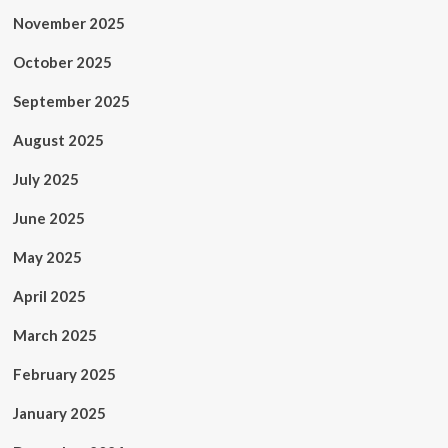
November 2025
October 2025
September 2025
August 2025
July 2025
June 2025
May 2025
April 2025
March 2025
February 2025
January 2025