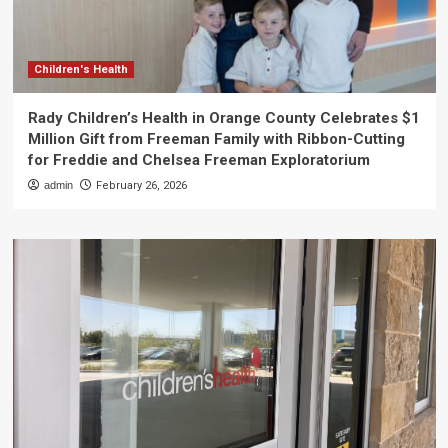
Children's Health
Rady Children’s Health in Orange County Celebrates $1
Million Gift from Freeman Family with Ribbon-Cutting
for Freddie and Chelsea Freeman Exploratorium
admin
February 26, 2026