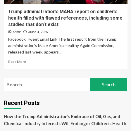
Trump administration’s MAHA report on children’s
health filled with flawed references, including some
studies that don’t exist
admin
June 4, 2025
Facebook Tweet Email Link The first report from the Trump
administration’s Make America Healthy Again Commission,
released last week, appears...
Read
Read More
more
about
Trump
Search
administration’s
for:
MAHA
report
on
Recent Posts
children’s
health
How the Trump Administration’s Embrace of Oil, Gas, and
filled
with
Chemical Industry Interests Will Endanger Children’s Health
flawed