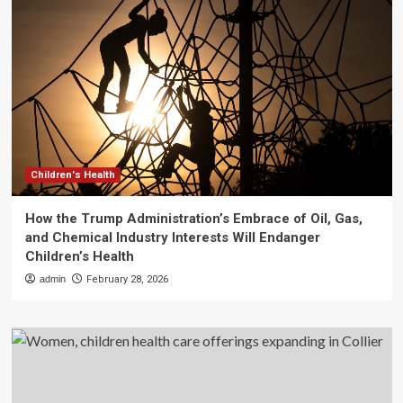
Children's Health
How the Trump Administration’s Embrace of Oil, Gas,
and Chemical Industry Interests Will Endanger
Children’s Health
admin
February 28, 2026