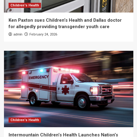
Children's Health
Ken Paxton sues Children’s Health and Dallas doctor
for allegedly providing transgender youth care
admin
February 24, 2026
Children's Health
Intermountain Children’s Health Launches Nation’s