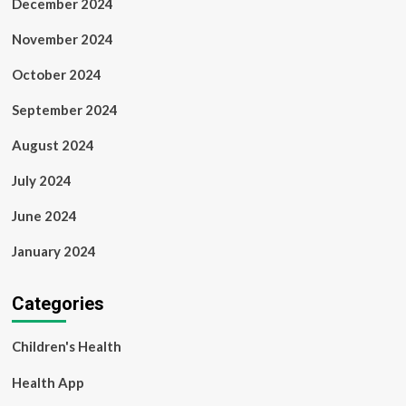
December 2024
November 2024
October 2024
September 2024
August 2024
July 2024
June 2024
January 2024
Categories
Children's Health
Health App