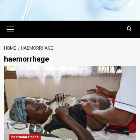
Primary
Menu
HOME
HAEMORRHAGE
haemorrhage
Postnatal Health