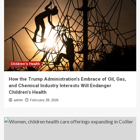
Children's Health
How the Trump Administration’s Embrace of Oil, Gas,
and Chemical Industry Interests Will Endanger
Children’s Health
admin
February 28, 2026