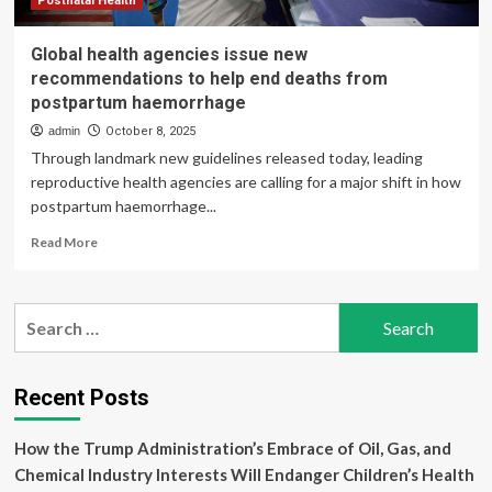
Postnatal Health
Global health agencies issue new
recommendations to help end deaths from
postpartum haemorrhage
admin
October 8, 2025
Through landmark new guidelines released today, leading
reproductive health agencies are calling for a major shift in how
postpartum haemorrhage...
Read
Read More
more
about
Global
Search
health
for:
agencies
issue
new
Recent Posts
recommendations
to
How the Trump Administration’s Embrace of Oil, Gas, and
help
end
Chemical Industry Interests Will Endanger Children’s Health
deaths