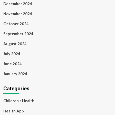
December 2024
November 2024
October 2024
September 2024
August 2024
July 2024
June 2024
January 2024
Categories
Children's Health
Health App