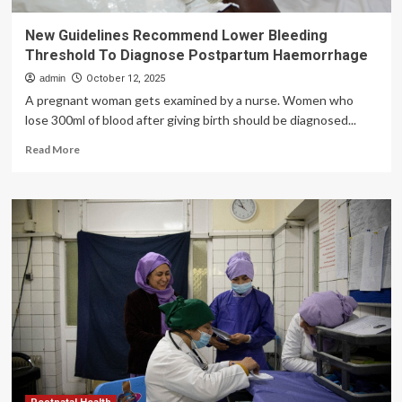
New Guidelines Recommend Lower Bleeding
Threshold To Diagnose Postpartum Haemorrhage
admin
October 12, 2025
A pregnant woman gets examined by a nurse. Women who
lose 300ml of blood after giving birth should be diagnosed...
Read
Read More
more
about
New
Guidelines
Recommend
Lower
Bleeding
Threshold
To
Diagnose
Postpartum
Haemorrhage