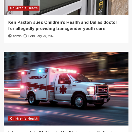
Children's Health
Ken Paxton sues Children’s Health and Dallas doctor
for allegedly providing transgender youth care
admin
February 24, 2026
Children's Health