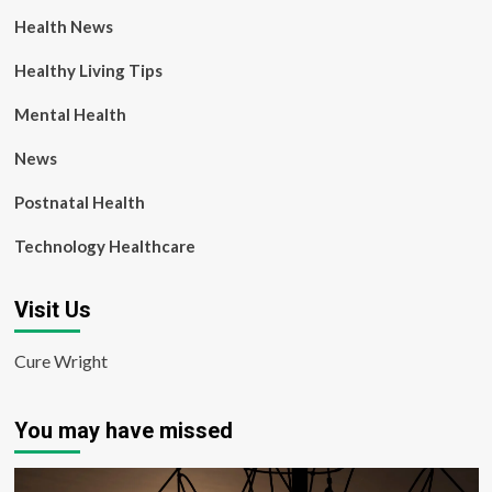
Health News
Healthy Living Tips
Mental Health
News
Postnatal Health
Technology Healthcare
Visit Us
Cure Wright
You may have missed