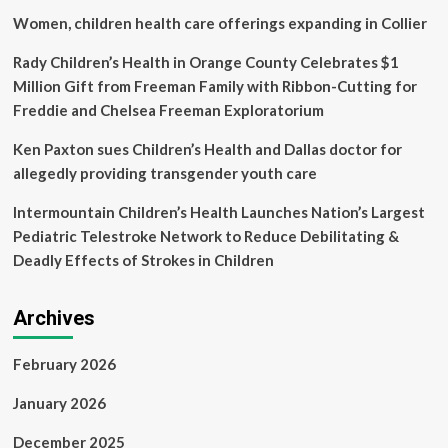
from
Women, children health care offerings expanding in Collier
postpartum
haemorrhage
Rady Children’s Health in Orange County Celebrates $1
Million Gift from Freeman Family with Ribbon-Cutting for
Freddie and Chelsea Freeman Exploratorium
Ken Paxton sues Children’s Health and Dallas doctor for
allegedly providing transgender youth care
Intermountain Children’s Health Launches Nation’s Largest
Pediatric Telestroke Network to Reduce Debilitating &
Deadly Effects of Strokes in Children
Archives
February 2026
January 2026
December 2025