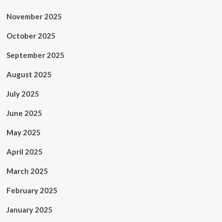
November 2025
October 2025
September 2025
August 2025
July 2025
June 2025
May 2025
April 2025
March 2025
February 2025
January 2025