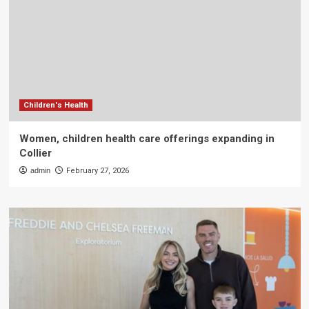
Children's Health
Women, children health care offerings expanding in
Collier
admin
February 27, 2026