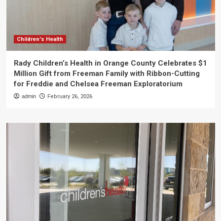
Children's Health
Rady Children’s Health in Orange County Celebrates $1
Million Gift from Freeman Family with Ribbon-Cutting
for Freddie and Chelsea Freeman Exploratorium
admin
February 26, 2026