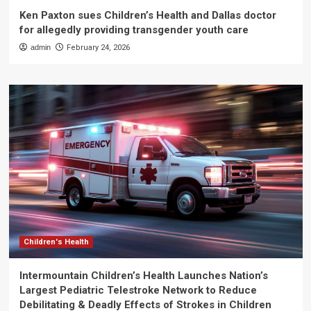
Ken Paxton sues Children’s Health and Dallas doctor
for allegedly providing transgender youth care
admin
February 24, 2026
Children's Health
Intermountain Children’s Health Launches Nation’s
Largest Pediatric Telestroke Network to Reduce
Debilitating & Deadly Effects of Strokes in Children