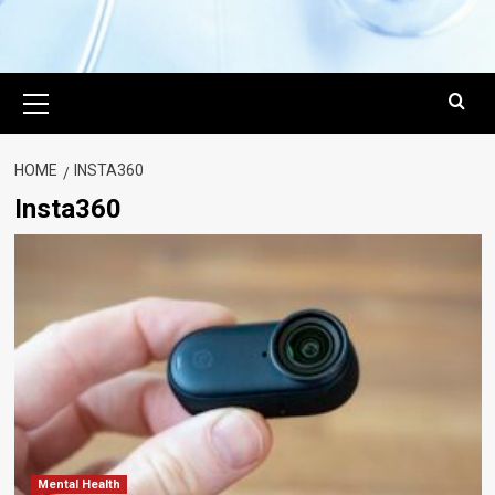
Primary
Menu
HOME
INSTA360
Insta360
Mental Health