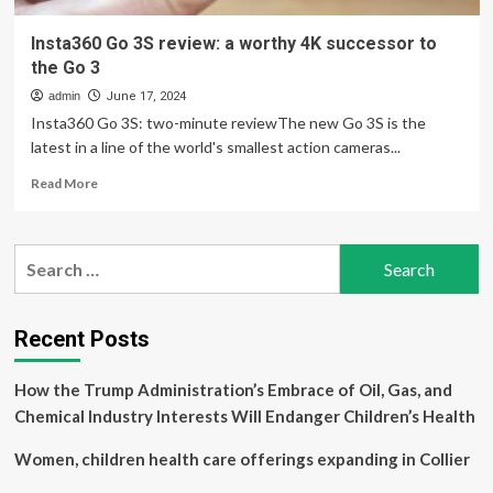
Insta360 Go 3S review: a worthy 4K successor to
the Go 3
admin
June 17, 2024
Insta360 Go 3S: two-minute reviewThe new Go 3S is the
latest in a line of the world's smallest action cameras...
Read
Read More
more
about
Insta360
Search
Go
for:
3S
review:
a
Recent Posts
worthy
4K
How the Trump Administration’s Embrace of Oil, Gas, and
successor
to
Chemical Industry Interests Will Endanger Children’s Health
the
Go
Women, children health care offerings expanding in Collier
3