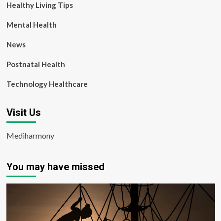
Healthy Living Tips
Mental Health
News
Postnatal Health
Technology Healthcare
Visit Us
Mediharmony
You may have missed