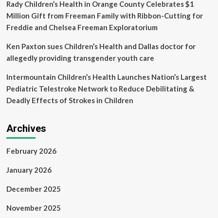
Rady Children’s Health in Orange County Celebrates $1
Million Gift from Freeman Family with Ribbon-Cutting for
Freddie and Chelsea Freeman Exploratorium
Ken Paxton sues Children’s Health and Dallas doctor for
allegedly providing transgender youth care
Intermountain Children’s Health Launches Nation’s Largest
Pediatric Telestroke Network to Reduce Debilitating &
Deadly Effects of Strokes in Children
Archives
February 2026
January 2026
December 2025
November 2025