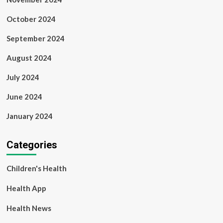
October 2024
September 2024
August 2024
July 2024
June 2024
January 2024
Categories
Children's Health
Health App
Health News