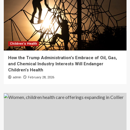
Children's Health
How the Trump Administration’s Embrace of Oil, Gas,
and Chemical Industry Interests Will Endanger
Children’s Health
admin
February 28, 2026