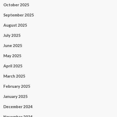
October 2025
September 2025
August 2025
July 2025
June 2025
May 2025
April 2025
March 2025
February 2025
January 2025
December 2024
November 2024