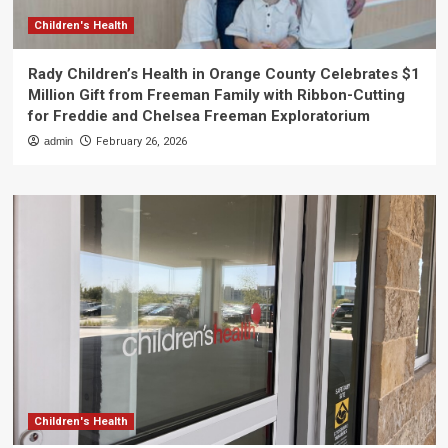
Children's Health
Rady Children’s Health in Orange County Celebrates $1
Million Gift from Freeman Family with Ribbon-Cutting
for Freddie and Chelsea Freeman Exploratorium
admin
February 26, 2026
Children's Health