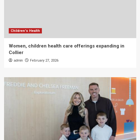
Children's Health
Women, children health care offerings expanding in
Collier
admin
February 27, 2026