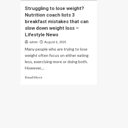
Struggling to lose weight?
Nutrition coach lists 3
breakfast mistakes that can
slow down weight loss –
Lifestyle News
admin
August 6, 2025
Many people who are trying to lose
weight often focus on either eating
less, exercising more or doing both.
However,...
Read
Read More
more
about
Struggling
to
lose
weight?
Nutrition
coach
lists