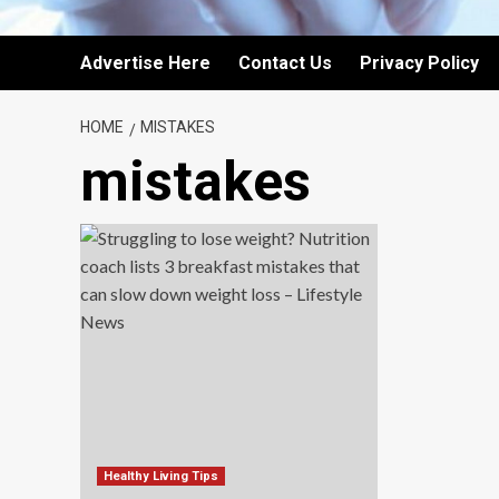
Advertise Here
Contact Us
Privacy Policy
HOME
MISTAKES
mistakes
Healthy Living Tips