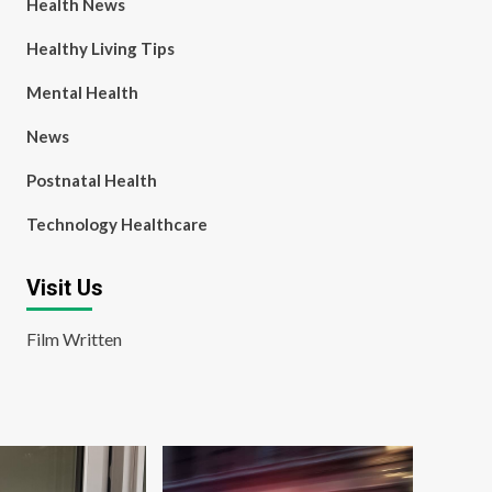
Health News
Healthy Living Tips
Mental Health
News
Postnatal Health
Technology Healthcare
Visit Us
Film Written