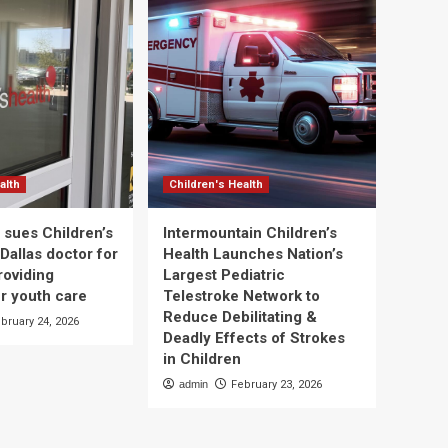
alth
Children's Health
 sues Children’s
Intermountain Children’s
Dallas doctor for
Health Launches Nation’s
roviding
Largest Pediatric
r youth care
Telestroke Network to
Reduce Debilitating &
bruary 24, 2026
Deadly Effects of Strokes
in Children
admin
February 23, 2026