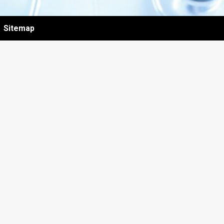
Sitemap