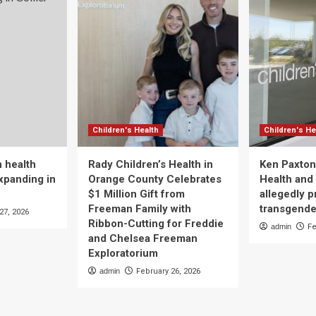
Children's Health
Children's He
 health
Rady Children’s Health in
Ken Paxton
xpanding in
Orange County Celebrates
Health and 
$1 Million Gift from
allegedly p
Freeman Family with
transgende
27, 2026
Ribbon-Cutting for Freddie
admin
Fe
and Chelsea Freeman
Exploratorium
admin
February 26, 2026