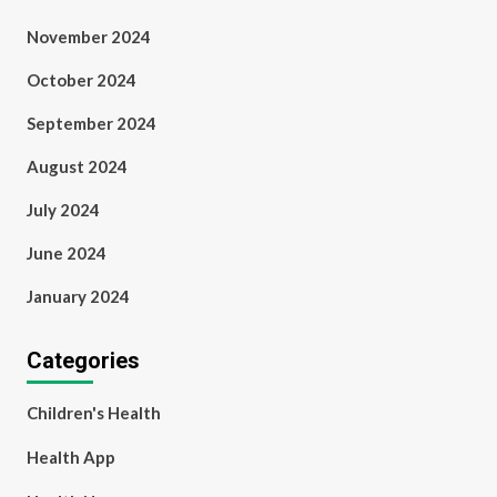
November 2024
October 2024
September 2024
August 2024
July 2024
June 2024
January 2024
Categories
Children's Health
Health App