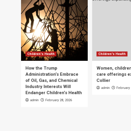
Children's Health
Children's Health
How the Trump
Women, children
Administration’s Embrace
care offerings e
of Oil, Gas, and Chemical
Collier
Industry Interests Will
admin
February 
Endanger Children’s Health
admin
February 28, 2026