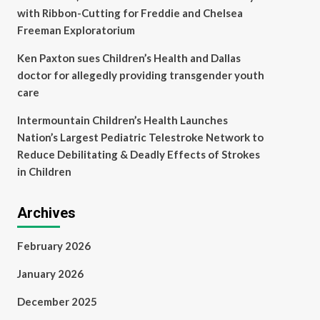
with Ribbon-Cutting for Freddie and Chelsea
Freeman Exploratorium
Ken Paxton sues Children’s Health and Dallas
doctor for allegedly providing transgender youth
care
Intermountain Children’s Health Launches
Nation’s Largest Pediatric Telestroke Network to
Reduce Debilitating & Deadly Effects of Strokes
in Children
Archives
February 2026
January 2026
December 2025