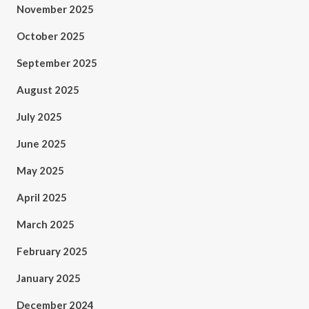
November 2025
October 2025
September 2025
August 2025
July 2025
June 2025
May 2025
April 2025
March 2025
February 2025
January 2025
December 2024