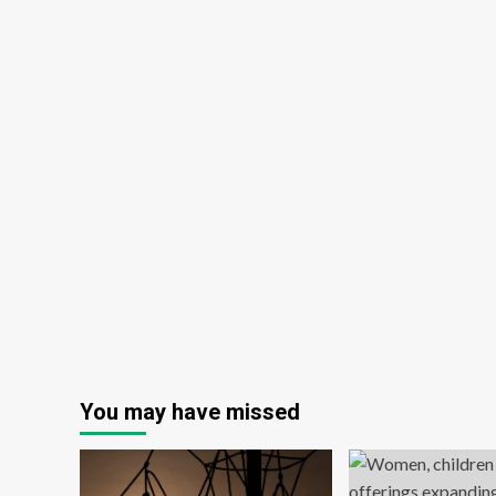
You may have missed