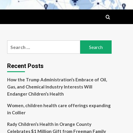
Search
for:
Recent Posts
How the Trump Administration’s Embrace of Oil,
Gas, and Chemical Industry Interests Will
Endanger Children’s Health
Women, children health care offerings expanding
in Collier
Rady Children’s Health in Orange County
Celebrates $1 Million Gift from Freeman Family