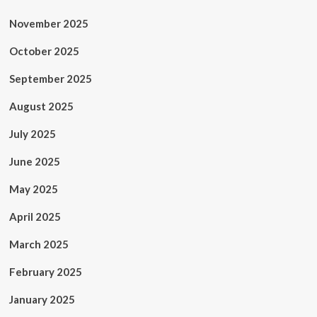
November 2025
October 2025
September 2025
August 2025
July 2025
June 2025
May 2025
April 2025
March 2025
February 2025
January 2025