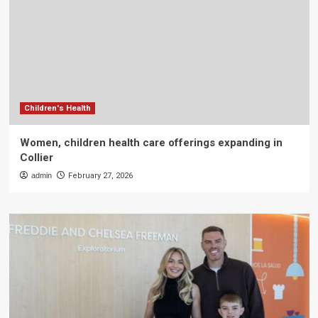
Children's Health
Women, children health care offerings expanding in
Collier
admin
February 27, 2026