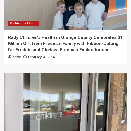
Children's Health
Rady Children’s Health in Orange County Celebrates $1
Million Gift from Freeman Family with Ribbon-Cutting
for Freddie and Chelsea Freeman Exploratorium
admin
February 26, 2026