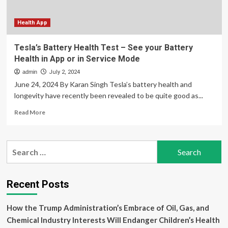
delivery
and
postpartum
Health App
posttraumatic
stress
Tesla’s Battery Health Test – See your Battery
disorder
Health in App or in Service Mode
admin
July 2, 2024
June 24, 2024 By Karan Singh Tesla’s battery health and
longevity have recently been revealed to be quite good as...
Read
Read More
more
about
Tesla’s
Search
Battery
for:
Health
Test
–
Recent Posts
See
your
How the Trump Administration’s Embrace of Oil, Gas, and
Battery
Health
Chemical Industry Interests Will Endanger Children’s Health
in