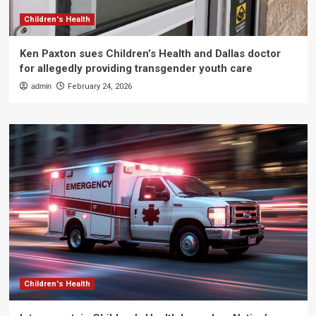
Children's Health
Ken Paxton sues Children’s Health and Dallas doctor
for allegedly providing transgender youth care
admin
February 24, 2026
Children's Health