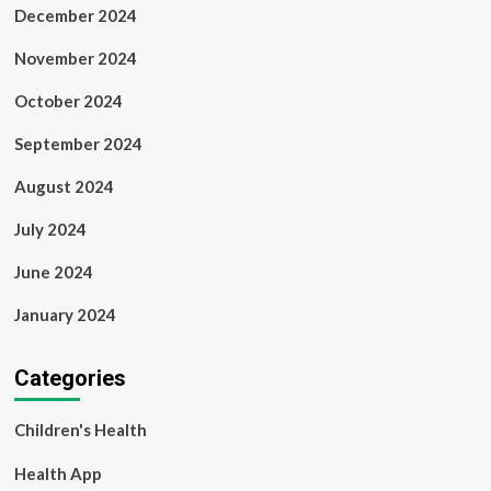
December 2024
November 2024
October 2024
September 2024
August 2024
July 2024
June 2024
January 2024
Categories
Children's Health
Health App