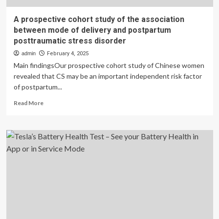
A prospective cohort study of the association
between mode of delivery and postpartum
posttraumatic stress disorder
admin
February 4, 2025
Main findingsOur prospective cohort study of Chinese women
revealed that CS may be an important independent risk factor
of postpartum...
Read
Read More
more
about
A
prospective
cohort
study
of
the
association
between
mode
of