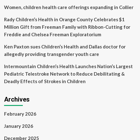
App
Women, children health care offerings expanding in Collier
or
in
Rady Children’s Health in Orange County Celebrates $1
Service
Million Gift from Freeman Family with Ribbon-Cutting for
Mode
Freddie and Chelsea Freeman Exploratorium
Ken Paxton sues Children’s Health and Dallas doctor for
allegedly providing transgender youth care
Intermountain Children’s Health Launches Nation’s Largest
Pediatric Telestroke Network to Reduce Debilitating &
Deadly Effects of Strokes in Children
Archives
February 2026
January 2026
December 2025