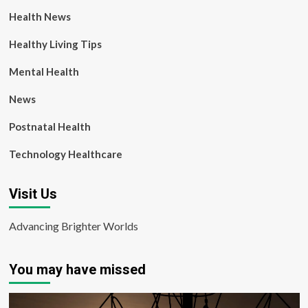
Health News
Healthy Living Tips
Mental Health
News
Postnatal Health
Technology Healthcare
Visit Us
Advancing Brighter Worlds
You may have missed