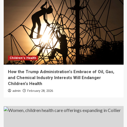
Children's Health
How the Trump Administration’s Embrace of Oil, Gas,
and Chemical Industry Interests Will Endanger
Children’s Health
admin
February 28, 2026