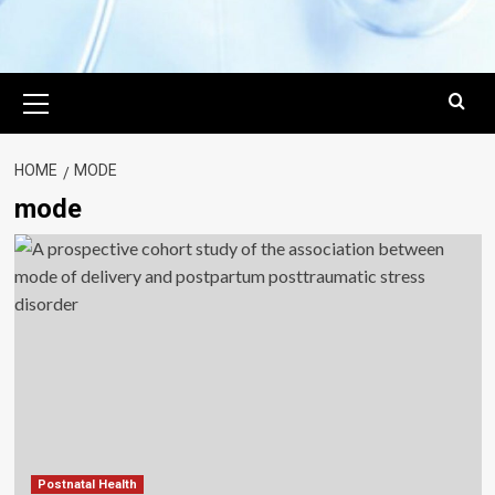
Primary
Menu
HOME
MODE
mode
Postnatal Health