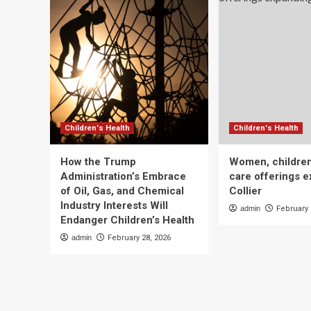
Children's Health
Children's Health
How the Trump
Women, children
Administration’s Embrace
care offerings e
of Oil, Gas, and Chemical
Collier
Industry Interests Will
admin
February 
Endanger Children’s Health
admin
February 28, 2026