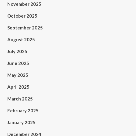
November 2025
October 2025
September 2025
August 2025
July 2025
June 2025
May 2025
April 2025
March 2025
February 2025
January 2025
December 2024