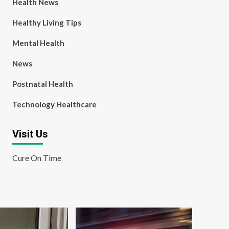
Health News
Healthy Living Tips
Mental Health
News
Postnatal Health
Technology Healthcare
Visit Us
Cure On Time