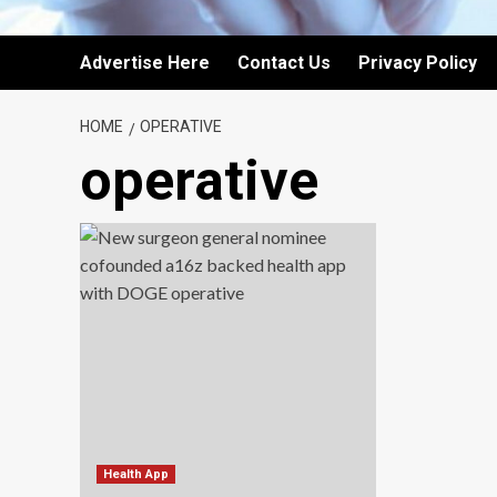
Advertise Here
Contact Us
Privacy Policy
HOME
OPERATIVE
operative
Health App