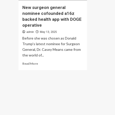
New surgeon general
nominee cofounded a16z
backed health app with DOGE
operative
admin
May 13, 2025
Before she was chosen as Donald
Trump’s latest nominee for Surgeon
General, Dr. Casey Means came from
the world of...
Read
Read More
more
about
New
surgeon
general
nominee
cofounded
a16z
backed
health