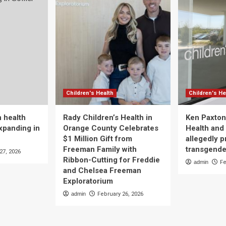
Children's Health
Children's He
 health
Rady Children’s Health in
Ken Paxton
xpanding in
Orange County Celebrates
Health and 
$1 Million Gift from
allegedly p
Freeman Family with
transgende
27, 2026
Ribbon-Cutting for Freddie
admin
Fe
and Chelsea Freeman
Exploratorium
admin
February 26, 2026