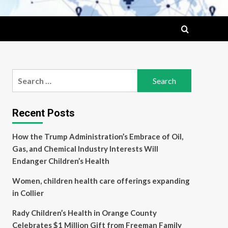
Search
for:
Recent Posts
How the Trump Administration’s Embrace of Oil,
Gas, and Chemical Industry Interests Will
Endanger Children’s Health
Women, children health care offerings expanding
in Collier
Rady Children’s Health in Orange County
Celebrates $1 Million Gift from Freeman Family