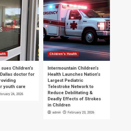
alth
Children's Health
 sues Children’s
Intermountain Children’s
Dallas doctor for
Health Launches Nation’s
roviding
Largest Pediatric
r youth care
Telestroke Network to
Reduce Debilitating &
bruary 24, 2026
Deadly Effects of Strokes
in Children
admin
February 23, 2026