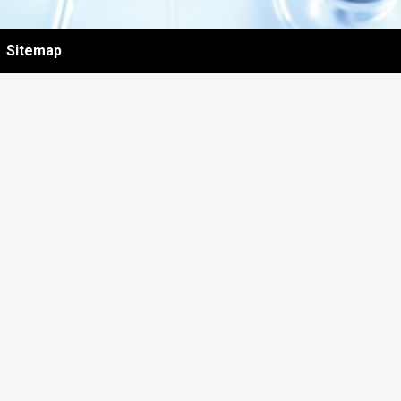
Sitemap