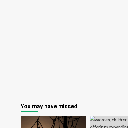
You may have missed