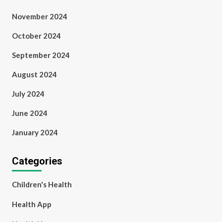
November 2024
October 2024
September 2024
August 2024
July 2024
June 2024
January 2024
Categories
Children's Health
Health App