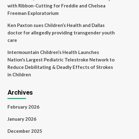
with Ribbon-Cutting for Freddie and Chelsea
Freeman Exploratorium
Ken Paxton sues Children’s Health and Dallas
doctor for allegedly providing transgender youth
care
Intermountain Children’s Health Launches
Nation’s Largest Pediatric Telestroke Network to
Reduce Debilitating & Deadly Effects of Strokes
in Children
Archives
February 2026
January 2026
December 2025