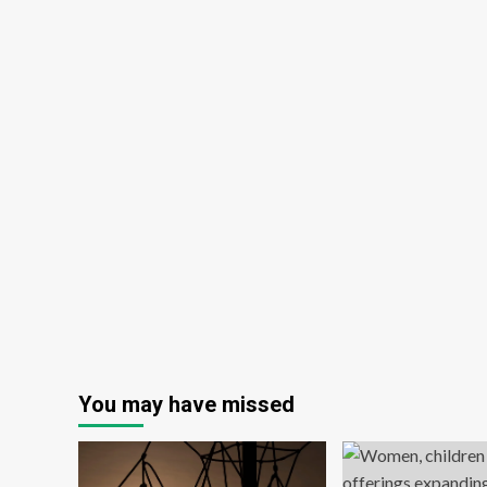
You may have missed