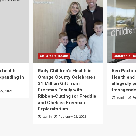
Children's Health
Children's He
 health
Rady Children’s Health in
Ken Paxton
xpanding in
Orange County Celebrates
Health and 
$1 Million Gift from
allegedly p
Freeman Family with
transgende
27, 2026
Ribbon-Cutting for Freddie
admin
Fe
and Chelsea Freeman
Exploratorium
admin
February 26, 2026