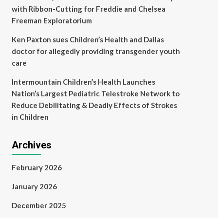
with Ribbon-Cutting for Freddie and Chelsea
Freeman Exploratorium
Ken Paxton sues Children’s Health and Dallas
doctor for allegedly providing transgender youth
care
Intermountain Children’s Health Launches
Nation’s Largest Pediatric Telestroke Network to
Reduce Debilitating & Deadly Effects of Strokes
in Children
Archives
February 2026
January 2026
December 2025