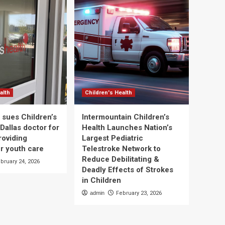
alth
Children's Health
 sues Children’s
Intermountain Children’s
Dallas doctor for
Health Launches Nation’s
roviding
Largest Pediatric
r youth care
Telestroke Network to
Reduce Debilitating &
bruary 24, 2026
Deadly Effects of Strokes
in Children
admin
February 23, 2026