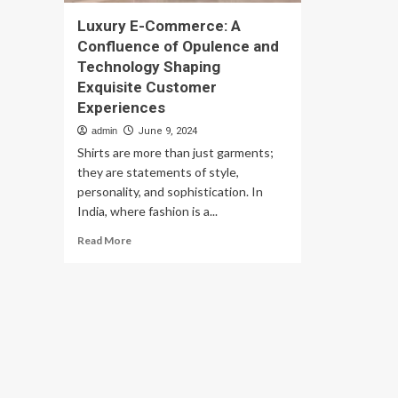
Luxury E-Commerce: A
Confluence of Opulence and
Technology Shaping
Exquisite Customer
Experiences
admin
June 9, 2024
Shirts are more than just garments;
they are statements of style,
personality, and sophistication. In
India, where fashion is a...
Read
Read More
more
about
Luxury
E-
Commerce:
A
Confluence
of
Opulence