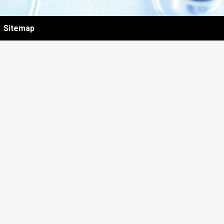
Sitemap