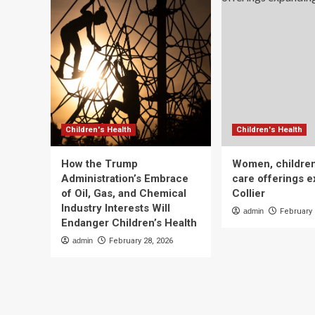
Children's Health
Children's Health
How the Trump
Women, children
Administration’s Embrace
care offerings e
of Oil, Gas, and Chemical
Collier
Industry Interests Will
admin
February 
Endanger Children’s Health
admin
February 28, 2026