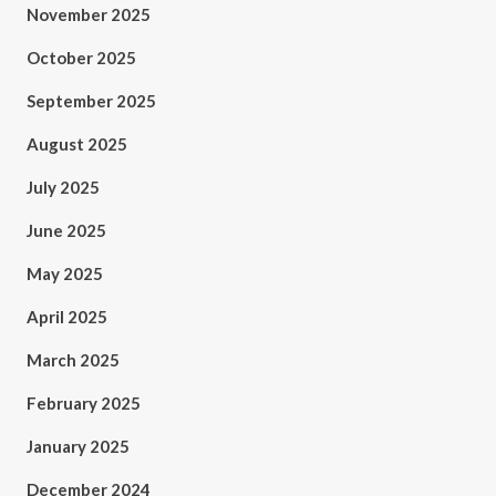
November 2025
October 2025
September 2025
August 2025
July 2025
June 2025
May 2025
April 2025
March 2025
February 2025
January 2025
December 2024