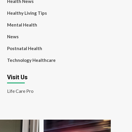
Health News
Healthy Living Tips
Mental Health
News
Postnatal Health
Technology Healthcare
Visit Us
Life Care Pro