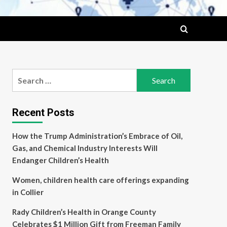
Search
for:
Recent Posts
How the Trump Administration’s Embrace of Oil,
Gas, and Chemical Industry Interests Will
Endanger Children’s Health
Women, children health care offerings expanding
in Collier
Rady Children’s Health in Orange County
Celebrates $1 Million Gift from Freeman Family