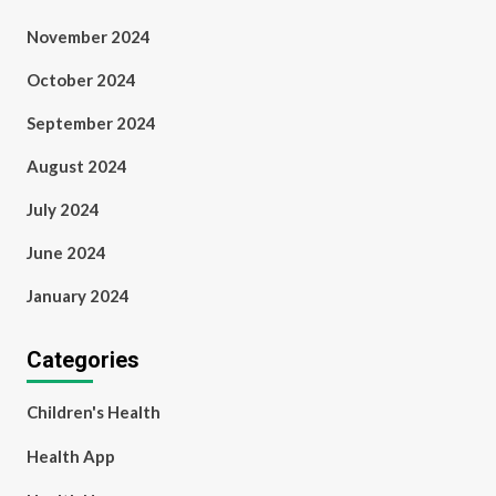
November 2024
October 2024
September 2024
August 2024
July 2024
June 2024
January 2024
Categories
Children's Health
Health App