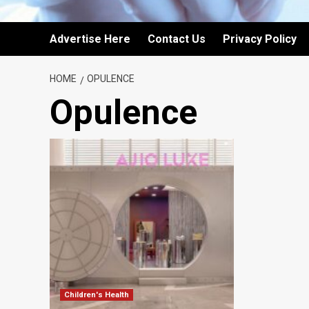
Advertise Here
Contact Us
Privacy Policy
HOME
OPULENCE
Opulence
Children's Health