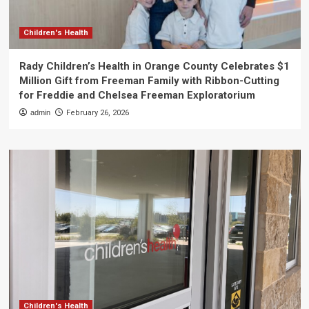
Children's Health
Rady Children’s Health in Orange County Celebrates $1
Million Gift from Freeman Family with Ribbon-Cutting
for Freddie and Chelsea Freeman Exploratorium
admin
February 26, 2026
Children's Health