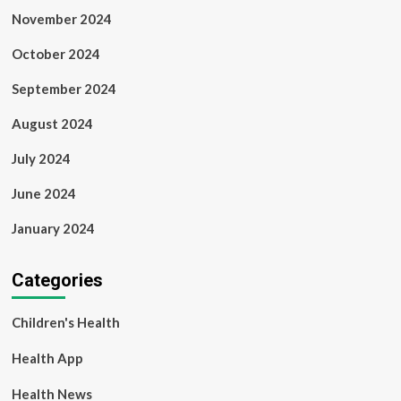
November 2024
October 2024
September 2024
August 2024
July 2024
June 2024
January 2024
Categories
Children's Health
Health App
Health News