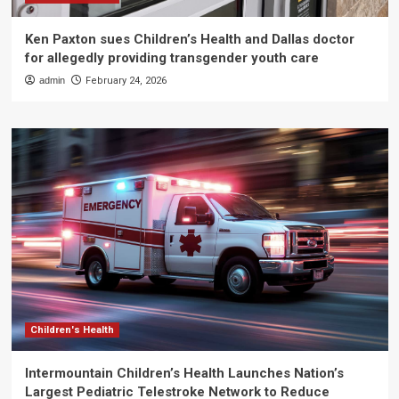
Ken Paxton sues Children’s Health and Dallas doctor
for allegedly providing transgender youth care
admin
February 24, 2026
Children's Health
Intermountain Children’s Health Launches Nation’s
Largest Pediatric Telestroke Network to Reduce