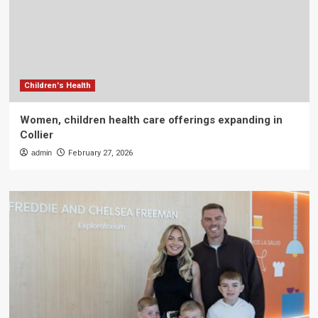
Children's Health
Women, children health care offerings expanding in
Collier
admin
February 27, 2026