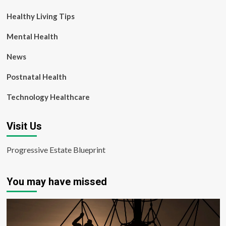
Healthy Living Tips
Mental Health
News
Postnatal Health
Technology Healthcare
Visit Us
Progressive Estate Blueprint
You may have missed