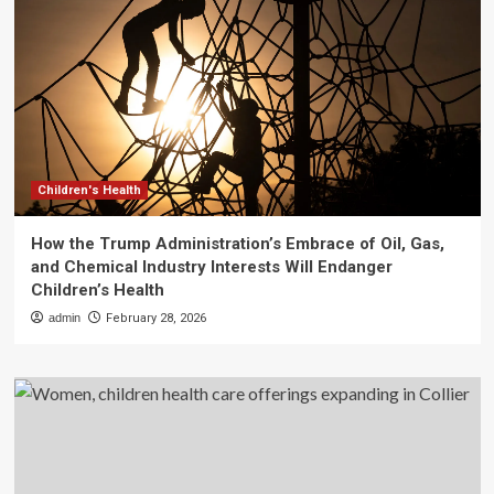
Children's Health
How the Trump Administration’s Embrace of Oil, Gas,
and Chemical Industry Interests Will Endanger
Children’s Health
admin
February 28, 2026