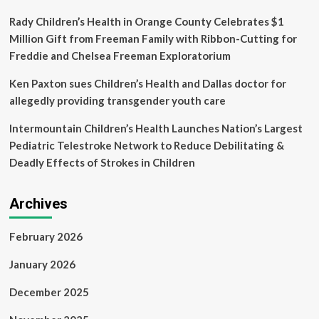
Pulmonary
Ozaki
Rady Children’s Health in Orange County Celebrates $1
Million Gift from Freeman Family with Ribbon-Cutting for
Freddie and Chelsea Freeman Exploratorium
Ken Paxton sues Children’s Health and Dallas doctor for
allegedly providing transgender youth care
Intermountain Children’s Health Launches Nation’s Largest
Pediatric Telestroke Network to Reduce Debilitating &
Deadly Effects of Strokes in Children
Archives
February 2026
January 2026
December 2025