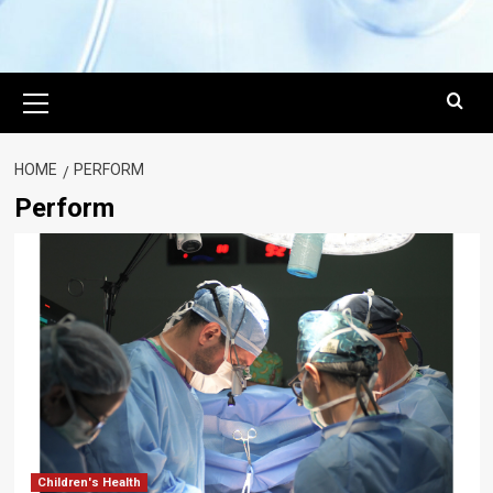
Primary
Menu
HOME
PERFORM
Perform
Children's Health