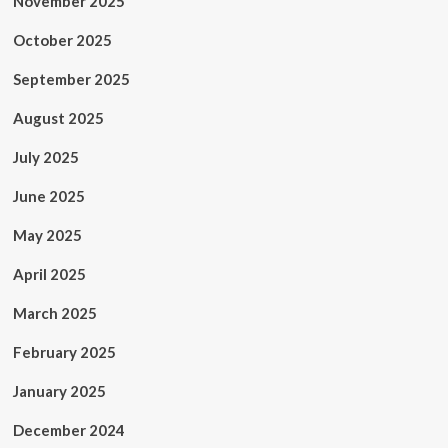
November 2025
October 2025
September 2025
August 2025
July 2025
June 2025
May 2025
April 2025
March 2025
February 2025
January 2025
December 2024