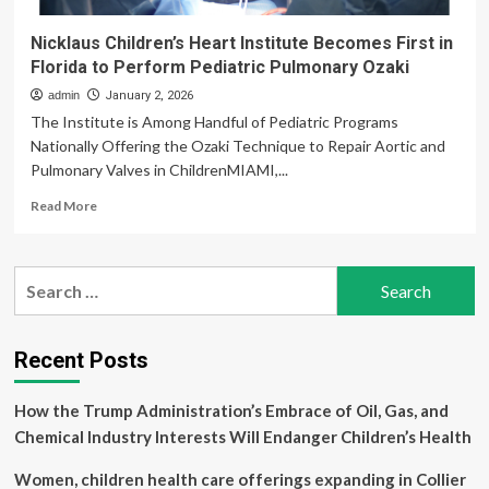
Nicklaus Children’s Heart Institute Becomes First in
Florida to Perform Pediatric Pulmonary Ozaki
admin
January 2, 2026
The Institute is Among Handful of Pediatric Programs
Nationally Offering the Ozaki Technique to Repair Aortic and
Pulmonary Valves in ChildrenMIAMI,...
Read
Read More
more
about
Nicklaus
Search
Children’s
for:
Heart
Institute
Becomes
Recent Posts
First
in
How the Trump Administration’s Embrace of Oil, Gas, and
Florida
to
Chemical Industry Interests Will Endanger Children’s Health
Perform
Pediatric
Women, children health care offerings expanding in Collier