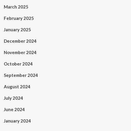
March 2025
February 2025
January 2025
December 2024
November 2024
October 2024
September 2024
August 2024
July 2024
June 2024
January 2024