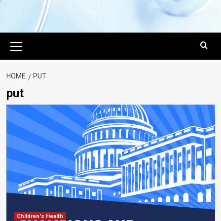
Primary
Menu
HOME
PUT
put
Children's Health