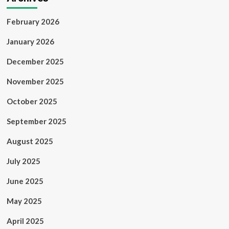
February 2026
January 2026
December 2025
November 2025
October 2025
September 2025
August 2025
July 2025
June 2025
May 2025
April 2025