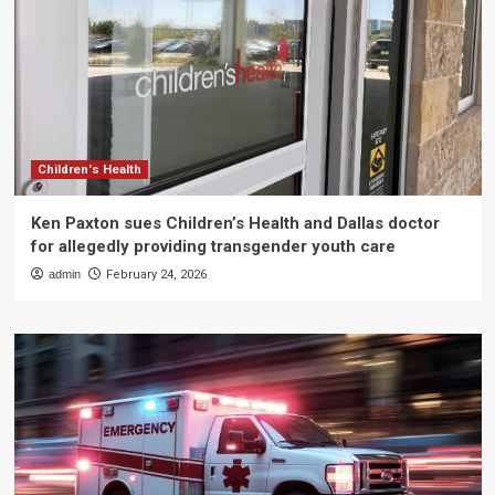
Children's Health
Ken Paxton sues Children’s Health and Dallas doctor
for allegedly providing transgender youth care
admin
February 24, 2026