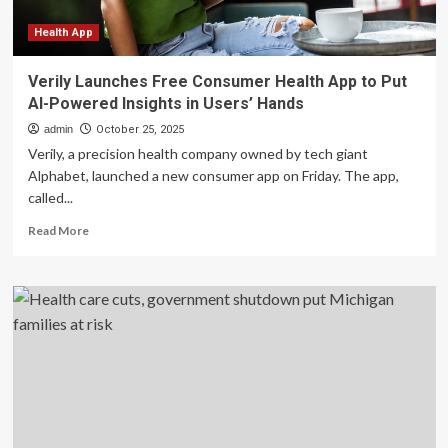
risk
Health App
Verily Launches Free Consumer Health App to Put
AI-Powered Insights in Users’ Hands
admin
October 25, 2025
Verily, a precision health company owned by tech giant
Alphabet, launched a new consumer app on Friday. The app,
called...
Read
Read More
more
about
Verily
Launches
Free
Consumer
Health
App
to
Put
AI-