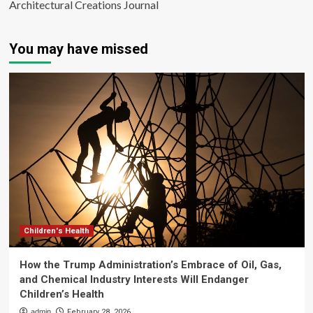
Architectural Creations Journal
You may have missed
Children's Health
How the Trump Administration’s Embrace of Oil, Gas,
and Chemical Industry Interests Will Endanger
Children’s Health
admin
February 28, 2026