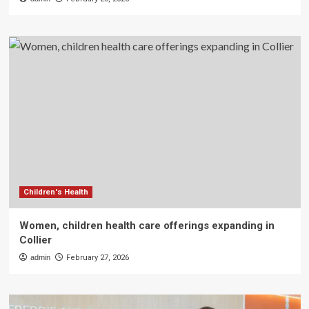
Children's Health
Women, children health care offerings expanding in
Collier
admin
February 27, 2026