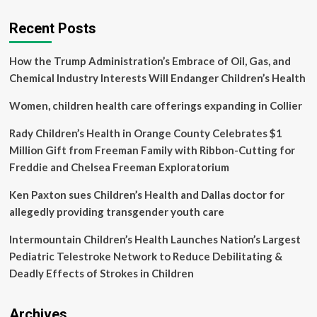
designed
to
Recent Posts
put
children’s
How the Trump Administration’s Embrace of Oil, Gas, and
health
before
Chemical Industry Interests Will Endanger Children’s Health
profits
|
Women, children health care offerings expanding in Collier
Deakin
University:
Rady Children’s Health in Orange County Celebrates $1
Bold
Million Gift from Freeman Family with Ribbon-Cutting for
ideas
Freddie and Chelsea Freeman Exploratorium
with
impact
Ken Paxton sues Children’s Health and Dallas doctor for
allegedly providing transgender youth care
Intermountain Children’s Health Launches Nation’s Largest
Pediatric Telestroke Network to Reduce Debilitating &
Deadly Effects of Strokes in Children
Archives