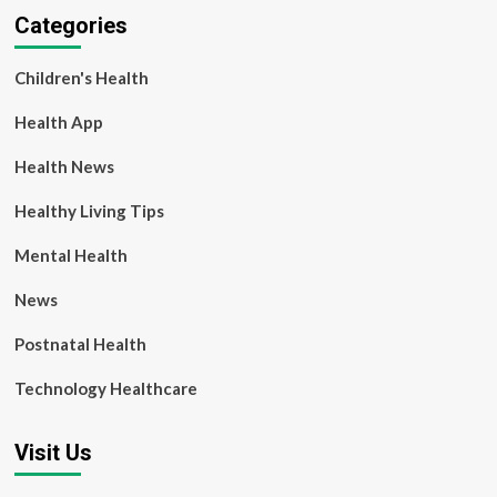
Categories
Children's Health
Health App
Health News
Healthy Living Tips
Mental Health
News
Postnatal Health
Technology Healthcare
Visit Us