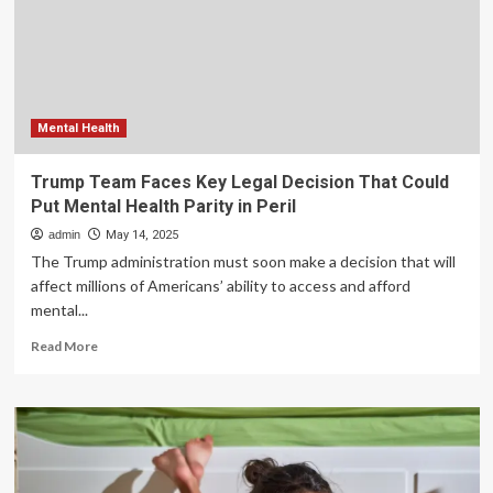
Health
Ireland
put
patients
at
risk
Mental Health
Trump Team Faces Key Legal Decision That Could
Put Mental Health Parity in Peril
admin
May 14, 2025
The Trump administration must soon make a decision that will
affect millions of Americans’ ability to access and afford
mental...
Read
Read More
more
about
Trump
Team
Faces
Key
Legal