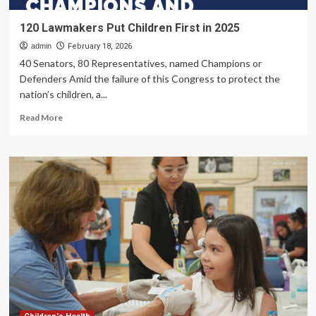
120 Lawmakers Put Children First in 2025
admin
February 18, 2026
40 Senators, 80 Representatives, named Champions or
Defenders Amid the failure of this Congress to protect the
nation’s children, a...
Read
Read More
more
about
120
Lawmakers
Put
Children
First
in
2025