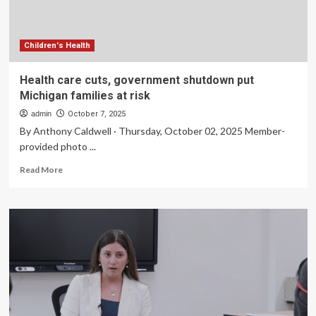
Powered
Insights
in
Users’
Children's Health
Hands
Health care cuts, government shutdown put
Michigan families at risk
admin
October 7, 2025
By Anthony Caldwell · Thursday, October 02, 2025 Member-
provided photo ...
Read
Read More
more
about
Health
care
cuts,
government
shutdown
put
Michigan
families
at