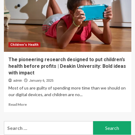
Decision
That
Could
Put
Mental
Health
Parity
in
Children's Health
Peril
The pioneering research designed to put children’s
health before profits | Deakin University: Bold ideas
with impact
admin
January 6, 2025
Most of us are guilty of spending more time than we should on
our digital devices, and children are no...
Read
Read More
more
about
The
Search
pioneering
for:
research