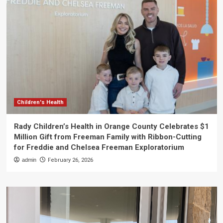
Children's Health
Rady Children’s Health in Orange County Celebrates $1
Million Gift from Freeman Family with Ribbon-Cutting
for Freddie and Chelsea Freeman Exploratorium
admin
February 26, 2026