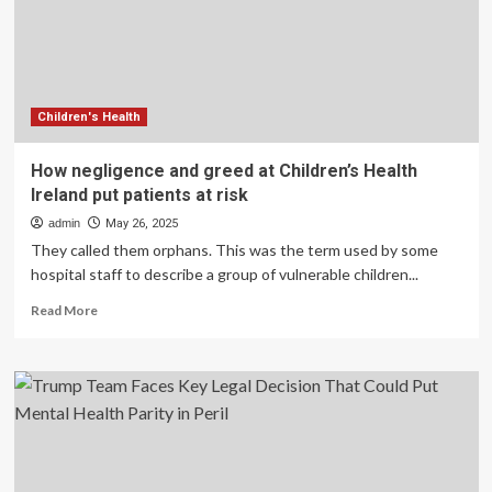
resources
at
risk,
staffers
say
Children's Health
How negligence and greed at Children’s Health
Ireland put patients at risk
admin
May 26, 2025
They called them orphans. This was the term used by some
hospital staff to describe a group of vulnerable children...
Read
Read More
more
about
How
negligence
and
greed
at
Children’s