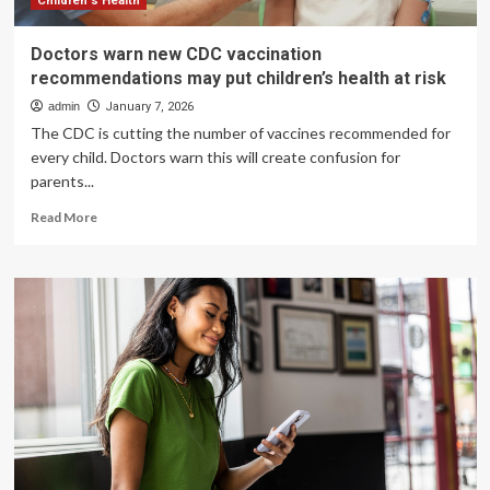
Children's Health
Doctors warn new CDC vaccination
recommendations may put children’s health at risk
admin
January 7, 2026
The CDC is cutting the number of vaccines recommended for
every child. Doctors warn this will create confusion for
parents...
Read
Read More
more
about
Doctors
warn
new
CDC
vaccination
recommendations
may
put
children’s
health
at