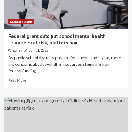
risk
Mental Health
Federal grant cuts put school mental health
resources at risk, staffers say
admin
July 31, 2025
As public school districts prepare for a new school year, there
are concerns about dwindling resources stemming from
federal funding...
Read
Read More
more
about
Federal
grant
cuts
put
school
mental
health