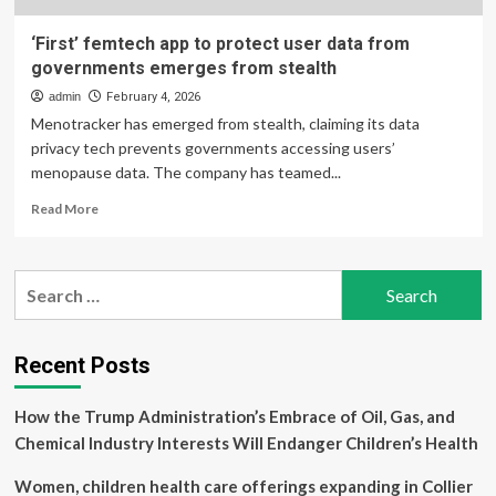
‘First’ femtech app to protect user data from
governments emerges from stealth
admin
February 4, 2026
Menotracker has emerged from stealth, claiming its data
privacy tech prevents governments accessing users’
menopause data. The company has teamed...
Read
Read More
more
about
‘First’
Search
femtech
for:
app
to
protect
Recent Posts
user
data
How the Trump Administration’s Embrace of Oil, Gas, and
from
governments
Chemical Industry Interests Will Endanger Children’s Health
emerges
from
Women, children health care offerings expanding in Collier