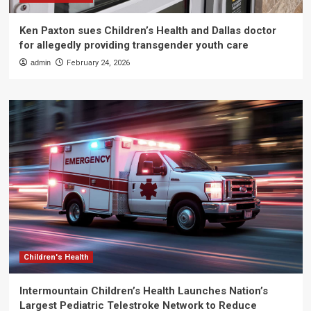
Ken Paxton sues Children’s Health and Dallas doctor
for allegedly providing transgender youth care
admin
February 24, 2026
Children's Health
Intermountain Children’s Health Launches Nation’s
Largest Pediatric Telestroke Network to Reduce