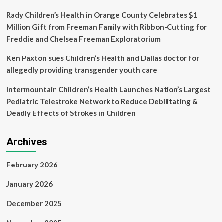
stealth
Rady Children’s Health in Orange County Celebrates $1
Million Gift from Freeman Family with Ribbon-Cutting for
Freddie and Chelsea Freeman Exploratorium
Ken Paxton sues Children’s Health and Dallas doctor for
allegedly providing transgender youth care
Intermountain Children’s Health Launches Nation’s Largest
Pediatric Telestroke Network to Reduce Debilitating &
Deadly Effects of Strokes in Children
Archives
February 2026
January 2026
December 2025