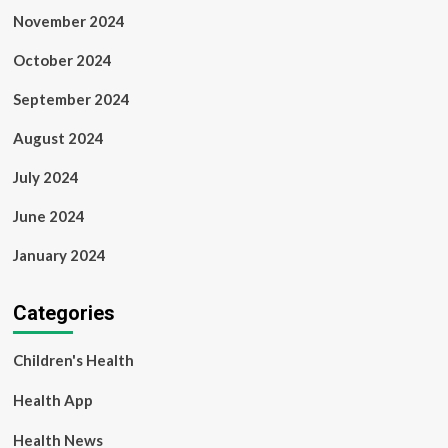
November 2024
October 2024
September 2024
August 2024
July 2024
June 2024
January 2024
Categories
Children's Health
Health App
Health News