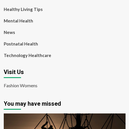
Healthy Living Tips
Mental Health
News
Postnatal Health
Technology Healthcare
Visit Us
Fashion Womens
You may have missed