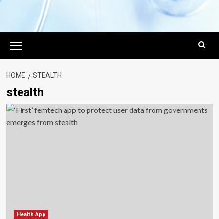
Primary
Menu
HOME
STEALTH
stealth
Health App