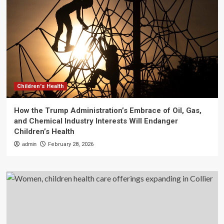
Children's Health
How the Trump Administration’s Embrace of Oil, Gas,
and Chemical Industry Interests Will Endanger
Children’s Health
admin
February 28, 2026