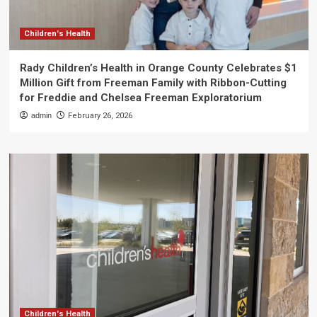
Children's Health
Rady Children’s Health in Orange County Celebrates $1
Million Gift from Freeman Family with Ribbon-Cutting
for Freddie and Chelsea Freeman Exploratorium
admin
February 26, 2026
Children's Health