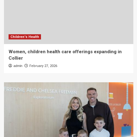
Children's Health
Women, children health care offerings expanding in
Collier
admin
February 27, 2026