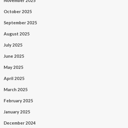
November 2025
October 2025
September 2025
August 2025
July 2025
June 2025
May 2025
April 2025
March 2025
February 2025
January 2025
December 2024