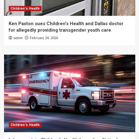
Children's Health
Ken Paxton sues Children’s Health and Dallas doctor
for allegedly providing transgender youth care
admin
February 24, 2026
Children's Health