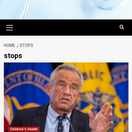
Primary
Menu
HOME
STOPS
stops
Children's Health