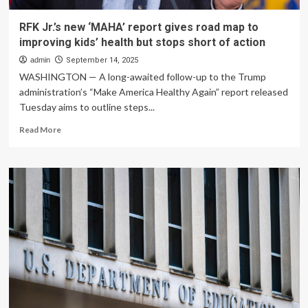
RFK Jr.’s new ‘MAHA’ report gives road map to
improving kids’ health but stops short of action
admin
September 14, 2025
WASHINGTON — A long-awaited follow-up to the Trump
administration’s “Make America Healthy Again” report released
Tuesday aims to outline steps...
Read
Read More
more
about
RFK
Jr.’s
new
‘MAHA’
report
gives
road
map
to
improving
kids’