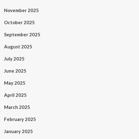
November 2025
October 2025
September 2025
August 2025
July 2025
June 2025
May 2025
April 2025
March 2025
February 2025
January 2025