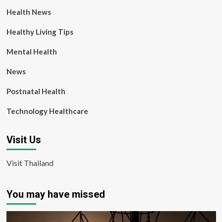
Health News
Healthy Living Tips
Mental Health
News
Postnatal Health
Technology Healthcare
Visit Us
Visit Thailand
You may have missed