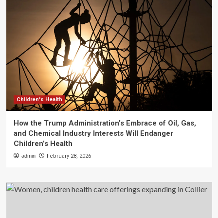
Children's Health
How the Trump Administration’s Embrace of Oil, Gas,
and Chemical Industry Interests Will Endanger
Children’s Health
admin
February 28, 2026