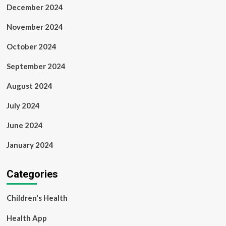
December 2024
November 2024
October 2024
September 2024
August 2024
July 2024
June 2024
January 2024
Categories
Children's Health
Health App