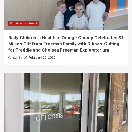
Children's Health
Rady Children’s Health in Orange County Celebrates $1
Million Gift from Freeman Family with Ribbon-Cutting
for Freddie and Chelsea Freeman Exploratorium
admin
February 26, 2026