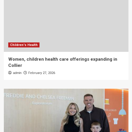
Children's Health
Women, children health care offerings expanding in
Collier
admin
February 27, 2026