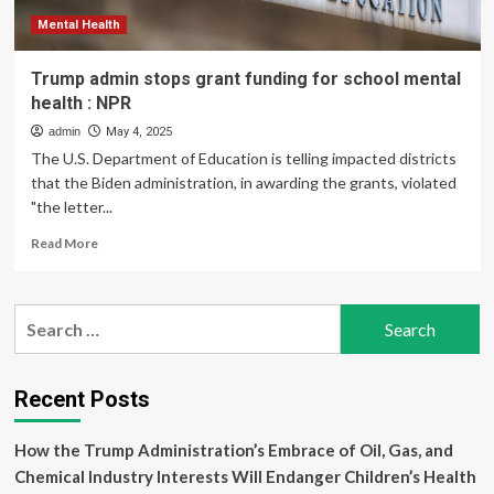
health
but
Mental Health
stops
short
Trump admin stops grant funding for school mental
of
health : NPR
action
admin
May 4, 2025
The U.S. Department of Education is telling impacted districts
that the Biden administration, in awarding the grants, violated
"the letter...
Read
Read More
more
about
Trump
Search
admin
for:
stops
grant
funding
Recent Posts
for
school
How the Trump Administration’s Embrace of Oil, Gas, and
mental
health
Chemical Industry Interests Will Endanger Children’s Health
: