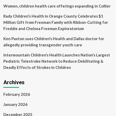
NPR
Women, children health care offerings expanding in Collier
Rady Children’s Health in Orange County Celebrates $1
Million Gift from Freeman Family with Ribbon-Cutting for
Freddie and Chelsea Freeman Exploratorium
Ken Paxton sues Children’s Health and Dallas doctor for
allegedly providing transgender youth care
Intermountain Children’s Health Launches Nation’s Largest
Pediatric Telestroke Network to Reduce Debilitating &
Deadly Effects of Strokes in Children
Archives
February 2026
January 2026
December 2025