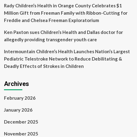
Rady Children’s Health in Orange County Celebrates $1
Million Gift from Freeman Family with Ribbon-Cutting for
Freddie and Chelsea Freeman Exploratorium
Ken Paxton sues Children’s Health and Dallas doctor for
allegedly providing transgender youth care
Intermountain Children’s Health Launches Nation’s Largest
Pediatric Telestroke Network to Reduce Debilitating &
Deadly Effects of Strokes in Children
Archives
February 2026
January 2026
December 2025
November 2025