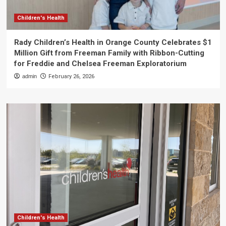
Children's Health
Rady Children’s Health in Orange County Celebrates $1
Million Gift from Freeman Family with Ribbon-Cutting
for Freddie and Chelsea Freeman Exploratorium
admin
February 26, 2026
Children's Health