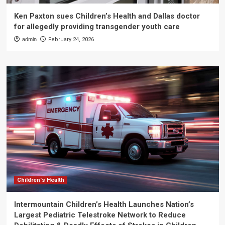
Ken Paxton sues Children’s Health and Dallas doctor
for allegedly providing transgender youth care
admin
February 24, 2026
Children's Health
Intermountain Children’s Health Launches Nation’s
Largest Pediatric Telestroke Network to Reduce