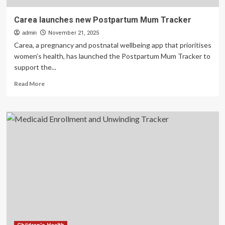
Carea launches new Postpartum Mum Tracker
admin
November 21, 2025
Carea, a pregnancy and postnatal wellbeing app that prioritises
women’s health, has launched the Postpartum Mum Tracker to
support the...
Read
Read More
more
about
Carea
launches
new
Postpartum
Mum
Tracker