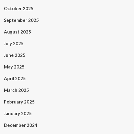
October 2025
September 2025
August 2025
July 2025
June 2025
May 2025
April 2025
March 2025
February 2025
January 2025
December 2024