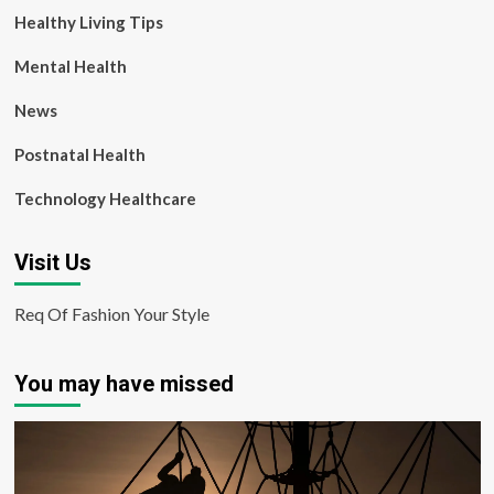
Healthy Living Tips
Mental Health
News
Postnatal Health
Technology Healthcare
Visit Us
Req Of Fashion Your Style
You may have missed