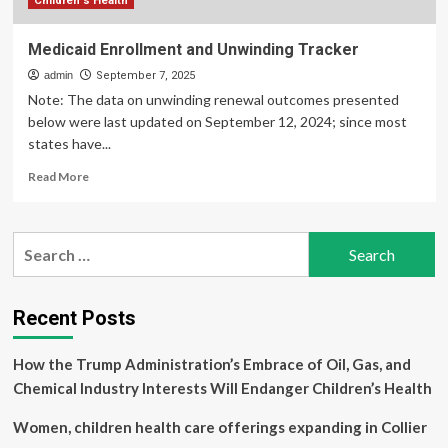
Children's Health
Medicaid Enrollment and Unwinding Tracker
admin
September 7, 2025
Note: The data on unwinding renewal outcomes presented
below were last updated on September 12, 2024; since most
states have...
Read
Read More
more
about
Medicaid
Search
Enrollment
for:
and
Unwinding
Tracker
Recent Posts
How the Trump Administration’s Embrace of Oil, Gas, and
Chemical Industry Interests Will Endanger Children’s Health
Women, children health care offerings expanding in Collier