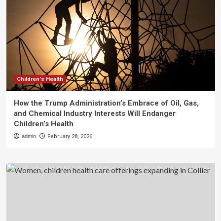
Children's Health
How the Trump Administration’s Embrace of Oil, Gas,
and Chemical Industry Interests Will Endanger
Children’s Health
admin
February 28, 2026