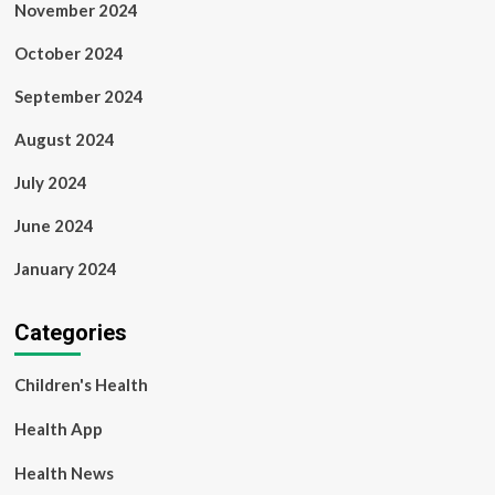
November 2024
October 2024
September 2024
August 2024
July 2024
June 2024
January 2024
Categories
Children's Health
Health App
Health News