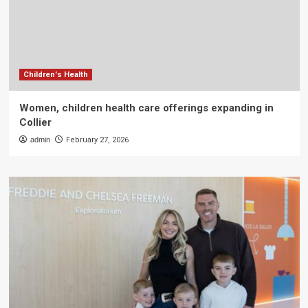
Children's Health
Women, children health care offerings expanding in
Collier
admin
February 27, 2026