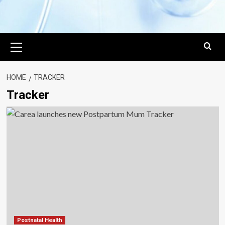
Primary
Menu
HOME
TRACKER
Tracker
Postnatal Health