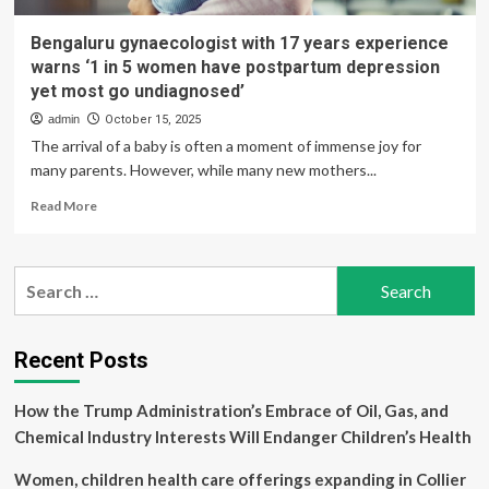
Bengaluru gynaecologist with 17 years experience
warns ‘1 in 5 women have postpartum depression
yet most go undiagnosed’
admin
October 15, 2025
The arrival of a baby is often a moment of immense joy for
many parents. However, while many new mothers...
Read
Read More
more
about
Bengaluru
Search
gynaecologist
for:
with
17
years
Recent Posts
experience
warns
How the Trump Administration’s Embrace of Oil, Gas, and
‘1
in
Chemical Industry Interests Will Endanger Children’s Health
5
women
Women, children health care offerings expanding in Collier