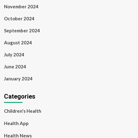
November 2024
October 2024
September 2024
August 2024
July 2024
June 2024
January 2024
Categories
Children's Health
Health App
Health News