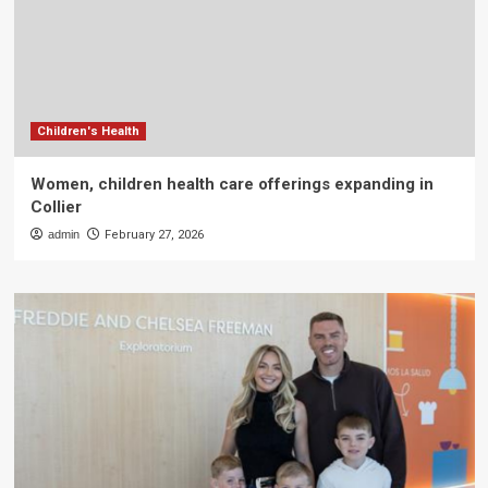
Children's Health
Women, children health care offerings expanding in
Collier
admin
February 27, 2026