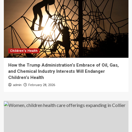
Children's Health
How the Trump Administration’s Embrace of Oil, Gas,
and Chemical Industry Interests Will Endanger
Children’s Health
admin
February 28, 2026