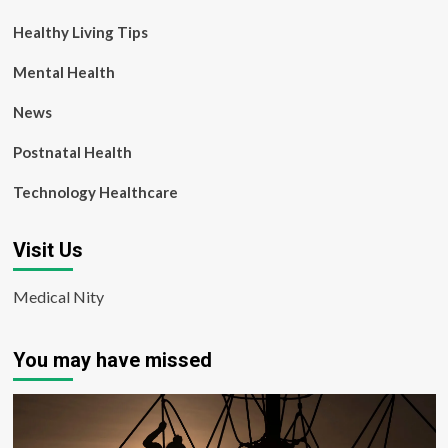
Healthy Living Tips
Mental Health
News
Postnatal Health
Technology Healthcare
Visit Us
Medical Nity
You may have missed