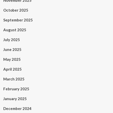
November 2025
October 2025
September 2025
August 2025
July 2025
June 2025
May 2025
April 2025
March 2025
February 2025
January 2025
December 2024