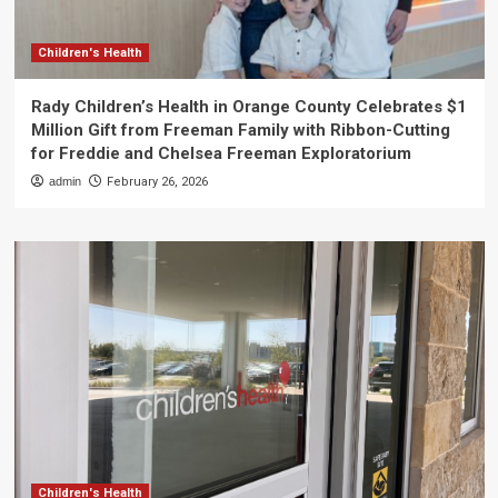
Children's Health
Rady Children’s Health in Orange County Celebrates $1
Million Gift from Freeman Family with Ribbon-Cutting
for Freddie and Chelsea Freeman Exploratorium
admin
February 26, 2026
Children's Health