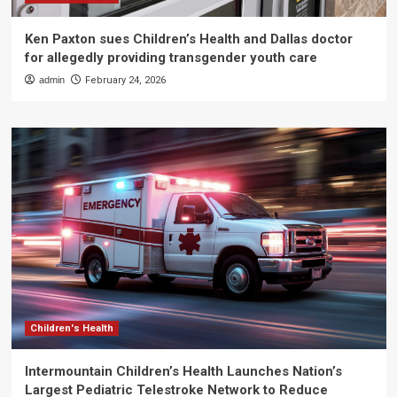
Ken Paxton sues Children’s Health and Dallas doctor
for allegedly providing transgender youth care
admin
February 24, 2026
Children's Health
Intermountain Children’s Health Launches Nation’s
Largest Pediatric Telestroke Network to Reduce