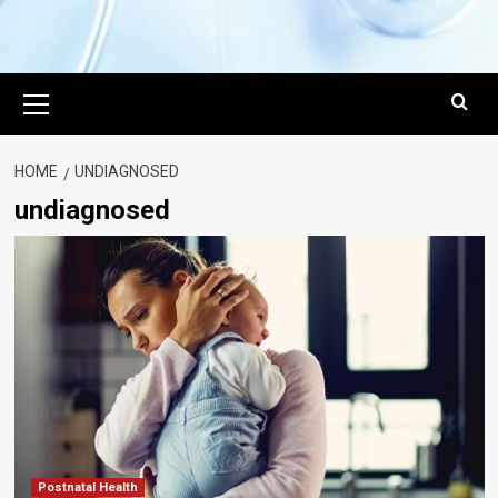
Primary
Menu
HOME
UNDIAGNOSED
undiagnosed
Postnatal Health