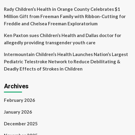
have
postpartum
Rady Children’s Health in Orange County Celebrates $1
depression
Million Gift from Freeman Family with Ribbon-Cutting for
yet
Freddie and Chelsea Freeman Exploratorium
most
go
Ken Paxton sues Children’s Health and Dallas doctor for
undiagnosed’
allegedly providing transgender youth care
Intermountain Children’s Health Launches Nation’s Largest
Pediatric Telestroke Network to Reduce Debilitating &
Deadly Effects of Strokes in Children
Archives
February 2026
January 2026
December 2025