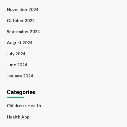
November 2024
October 2024
September 2024
August 2024
July 2024
June 2024
January 2024
Categories
Children's Health
Health App