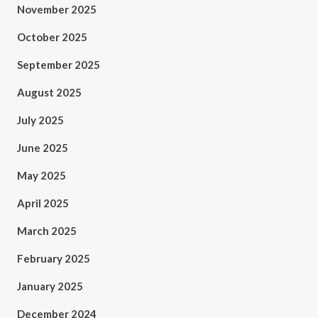
November 2025
October 2025
September 2025
August 2025
July 2025
June 2025
May 2025
April 2025
March 2025
February 2025
January 2025
December 2024