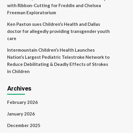
with Ribbon-Cutting for Freddie and Chelsea
Freeman Exploratorium
Ken Paxton sues Children’s Health and Dallas
doctor for allegedly providing transgender youth
care
Intermountain Children’s Health Launches
Nation’s Largest Pediatric Telestroke Network to
Reduce Debilitating & Deadly Effects of Strokes
in Children
Archives
February 2026
January 2026
December 2025