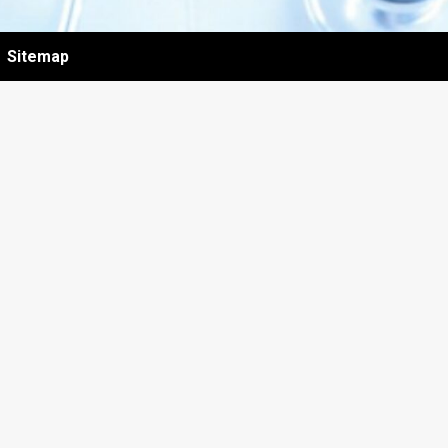
Sitemap