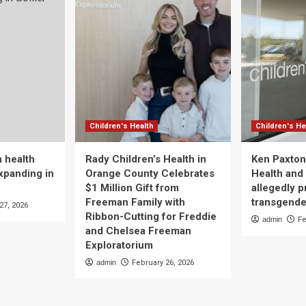
Children's Health
Children's He
 health
Rady Children’s Health in
Ken Paxton
xpanding in
Orange County Celebrates
Health and 
$1 Million Gift from
allegedly p
Freeman Family with
transgende
27, 2026
Ribbon-Cutting for Freddie
admin
Fe
and Chelsea Freeman
Exploratorium
admin
February 26, 2026