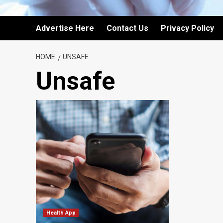
Advertise Here
Contact Us
Privacy Policy
HOME
UNSAFE
Unsafe
Health App