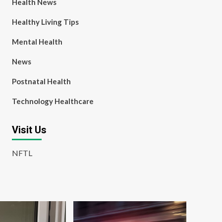
Health News
Healthy Living Tips
Mental Health
News
Postnatal Health
Technology Healthcare
Visit Us
NFTL