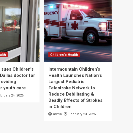
alth
Children's Health
 sues Children’s
Intermountain Children’s
Dallas doctor for
Health Launches Nation’s
roviding
Largest Pediatric
r youth care
Telestroke Network to
Reduce Debilitating &
bruary 24, 2026
Deadly Effects of Strokes
in Children
admin
February 23, 2026