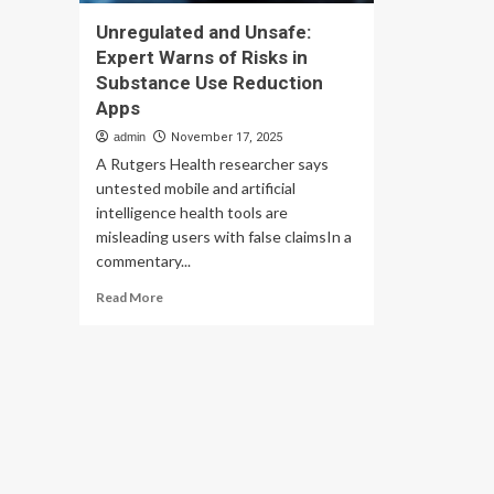
Unregulated and Unsafe:
Expert Warns of Risks in
Substance Use Reduction
Apps
admin
November 17, 2025
A Rutgers Health researcher says
untested mobile and artificial
intelligence health tools are
misleading users with false claimsIn a
commentary...
Read
Read More
more
about
Unregulated
and
Unsafe:
Expert
Warns
of
Risks