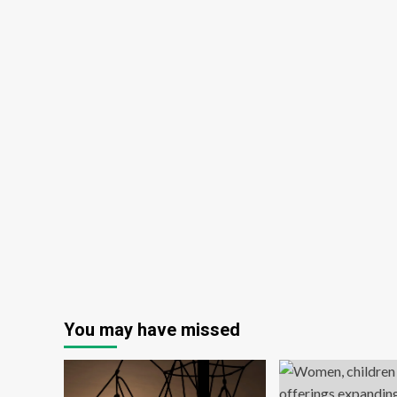
You may have missed