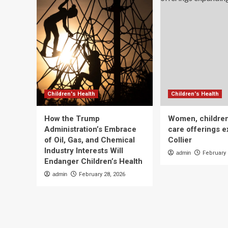
Children's Health
Children's Health
How the Trump
Women, children
Administration’s Embrace
care offerings e
of Oil, Gas, and Chemical
Collier
Industry Interests Will
admin
February 
Endanger Children’s Health
admin
February 28, 2026