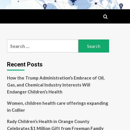
Search
for:
Recent Posts
How the Trump Administration’s Embrace of Oil,
Gas, and Chemical Industry Interests Will
Endanger Children’s Health
Women, children health care offerings expanding
in Collier
Rady Children’s Health in Orange County
Celebrates $1 Million Gift from Freeman Family