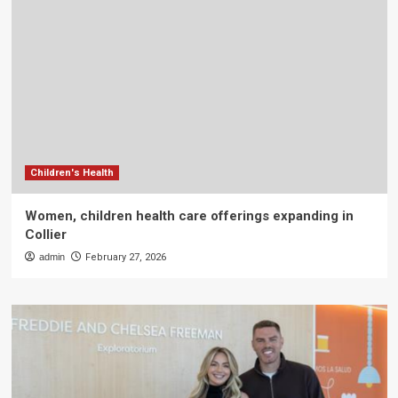
Children's Health
Women, children health care offerings expanding in
Collier
admin
February 27, 2026