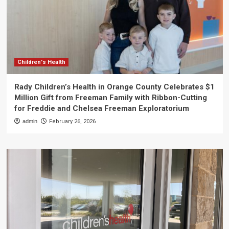
Children's Health
Rady Children’s Health in Orange County Celebrates $1
Million Gift from Freeman Family with Ribbon-Cutting
for Freddie and Chelsea Freeman Exploratorium
admin
February 26, 2026