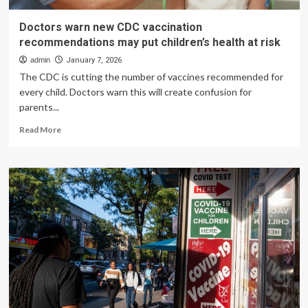
Doctors warn new CDC vaccination
recommendations may put children’s health at risk
admin
January 7, 2026
The CDC is cutting the number of vaccines recommended for
every child. Doctors warn this will create confusion for
parents...
Read
Read More
more
about
Doctors
warn
new
CDC
vaccination
recommendations
may
put
children’s
health
at