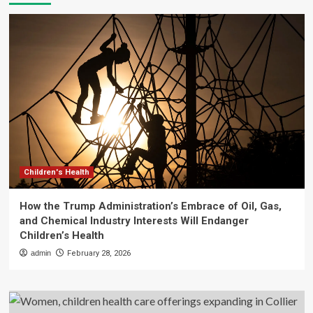
Children's Health
How the Trump Administration’s Embrace of Oil, Gas,
and Chemical Industry Interests Will Endanger
Children’s Health
admin
February 28, 2026