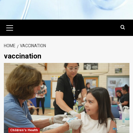
Primary
Menu
HOME
VACCINATION
vaccination
Children's Health