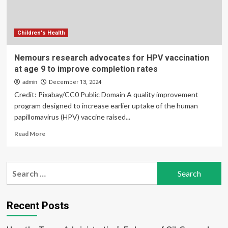
Children's Health
Nemours research advocates for HPV vaccination
at age 9 to improve completion rates
admin
December 13, 2024
Credit: Pixabay/CC0 Public Domain A quality improvement
program designed to increase earlier uptake of the human
papillomavirus (HPV) vaccine raised...
Read
Read More
more
about
Nemours
Search
research
for:
advocates
for
HPV
Recent Posts
vaccination
at