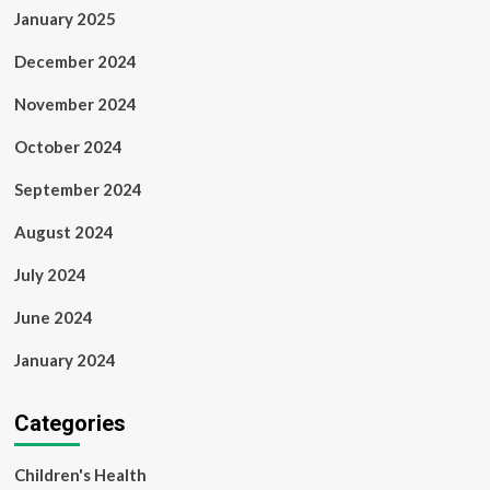
January 2025
December 2024
November 2024
October 2024
September 2024
August 2024
July 2024
June 2024
January 2024
Categories
Children's Health