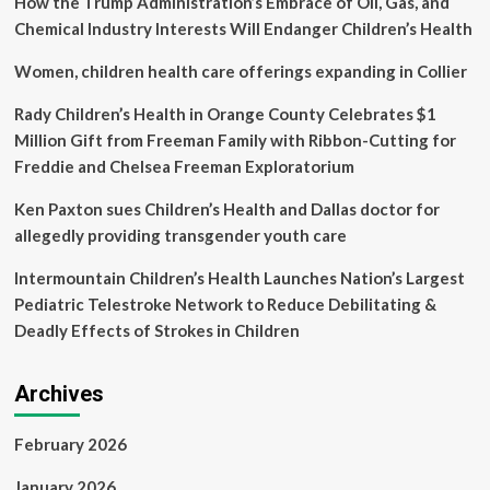
How the Trump Administration’s Embrace of Oil, Gas, and
age
9
Chemical Industry Interests Will Endanger Children’s Health
to
improve
Women, children health care offerings expanding in Collier
completion
rates
Rady Children’s Health in Orange County Celebrates $1
Million Gift from Freeman Family with Ribbon-Cutting for
Freddie and Chelsea Freeman Exploratorium
Ken Paxton sues Children’s Health and Dallas doctor for
allegedly providing transgender youth care
Intermountain Children’s Health Launches Nation’s Largest
Pediatric Telestroke Network to Reduce Debilitating &
Deadly Effects of Strokes in Children
Archives
February 2026
January 2026