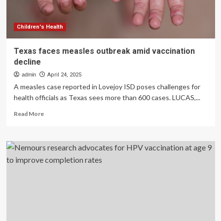
CDC
report
says
Children's Health
Texas faces measles outbreak amid vaccination
decline
admin
April 24, 2025
A measles case reported in Lovejoy ISD poses challenges for
health officials as Texas sees more than 600 cases. LUCAS,...
Read
Read More
more
about
Texas
faces
measles
outbreak
amid
vaccination
decline