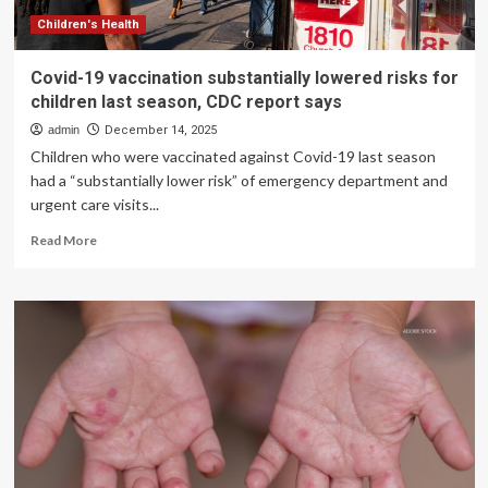
risk
Children's Health
Covid-19 vaccination substantially lowered risks for
children last season, CDC report says
admin
December 14, 2025
Children who were vaccinated against Covid-19 last season
had a “substantially lower risk” of emergency department and
urgent care visits...
Read
Read More
more
about
Covid-
19
vaccination
substantially
lowered
risks
for
children
last
season,