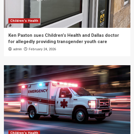
Children's Health
Ken Paxton sues Children’s Health and Dallas doctor
for allegedly providing transgender youth care
admin
February 24, 2026
Children's Health