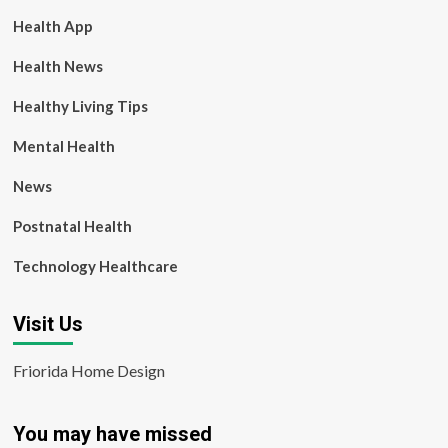
Health App
Health News
Healthy Living Tips
Mental Health
News
Postnatal Health
Technology Healthcare
Visit Us
Friorida Home Design
You may have missed