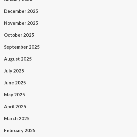
December 2025
November 2025
October 2025
September 2025
August 2025
July 2025
June 2025
May 2025
April 2025
March 2025
February 2025