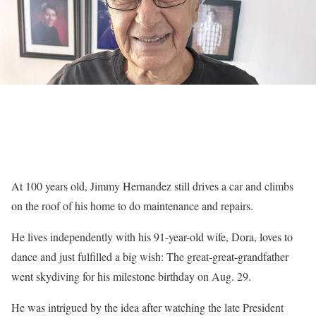
At 100 years old, Jimmy Hernandez still drives a car and climbs
on the roof of his home to do maintenance and repairs.
He lives independently with his 91-year-old wife, Dora, loves to
dance and just fulfilled a big wish: The great-great-grandfather
went skydiving for his milestone birthday on Aug. 29.
He was intrigued by the idea after watching the late President