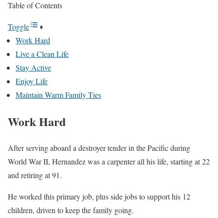
Table of Contents
Toggle
Work Hard
Live a Clean Life
Stay Active
Enjoy Life
Maintain Warm Family Ties
Work Hard
After serving aboard a destroyer tender in the Pacific during
World War II, Hernandez was a carpenter all his life, starting at 22
and retiring at 91.
He worked this primary job, plus side jobs to support his 12
children, driven to keep the family going.