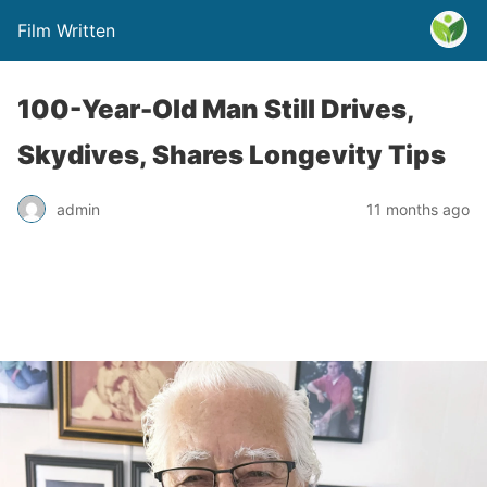
Film Written
100-Year-Old Man Still Drives,
Skydives, Shares Longevity Tips
admin
11 months ago