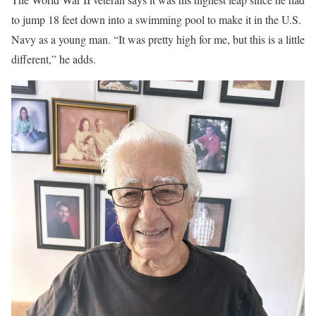
to jump 18 feet down into a swimming pool to make it in the U.S.
Navy as a young man. “It was pretty high for me, but this is a little
different,” he adds.