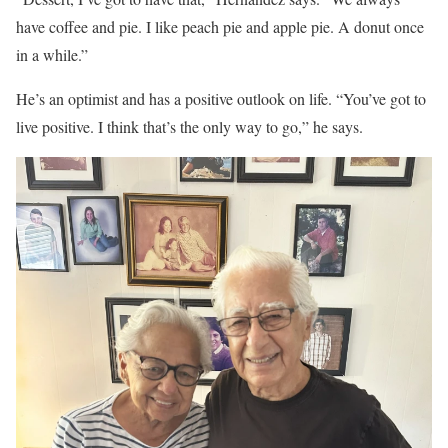
have coffee and pie. I like peach pie and apple pie. A donut once
in a while.”
He’s an optimist and has a positive outlook on life. “You’ve got to
live positive. I think that’s the only way to go,” he says.