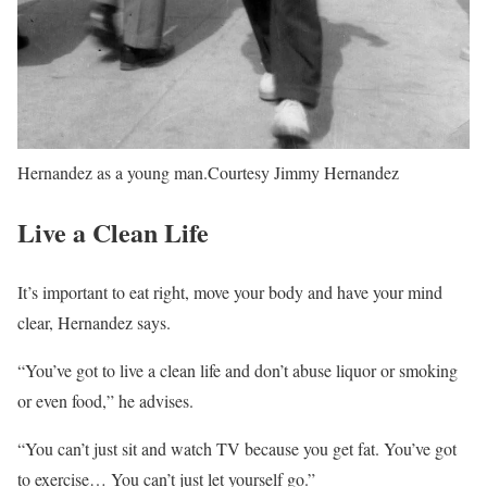
Hernandez as a young man.
Courtesy Jimmy Hernandez
Live a Clean Life
It’s important to eat right, move your body and have your mind
clear, Hernandez says.
“You’ve got to live a clean life and don’t abuse liquor or smoking
or even food,” he advises.
“You can’t just sit and watch TV because you get fat. You’ve got
to exercise… You can’t just let yourself go.”