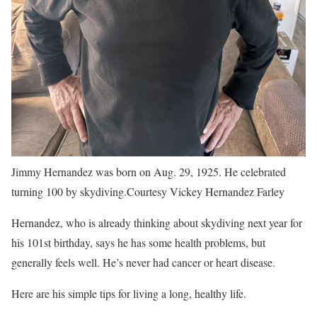
Jimmy Hernandez was born on Aug. 29, 1925. He celebrated
turning 100 by skydiving.
Courtesy Vickey Hernandez Farley
Hernandez, who is already thinking about skydiving next year for
his 101st birthday, says he has some health problems, but
generally feels well. He’s never had cancer or heart disease.
Here are his simple tips for living a long, healthy life.