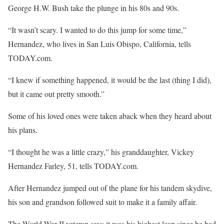
George H.W. Bush take the plunge in his 80s and 90s.
“It wasn’t scary. I wanted to do this jump for some time,”
Hernandez, who lives in San Luis Obispo, California, tells
TODAY.com.
“I knew if something happened, it would be the last (thing I did),
but it came out pretty smooth.”
Some of his loved ones were taken aback when they heard about
his plans.
“I thought he was a little crazy,” his granddaughter, Vickey
Hernandez Farley, 51, tells TODAY.com.
After Hernandez jumped out of the plane for his tandem skydive,
his son and grandson followed suit to make it a family affair.
The World War II veteran says it was his highest leap since he had