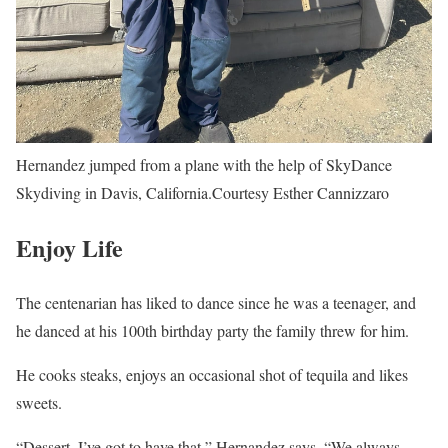
Hernandez jumped from a plane with the help of SkyDance
Skydiving in Davis, California.
Courtesy Esther Cannizzaro
Enjoy Life
The centenarian has liked to dance since he was a teenager, and
he danced at his 100th birthday party the family threw for him.
He cooks steaks, enjoys an occasional shot of tequila and likes
sweets.
“Dessert, I’ve got to have that,” Hernandez says. “We always