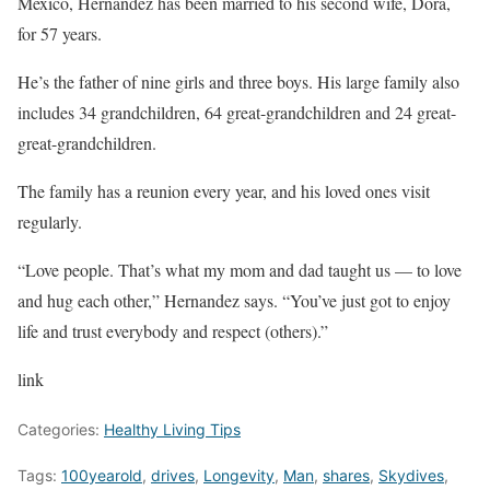
Mexico, Hernandez has been married to his second wife, Dora,
for 57 years.
He’s the father of nine girls and three boys. His large family also
includes 34 grandchildren, 64 great-grandchildren and 24 great-
great-grandchildren.
The family has a reunion every year, and his loved ones visit
regularly.
“Love people. That’s what my mom and dad taught us — to love
and hug each other,” Hernandez says. “You’ve just got to enjoy
life and trust everybody and respect (others).”
link
Categories:
Healthy Living Tips
Tags:
100yearold
,
drives
,
Longevity
,
Man
,
shares
,
Skydives
,