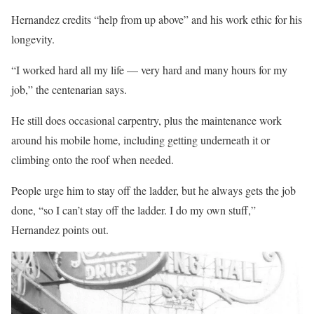
Hernandez credits “help from up above” and his work ethic for his
longevity.
“I worked hard all my life — very hard and many hours for my
job,” the centenarian says.
He still does occasional carpentry, plus the maintenance work
around his mobile home, including getting underneath it or
climbing onto the roof when needed.
People urge him to stay off the ladder, but he always gets the job
done, “so I can’t stay off the ladder. I do my own stuff,”
Hernandez points out.