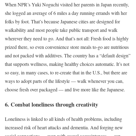
When NPR’s Yuki Noguchi visited her parents in Japan recently,
she logged an average of 6 miles a day running errands with her
folks by foot. That’s because Japanese cities are designed for
walkability and most people take public transport and walk
wherever they need to go. And that’s not all: Fresh food is highly
prized there, so even convenience store meals to-go are nutritious
and not packed with additives. The country has a “default design”
that supports wellness, making healthy choices automatic. It’s not
so easy, in many cases, to re-create that in the U.S., but there are
ways to adopt parts of the lifestyle — walk whenever you can,
choose fresh over packaged — and live more like the Japanese.
6. Combat loneliness through creativity
Loneliness is linked to all kinds of health problems, including
increased risk of heart attacks and dementia. And forging new
social connections — even with casual acquaintances — can