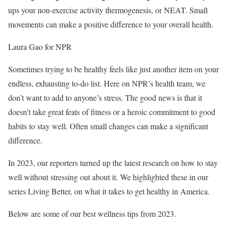
ups your non-exercise activity thermogenesis, or NEAT. Small
movements can make a positive difference to your overall health.
Laura Gao for NPR
Sometimes trying to be healthy feels like just another item on your
endless, exhausting to-do list. Here on NPR’s health team, we
don’t want to add to anyone’s stress. The good news is that it
doesn’t take great feats of fitness or a heroic commitment to good
habits to stay well. Often small changes can make a significant
difference.
In 2023, our reporters turned up the latest research on how to stay
well without stressing out about it. We highlighted these in our
series Living Better, on what it takes to get healthy in America.
Below are some of our best wellness tips from 2023.