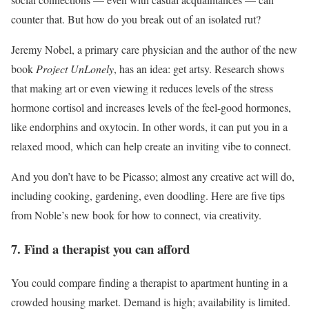
counter that. But how do you break out of an isolated rut?
Jeremy Nobel, a primary care physician and the author of the new
book
Project UnLonely
, has an idea: get artsy. Research shows
that making art or even viewing it reduces levels of the stress
hormone cortisol and increases levels of the feel-good hormones,
like endorphins and oxytocin. In other words, it can put you in a
relaxed mood, which can help create an inviting vibe to connect.
And you don’t have to be Picasso; almost any creative act will do,
including cooking, gardening, even doodling. Here are five tips
from Noble’s new book for how to connect, via creativity.
7. Find a therapist you can afford
You could compare finding a therapist to apartment hunting in a
crowded housing market. Demand is high; availability is limited.