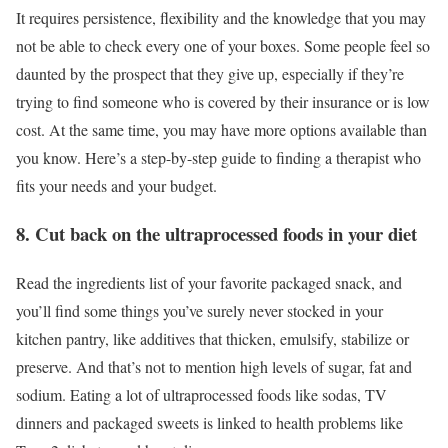
It requires persistence, flexibility and the knowledge that you may
not be able to check every one of your boxes. Some people feel so
daunted by the prospect that they give up, especially if they’re
trying to find someone who is covered by their insurance or is low
cost. At the same time, you may have more options available than
you know. Here’s a step-by-step guide to finding a therapist who
fits your needs and your budget.
8. Cut back on the ultraprocessed foods in your diet
Read the ingredients list of your favorite packaged snack, and
you’ll find some things you’ve surely never stocked in your
kitchen pantry, like additives that thicken, emulsify, stabilize or
preserve. And that’s not to mention high levels of sugar, fat and
sodium. Eating a lot of ultraprocessed foods like sodas, TV
dinners and packaged sweets is linked to health problems like