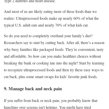
Type 2 diabetes and heart disease.
And most of us are likely eating more of these foods than we
realize: Ultraprocessed foods make up nearly 60% of what the
typical U.S. adult eats and nearly 70% of what kids eat.
So do you need to completely overhaul your family’s diet?
Researchers say to start by cutting back. After all, there’s a reason
why busy families like packaged foods: They’re convenient, tasty
and affordable. So how can you make healthier choices without
breaking the bank or cooking late into the night? Start by learning
to recognize ultraprocessed foods and then try these easy ways to
cut back, plus some smart swaps for kids’ favorite junk foods.
9. Manage back and neck pain
If you suffer from back or neck pain, you probably know that
hunching over screens isn’t helping. You might have tried