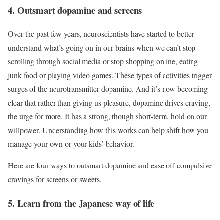
4. Outsmart dopamine and screens
Over the past few years, neuroscientists have started to better
understand what’s going on in our brains when we can’t stop
scrolling through social media or stop shopping online, eating
junk food or playing video games. These types of activities trigger
surges of the neurotransmitter dopamine. And it’s now becoming
clear that rather than giving us pleasure, dopamine drives craving,
the urge for more. It has a strong, though short-term, hold on our
willpower. Understanding how this works can help shift how you
manage your own or your kids’ behavior.
Here are four ways to outsmart dopamine and ease off compulsive
cravings for screens or sweets.
5. Learn from the Japanese way of life