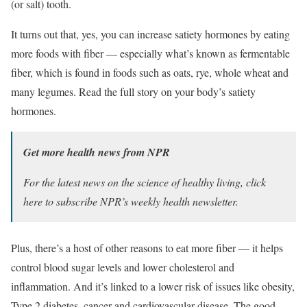
(or salt) tooth.
It turns out that, yes, you can increase satiety hormones by eating
more foods with fiber — especially what’s known as fermentable
fiber, which is found in foods such as oats, rye, whole wheat and
many legumes. Read the full story on your body’s satiety
hormones.
Get more health news from NPR
For the latest news on the science of healthy living,
click
here
to subscribe NPR’s weekly health newsletter.
Plus, there’s a host of other reasons to eat more fiber — it helps
control blood sugar levels and lower cholesterol and
inflammation. And it’s linked to a lower risk of issues like obesity,
Type 2 diabetes, cancer and cardiovascular disease. The good