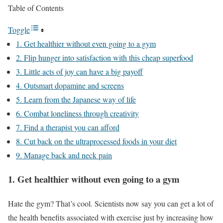
Table of Contents
Toggle
1. Get healthier without even going to a gym
2. Flip hunger into satisfaction with this cheap superfood
3. Little acts of joy can have a big payoff
4. Outsmart dopamine and screens
5. Learn from the Japanese way of life
6. Combat loneliness through creativity
7. Find a therapist you can afford
8. Cut back on the ultraprocessed foods in your diet
9. Manage back and neck pain
1. Get healthier without even going to a gym
Hate the gym? That’s cool. Scientists now say you can get a lot of
the health benefits associated with exercise just by increasing how