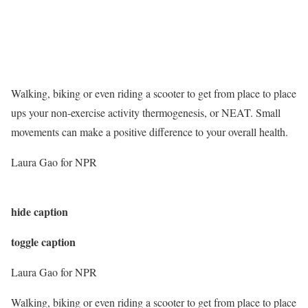
Walking, biking or even riding a scooter to get from place to place
ups your non-exercise activity thermogenesis, or NEAT. Small
movements can make a positive difference to your overall health.
Laura Gao for NPR
hide caption
toggle caption
Laura Gao for NPR
Walking, biking or even riding a scooter to get from place to place