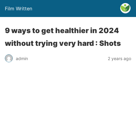
Film Written
9 ways to get healthier in 2024
without trying very hard : Shots
admin
2 years ago