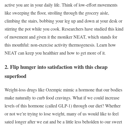
active you are in your daily life. Think of low-effort movements
like sweeping the floor, strolling through the grocery aisle,
climbing the stairs, bobbing your leg up and down at your desk or
stirring the pot while you cook. Researchers have studied this kind
of movement and given it the moniker NEAT, which stands for
this mouthful: non-exercise activity thermogenesis. Learn how
NEAT can keep you healthier and how to get more of it.
2. Flip hunger into satisfaction with this cheap
superfood
Weight-loss drugs like Ozempic mimic a hormone that our bodies
make naturally to curb food cravings. What if we could increase
levels of this hormone (called GLP-1) through our diet? Whether
or not we’re trying to lose weight, many of us would like to feel
sated longer after we eat and be a little less beholden to our sweet