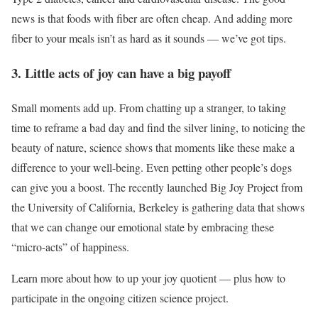
news is that foods with fiber are often cheap. And adding more
fiber to your meals isn’t as hard as it sounds — we’ve got tips.
3. Little acts of joy can have a big payoff
Small moments add up. From chatting up a stranger, to taking
time to reframe a bad day and find the silver lining, to noticing the
beauty of nature, science shows that moments like these make a
difference to your well-being. Even petting other people’s dogs
can give you a boost. The recently launched Big Joy Project from
the University of California, Berkeley is gathering data that shows
that we can change our emotional state by embracing these
“micro-acts” of happiness.
Learn more about how to up your joy quotient — plus how to
participate in the ongoing citizen science project.