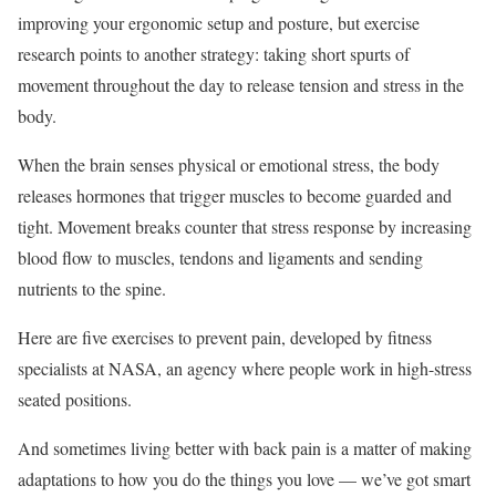
improving your ergonomic setup and posture, but exercise
research points to another strategy: taking short spurts of
movement throughout the day to release tension and stress in the
body.
When the brain senses physical or emotional stress, the body
releases hormones that trigger muscles to become guarded and
tight. Movement breaks counter that stress response by increasing
blood flow to muscles, tendons and ligaments and sending
nutrients to the spine.
Here are five exercises to prevent pain, developed by fitness
specialists at NASA, an agency where people work in high-stress
seated positions.
And sometimes living better with back pain is a matter of making
adaptations to how you do the things you love — we’ve got smart