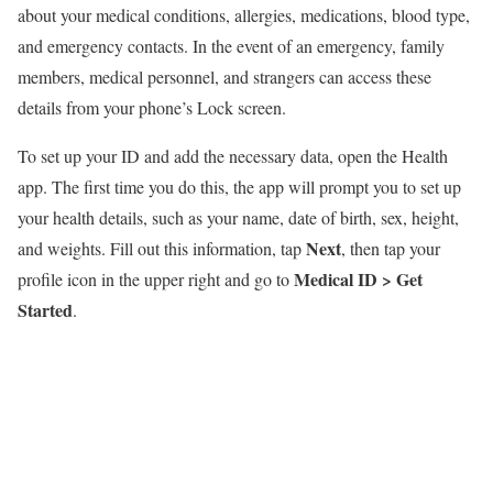
about your medical conditions, allergies, medications, blood type,
and emergency contacts. In the event of an emergency, family
members, medical personnel, and strangers can access these
details from your phone’s Lock screen.
To set up your ID and add the necessary data, open the Health
app. The first time you do this, the app will prompt you to set up
your health details, such as your name, date of birth, sex, height,
Next
and weights. Fill out this information, tap
, then tap your
Medical ID >
Get
profile icon in the upper right and go to
Started
.