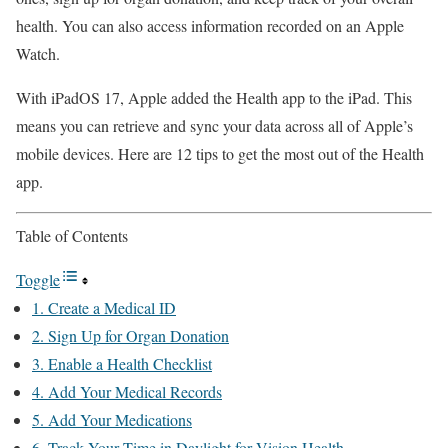
health. You can also access information recorded on an Apple
Watch.
With iPadOS 17, Apple added the Health app to the iPad. This
means you can retrieve and sync your data across all of Apple’s
mobile devices. Here are 12 tips to get the most out of the Health
app.
Table of Contents
Toggle
1. Create a Medical ID
2. Sign Up for Organ Donation
3. Enable a Health Checklist
4. Add Your Medical Records
5. Add Your Medications
6. Track Your Time in Daylight for Vision Health