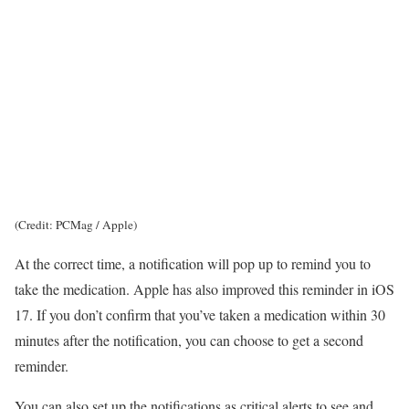
(Credit: PCMag / Apple)
At the correct time, a notification will pop up to remind you to
take the medication. Apple has also improved this reminder in iOS
17. If you don’t confirm that you’ve taken a medication within 30
minutes after the notification, you can choose to get a second
reminder.
You can also set up the notifications as critical alerts to see and