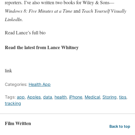
reporters. I’ve also written two books for Wiley & Sons—
Windows 8: Five Minutes at a Time
and
Teach Yourself Visually
LinkedIn
.
Read Lance’s full bio
Read the latest from Lance Whitney
link
Categories:
Health App
Tags:
app
,
Apples
,
data
,
health
,
iPhone
,
Medical
,
Storing
,
tips
,
tracking
Film Written
Back to top