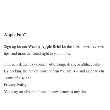
Apple Fan?
Weekly Apple Brief
Sign up for our
for the latest news, reviews,
tips, and more delivered right to your inbox.
This newsletter may contain advertising, deals, or affiliate links.
By clicking the button, you confirm you are 16+ and agree to our
Terms of Use and
Privacy Policy.
You may unsubscribe from the newsletters at any time.