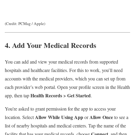
(Credit: PCMag / Apple)
4. Add Your Medical Records
You can add and view your medical records from supported
hospitals and healthcare facilities. For this to work, you’ll need
accounts with the medical providers, which you can set up from
each provider’s web portal. Open your profile screen in the Health
Health Records
> Get Started
app, then tap
.
You’re asked to grant permission for the app to access your
Allow While Using App
Allow Once
location. Select
or
to see a
list of nearby hospitals and medical centers. Tap the name of the
Connect
facility that has your medical records, choose
, and then