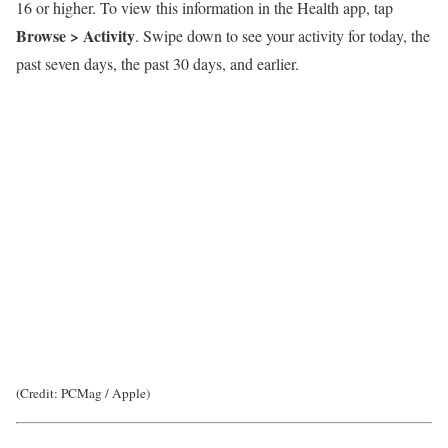
16 or higher. To view this information in the Health app, tap
Browse > Activity
. Swipe down to see your activity for today, the
past seven days, the past 30 days, and earlier.
(Credit: PCMag / Apple)