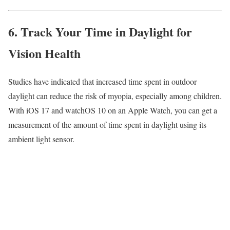
6. Track Your Time in Daylight for
Vision Health
Studies have indicated that increased time spent in outdoor
daylight can reduce the risk of myopia, especially among children.
With iOS 17 and watchOS 10 on an Apple Watch, you can get a
measurement of the amount of time spent in daylight using its
ambient light sensor.