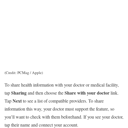
(Credit: PCMag / Apple)
To share health information with your doctor or medical facility,
Sharing
Share with your doctor
tap
and then choose the
link.
Next
Tap
to see a list of compatible providers. To share
information this way, your doctor must support the feature, so
you’ll want to check with them beforehand. If you see your doctor,
tap their name and connect your account.