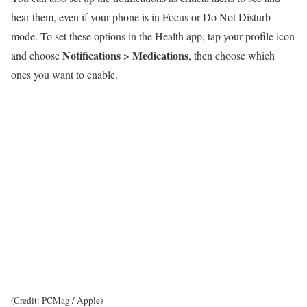
hear them, even if your phone is in Focus or Do Not Disturb
mode. To set these options in the Health app, tap your profile icon
Notifications > Medications
and choose
, then choose which
ones you want to enable.
(Credit: PCMag / Apple)