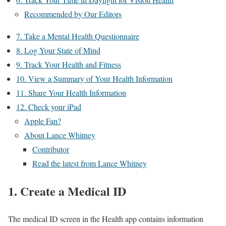
Recommended by Our Editors
7. Take a Mental Health Questionnaire
8. Log Your State of Mind
9. Track Your Health and Fitness
10. View a Summary of Your Health Information
11. Share Your Health Information
12. Check your iPad
Apple Fan?
About Lance Whitney
Contributor
Read the latest from Lance Whitney
1. Create a Medical ID
The medical ID screen in the Health app contains information