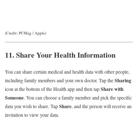
(Credit: PCMag / Apple)
11. Share Your Health Information
You can share certain medical and health data with other people,
Sharing
including family members and your own doctor. Tap the
Share with
icon at the bottom of the Health app and then tap
Someone
. You can choose a family member and pick the specific
Share
data you wish to share. Tap
, and the person will receive an
invitation to view your data.