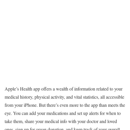
Apple’s Health app offers a wealth of information related to your
medical history, physical activity, and vital statistics, all accessible
from your iPhone. But there’s even more to the app than meets the
eye. You can add your medications and set up alerts for when to
take them, share your medical info with your doctor and loved
ones, sign up for organ donation, and keep track of your overall