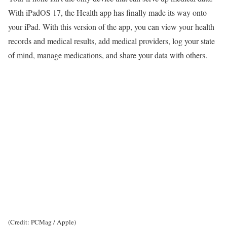
With iPadOS 17, the Health app has finally made its way onto
your iPad. With this version of the app, you can view your health
records and medical results, add medical providers, log your state
of mind, manage medications, and share your data with others.
(Credit: PCMag / Apple)