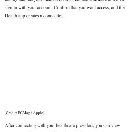
sign in with your account. Confirm that you want access, and the
Health app creates a connection.
(Credit: PCMag / Apple)
After connecting with your healthcare providers, you can view