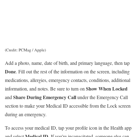
(Credit: PCMag / Apple)
Add a photo, name, date of birth, and primary language, then tap
Done
. Fill out the rest of the information on the screen, including
medications, allergies, emergency contacts, conditions, additional
Show When Locked
information, and notes. Be sure to turn on
Share During Emergency Call
and
under the Emergency Call
section to make your Medical ID accessible from the Lock screen
during an emergency.
To access your medical ID, tap your profile icon in the Health app
Medical ID
and select
. If you’re incapacitated, someone else can