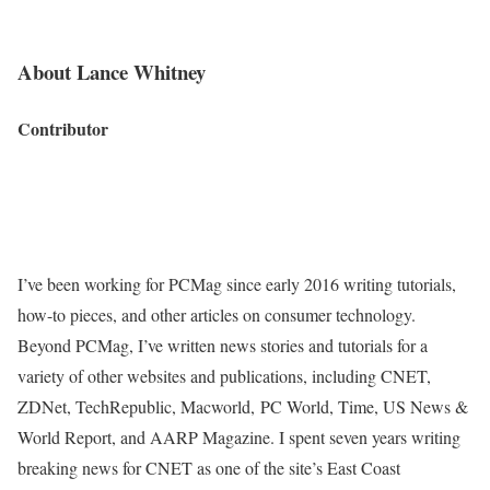
About Lance Whitney
Contributor
I’ve been working for PCMag since early 2016 writing tutorials,
how-to pieces, and other articles on consumer technology.
Beyond PCMag, I’ve written news stories and tutorials for a
variety of other websites and publications, including CNET,
ZDNet, TechRepublic, Macworld, PC World, Time, US News &
World Report, and AARP Magazine. I spent seven years writing
breaking news for CNET as one of the site’s East Coast