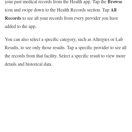
Browse
your past medical records from the Health app. Tap the
All
icon and swipe down to the Health Records section. Tap
Records
to see all your records from every provider you have
added to the app.
You can also select a specific category, such as Allergies or Lab
Results, to see only those results. Tap a specific provider to see all
the records from that facility. Select a specific result to view more
details and historical data.