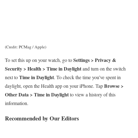
(Credit: PCMag / Apple)
Settings > Privacy &
To set this up on your watch, go to
Security > Health > Time in Daylight
and turn on the switch
Time in Daylight
next to
. To check the time you’ve spent in
Browse >
daylight, open the Health app on your iPhone. Tap
Other Data > Time in Daylight
to view a history of this
information.
Recommended by Our Editors