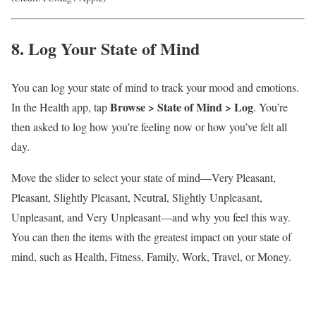
8. Log Your State of Mind
You can log your state of mind to track your mood and emotions.
Browse > State of Mind >
Log
In the Health app, tap
. You’re
then asked to log how you’re feeling now or how you’ve felt all
day.
Move the slider to select your state of mind—Very Pleasant,
Pleasant, Slightly Pleasant, Neutral, Slightly Unpleasant,
Unpleasant, and Very Unpleasant—and why you feel this way.
You can then the items with the greatest impact on your state of
mind, such as Health, Fitness, Family, Work, Travel, or Money.