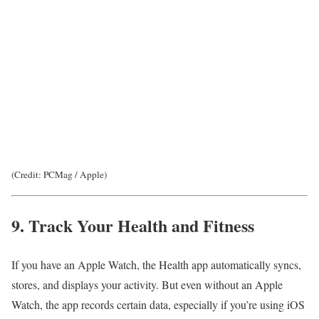
(Credit: PCMag / Apple)
9. Track Your Health and Fitness
If you have an Apple Watch, the Health app automatically syncs,
stores, and displays your activity. But even without an Apple
Watch, the app records certain data, especially if you’re using iOS