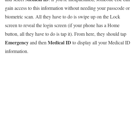
gain access to this information without needing your passcode or
biometric scan. All they have to do is swipe up on the Lock
screen to reveal the login screen (if your phone has a Home
button, all they have to do is tap it). From here, they should tap
Emergency
Medical ID
and then
to display all your Medical ID
information.