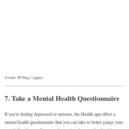
(Credit: PCMag / Apple)
7. Take a Mental Health Questionnaire
If you’re feeling depressed or anxious, the Health app offers a
mental health questionnaire that you can take to better gauge your