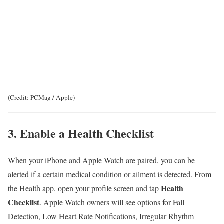
(Credit: PCMag / Apple)
3. Enable a Health Checklist
When your iPhone and Apple Watch are paired, you can be
alerted if a certain medical condition or ailment is detected. From
Health
the Health app, open your profile screen and tap
Checklist
. Apple Watch owners will see options for Fall
Detection, Low Heart Rate Notifications, Irregular Rhythm