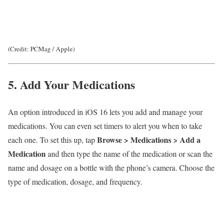
(Credit: PCMag / Apple)
5. Add Your Medications
An option introduced in iOS 16 lets you add and manage your
medications. You can even set timers to alert you when to take
Browse >
Medications >
Add a
each one. To set this up, tap
Medication
and then type the name of the medication or scan the
name and dosage on a bottle with the phone’s camera. Choose the
type of medication, dosage, and frequency.