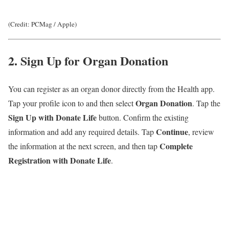
(Credit: PCMag / Apple)
2. Sign Up for Organ Donation
You can register as an organ donor directly from the Health app.
Organ Donation
Tap your profile icon to and then select
. Tap the
Sign Up with Donate Life
button. Confirm the existing
Continue
information and add any required details. Tap
, review
Complete
the information at the next screen, and then tap
Registration with Donate Life
.