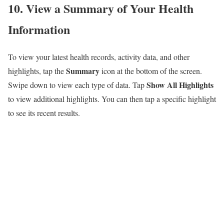
10. View a Summary of Your Health
Information
To view your latest health records, activity data, and other
Summary
highlights, tap the
icon at the bottom of the screen.
Show All Highlights
Swipe down to view each type of data. Tap
to view additional highlights. You can then tap a specific highlight
to see its recent results.