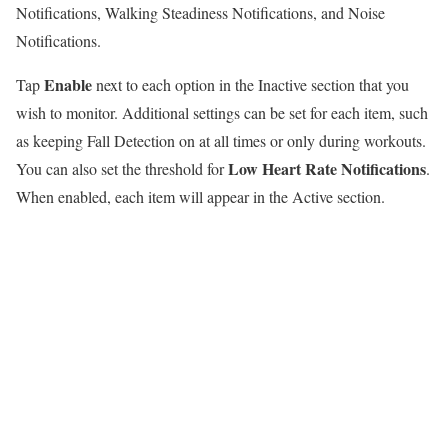
Notifications, Walking Steadiness Notifications, and Noise
Notifications.
Enable
Tap
next to each option in the Inactive section that you
wish to monitor. Additional settings can be set for each item, such
as keeping Fall Detection on at all times or only during workouts.
Low Heart Rate Notifications
You can also set the threshold for
.
When enabled, each item will appear in the Active section.