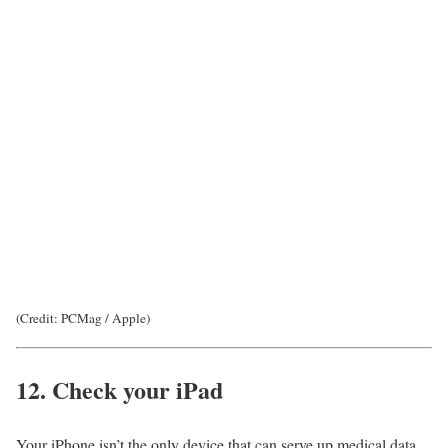
(Credit: PCMag / Apple)
12. Check your iPad
Your iPhone isn’t the only device that can serve up medical data.