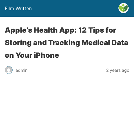
Film Written
Apple’s Health App: 12 Tips for
Storing and Tracking Medical Data
on Your iPhone
admin
2 years ago