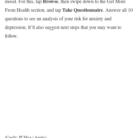
Browse
mood. For this, tap
, then swipe down to the Get More
Take Questionnaire
From Health section, and tap
. Answer all 10
questions to see an analysis of your risk for anxiety and
depression. It’ll also suggest next steps that you may want to
follow.
(Credit: PCMag / Apple)