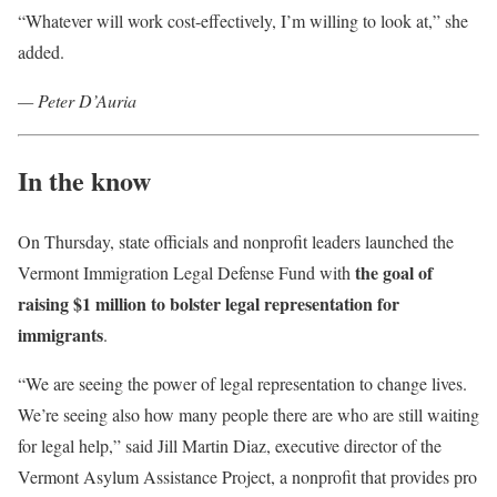
“Whatever will work cost-effectively, I’m willing to look at,” she
added.
— Peter D’Auria
In the know
On Thursday, state officials and nonprofit leaders launched the
the goal of
Vermont Immigration Legal Defense Fund with
raising $1 million to bolster legal representation for
immigrants
.
“We are seeing the power of legal representation to change lives.
We’re seeing also how many people there are who are still waiting
for legal help,” said Jill Martin Diaz, executive director of the
Vermont Asylum Assistance Project, a nonprofit that provides pro