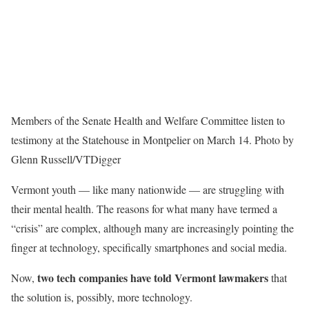
Members of the Senate Health and Welfare Committee listen to
testimony at the Statehouse in Montpelier on March 14. Photo by
Glenn Russell/VTDigger
Vermont youth — like many nationwide — are struggling with
their mental health. The reasons for what many have termed a
“crisis” are complex, although many are increasingly pointing the
finger at technology, specifically smartphones and social media.
two tech companies have told Vermont lawmakers
Now,
that
the solution is, possibly, more technology.