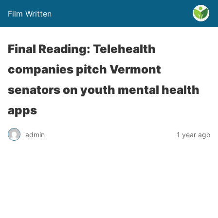
Film Written
Final Reading: Telehealth
companies pitch Vermont
senators on youth mental health
apps
admin
1 year ago