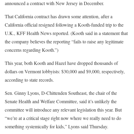
announced a contract with New Jersey in December.
That California contract has drawn some attention, after a
California official resigned following a Kooth-funded trip to the
U.K., KFF Health News reported. (Kooth said in a statement that
the company believes the reporting “fails to raise any legitimate
concerns regarding Kooth.”)
This year, both Kooth and Hazel have dropped thousands of
dollars on Vermont lobbyists: $30,000 and $9,000, respectively,
according to state records.
Sen. Ginny Lyons, D-Chittenden Southeast, the chair of the
Senate Health and Welfare Committee, said it’s unlikely the
committee will introduce any relevant legislation this year. But
“we’re at a critical stage right now where we really need to do
something systemically for kids,” Lyons said Thursday.