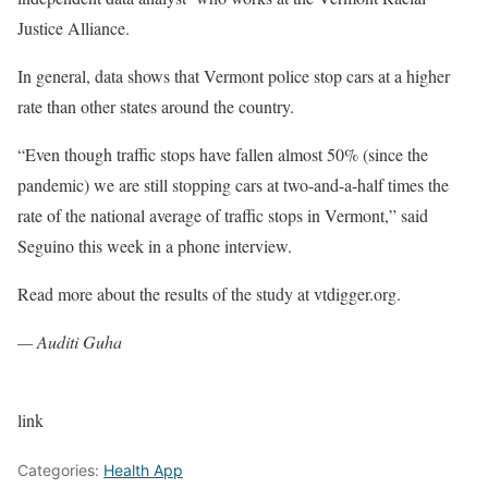
Justice Alliance.
In general, data shows that Vermont police stop cars at a higher
rate than other states around the country.
“Even though traffic stops have fallen almost 50% (since the
pandemic) we are still stopping cars at two-and-a-half times the
rate of the national average of traffic stops in Vermont,” said
Seguino this week in a phone interview.
Read more about the results of the study at vtdigger.org.
— Auditi Guha
link
Categories:
Health App