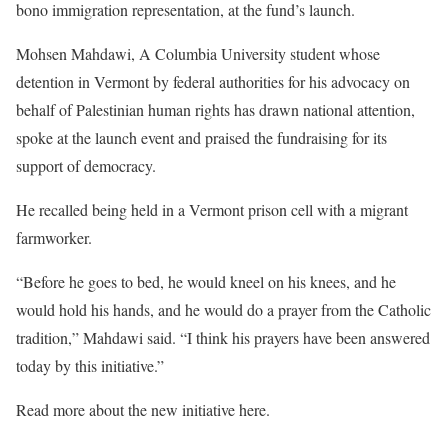
bono immigration representation, at the fund’s launch.
Mohsen Mahdawi, A Columbia University student whose
detention in Vermont by federal authorities for his advocacy on
behalf of Palestinian human rights has drawn national attention,
spoke at the launch event and praised the fundraising for its
support of democracy.
He recalled being held in a Vermont prison cell with a migrant
farmworker.
“Before he goes to bed, he would kneel on his knees, and he
would hold his hands, and he would do a prayer from the Catholic
tradition,” Mahdawi said. “I think his prayers have been answered
today by this initiative.”
Read more about the new initiative here.