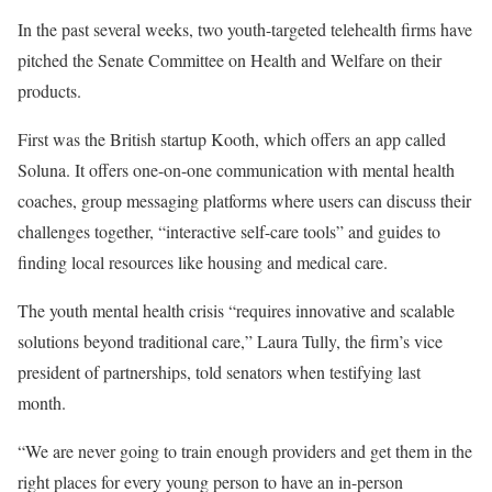
In the past several weeks, two youth-targeted telehealth firms have
pitched the Senate Committee on Health and Welfare on their
products.
First was the British startup Kooth, which offers an app called
Soluna. It offers one-on-one communication with mental health
coaches, group messaging platforms where users can discuss their
challenges together, “interactive self-care tools” and guides to
finding local resources like housing and medical care.
The youth mental health crisis “requires innovative and scalable
solutions beyond traditional care,” Laura Tully, the firm’s vice
president of partnerships, told senators when testifying last
month.
“We are never going to train enough providers and get them in the
right places for every young person to have an in-person