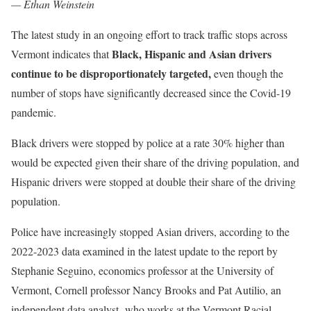
— Ethan Weinstein
The latest study in an ongoing effort to track traffic stops across
Black, Hispanic and Asian drivers
Vermont indicates that
continue to be disproportionately targeted,
even though the
number of stops have significantly decreased since the Covid-19
pandemic.
Black drivers were stopped by police at a rate 30% higher than
would be expected given their share of the driving population, and
Hispanic drivers were stopped at double their share of the driving
population.
Police have increasingly stopped Asian drivers, according to the
2022-2023 data examined in the latest update to the report by
Stephanie Seguino, economics professor at the University of
Vermont, Cornell professor Nancy Brooks and Pat Autilio, an
independent data analyst who works at the Vermont Racial