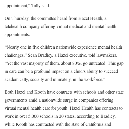
appointment,” Tully said.
On Thursday, the committee heard from Hazel Health, a
telehealth company offering virtual medical and mental health
appointments.
“Nearly one in five children nationwide experience mental health
challenges,” Sean Bradley, a Hazel executive, told lawmakers.
“Yet the vast majority of them, about 80%, go untreated. This gap
in care can be a profound impact on a child’s ability to succeed
academically, socially and ultimately, in the workforce.”
Both Hazel and Kooth have contracts with schools and other state
governments amid a nationwide surge in companies offering
virtual mental health care for youth: Hazel Health has contracts to
work in over 5,000 schools in 20 states, according to Bradley,
while Kooth has contracted with the state of California and