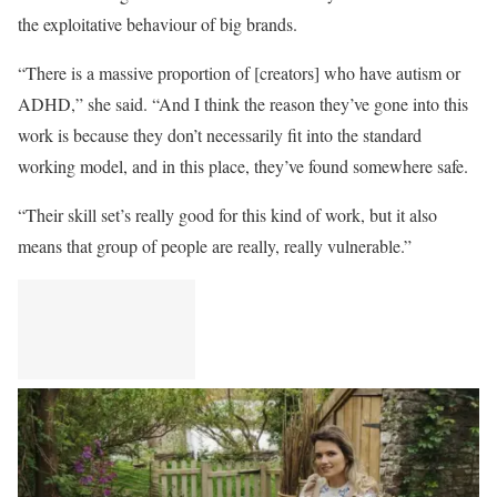
the exploitative behaviour of big brands.
“There is a massive proportion of [creators] who have autism or
ADHD,” she said. “And I think the reason they’ve gone into this
work is because they don’t necessarily fit into the standard
working model, and in this place, they’ve found somewhere safe.
“Their skill set’s really good for this kind of work, but it also
means that group of people are really, really vulnerable.”