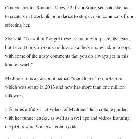
Content creator Ramona Jones, 32, from Somerset, said she had
to create strict work-life boundaries to stop certain comments from
affecting her.
She said: “Now that I’ve got these boundaries in place, its better,
but I don’t think anyone can develop a thick enough skin to cope
with some of the nasty comments that you do always get in this
kind of work.”
Ms Jones runs an account named “monalogue” on Instagram
which was set up in 2013 and now has more than one million
followers.
It features artfully shot videos of Ms Jones’ lush cottage garden
with her runner ducks, as well as travel tips and videos featuring
the picturesque Somerset countryside.