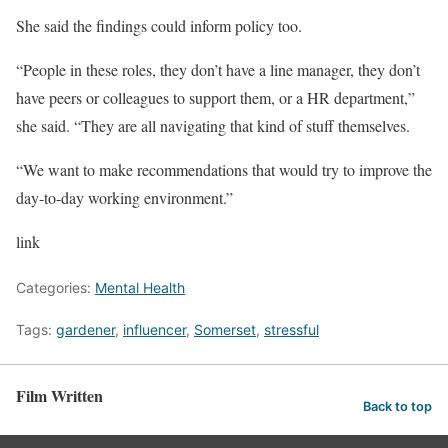
She said the findings could inform policy too.
“People in these roles, they don’t have a line manager, they don’t
have peers or colleagues to support them, or a HR department,”
she said. “They are all navigating that kind of stuff themselves.
“We want to make recommendations that would try to improve the
day-to-day working environment.”
link
Categories:
Mental Health
Tags:
gardener
,
influencer
,
Somerset
,
stressful
Film Written
Back to top