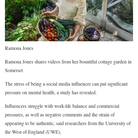
Ramona Jones
Ramona Jones shares videos from her bountiful cottage garden in
Somerset
The stress of being a social media influencer can put significant
pressure on mental health, a study has revealed.
Influencers struggle with work-life balance and commercial
pressures, as well as negative comments and the strain of
appearing to be authentic, said researchers from the University of
the West of England (UWE).