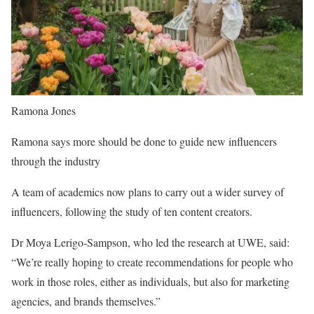
Ramona Jones
Ramona says more should be done to guide new influencers
through the industry
A team of academics now plans to carry out a wider survey of
influencers, following the study of ten content creators.
Dr Moya Lerigo-Sampson, who led the research at UWE, said:
“We’re really hoping to create recommendations for people who
work in those roles, either as individuals, but also for marketing
agencies, and brands themselves.”