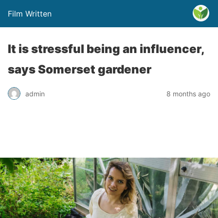
Film Written
It is stressful being an influencer,
says Somerset gardener
admin
8 months ago