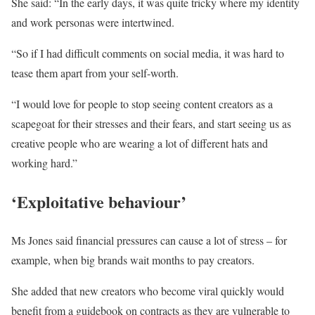
She said: “In the early days, it was quite tricky where my identity
and work personas were intertwined.
“So if I had difficult comments on social media, it was hard to
tease them apart from your self-worth.
“I would love for people to stop seeing content creators as a
scapegoat for their stresses and their fears, and start seeing us as
creative people who are wearing a lot of different hats and
working hard.”
‘Exploitative behaviour’
Ms Jones said financial pressures can cause a lot of stress – for
example, when big brands wait months to pay creators.
She added that new creators who become viral quickly would
benefit from a guidebook on contracts as they are vulnerable to