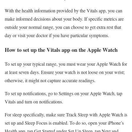
With the health information provided by the Vitals app, you can
make informed decisions about your body. If specific metrics are
outside your normal range, you can choose to get extra rest that
day or visit your doctor if you have particular symptoms.
How to set up the Vitals app on the Apple Watch
To set up your typical range, you must wear your Apple Watch for
at least seven days. Ensure your watch is not loose on your wrist;
otherwise, it might not capture accurate readings.
To set up notifications, go to Settings on your Apple Watch, tap
Vitals and turn on notifications.
For sleep specifically, make sure Track Sleep with Apple Watch is
set up and Sleep Focus is enabled. To do so, open your iPhone’s
Health app, tap Get Started under Set Up Sleep, tap Next and