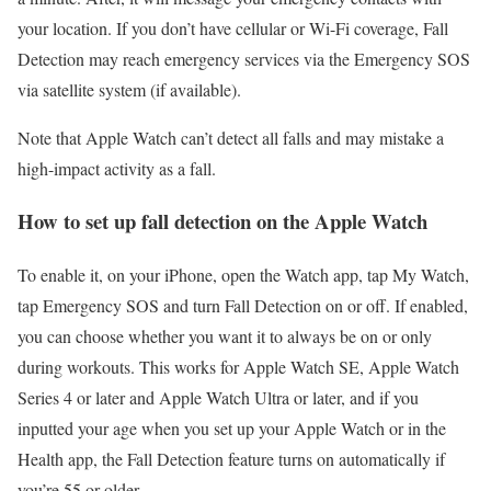
your location. If you don’t have cellular or Wi-Fi coverage, Fall
Detection may reach emergency services via the Emergency SOS
via satellite system (if available).
Note that Apple Watch can’t detect all falls and may mistake a
high-impact activity as a fall.
How to set up fall detection on the Apple Watch
To enable it, on your iPhone, open the Watch app, tap My Watch,
tap Emergency SOS and turn Fall Detection on or off. If enabled,
you can choose whether you want it to always be on or only
during workouts. This works for Apple Watch SE, Apple Watch
Series 4 or later and Apple Watch Ultra or later, and if you
inputted your age when you set up your Apple Watch or in the
Health app, the Fall Detection feature turns on automatically if
you’re 55 or older.