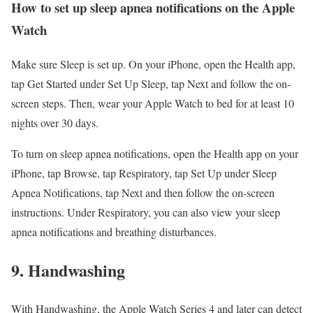
How to set up sleep apnea notifications on the Apple
Watch
Make sure Sleep is set up. On your iPhone, open the Health app,
tap Get Started under Set Up Sleep, tap Next and follow the on-
screen steps. Then, wear your Apple Watch to bed for at least 10
nights over 30 days.
To turn on sleep apnea notifications, open the Health app on your
iPhone, tap Browse, tap Respiratory, tap Set Up under Sleep
Apnea Notifications, tap Next and then follow the on-screen
instructions. Under Respiratory, you can also view your sleep
apnea notifications and breathing disturbances.
9. Handwashing
With Handwashing, the Apple Watch Series 4 and later can detect