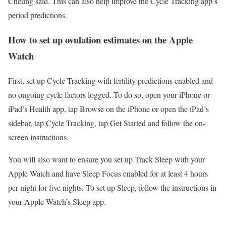
Cheung said. This can also help improve the Cycle Tracking app’s
period predictions.
How to set up ovulation estimates on the Apple
Watch
First, set up Cycle Tracking with fertility predictions enabled and
no ongoing cycle factors logged. To do so, open your iPhone or
iPad’s Health app, tap Browse on the iPhone or open the iPad’s
sidebar, tap Cycle Tracking, tap Get Started and follow the on-
screen instructions.
You will also want to ensure you set up Track Sleep with your
Apple Watch and have Sleep Focus enabled for at least 4 hours
per night for five nights. To set up Sleep, follow the instructions in
your Apple Watch’s Sleep app.