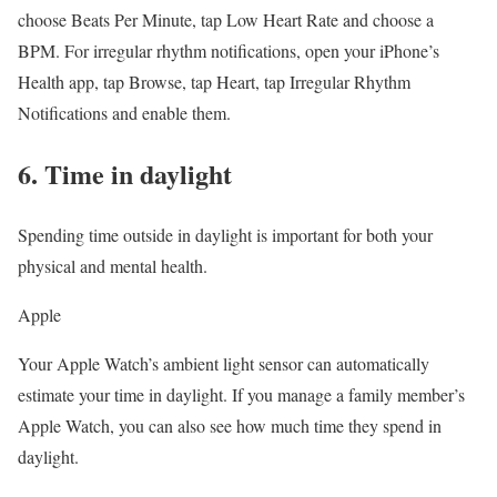
choose Beats Per Minute, tap Low Heart Rate and choose a
BPM. For irregular rhythm notifications, open your iPhone’s
Health app, tap Browse, tap Heart, tap Irregular Rhythm
Notifications and enable them.
6. Time in daylight
Spending time outside in daylight is important for both your
physical and mental health.
Apple
Your Apple Watch’s ambient light sensor can automatically
estimate your time in daylight. If you manage a family member’s
Apple Watch, you can also see how much time they spend in
daylight.