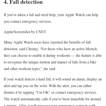
4. Fall detection
If you’ve taken a fall and need help, your Apple Watch can help
you contact emergency services.
Apple/Screenshot by CNET
Many Apple Watch users have reported the benefits of
fall
detection
, said Cheung. “For those who have an active lifestyle,
they can choose to enable it during workouts — the feature is able
to recognize the unique motion and impact of falls from a bike
and other workout types,” she said.
If your watch detects a hard fall, it will sound an alarm, display an
alert and tap you on the wrist. With the alert, you can either
dismiss it by tapping “I’m OK” or contact emergency services.
The watch automatically calls if you’ve been immobile for around
a minute. After, it will message your emergency contacts with