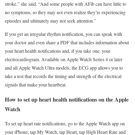
stroke,” she said. “And some people with AFib can have little to
no symptoms, so they may not even realize they’re experiencing
episodes and ultimately may not seek attention.”
If you get an irregular rhythm notification, you can speak with
your doctor and even share a PDF that includes information about
your heart health notifications and, if you take one, your
electrocardiogram. Available on Apple Watch Series 4 or later
and all Apple Watch Ultra models, the ECG app allows you to
take a test that records the timing and strength of the electrical
signals that make your heartbeat.
How to set up heart health notifications on the Apple
Watch
To set up heart rate notifications, go to the Apple Watch app on
your iPhone, tap My Watch, tap Heart, tap High Heart Rate and