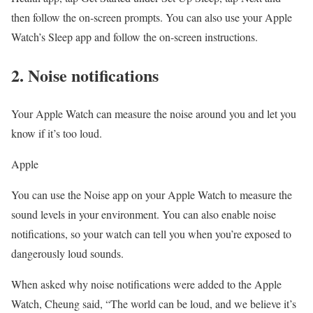
then follow the on-screen prompts. You can also use your Apple
Watch’s Sleep app and follow the on-screen instructions.
2. Noise notifications
Your Apple Watch can measure the noise around you and let you
know if it’s too loud.
Apple
You can use the Noise app on your Apple Watch to measure the
sound levels in your environment. You can also enable noise
notifications, so your watch can tell you when you’re exposed to
dangerously loud sounds.
When asked why noise notifications were added to the Apple
Watch, Cheung said, “The world can be loud, and we believe it’s