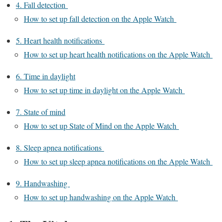
4. Fall detection
How to set up fall detection on the Apple Watch
5. Heart health notifications
How to set up heart health notifications on the Apple Watch
6. Time in daylight
How to set up time in daylight on the Apple Watch
7. State of mind
How to set up State of Mind on the Apple Watch
8. Sleep apnea notifications
How to set up sleep apnea notifications on the Apple Watch
9. Handwashing
How to set up handwashing on the Apple Watch