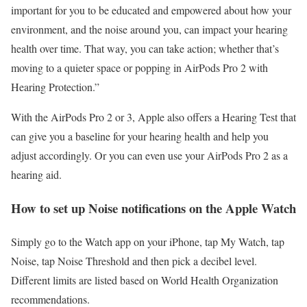
important for you to be educated and empowered about how your
environment, and the noise around you, can impact your hearing
health over time. That way, you can take action; whether that’s
moving to a quieter space or popping in AirPods Pro 2 with
Hearing Protection
.”
With the
AirPods Pro 2
or 3, Apple also offers a
Hearing Test
that
can give you a baseline for your hearing health and help you
adjust accordingly. Or you can even use your AirPods Pro 2 as a
hearing aid.
How to set up Noise notifications on the Apple Watch
Simply go to the Watch app on your iPhone, tap My Watch, tap
Noise, tap Noise Threshold and then pick a decibel level.
Different limits are listed based on World Health Organization
recommendations.