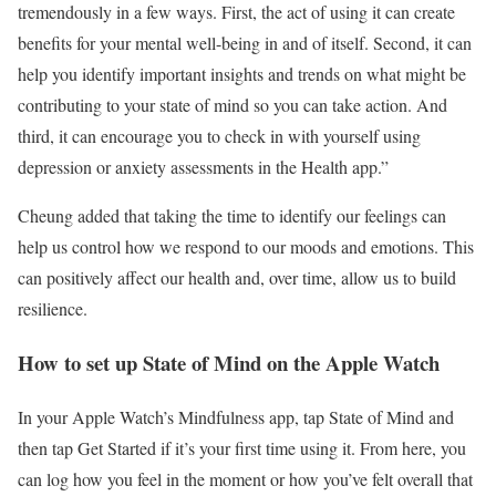
tremendously in a few ways. First, the act of using it can create
benefits for your mental well-being in and of itself. Second, it can
help you identify important insights and trends on what might be
contributing to your state of mind so you can take action. And
third, it can encourage you to check in with yourself using
depression or anxiety assessments in the Health app.”
Cheung added that taking the time to identify our feelings can
help us control how we respond to our moods and emotions. This
can positively affect our health and, over time, allow us to build
resilience.
How to set up State of Mind on the Apple Watch
In your Apple Watch’s Mindfulness app, tap State of Mind and
then tap Get Started if it’s your first time using it. From here, you
can log how you feel in the moment or how you’ve felt overall that