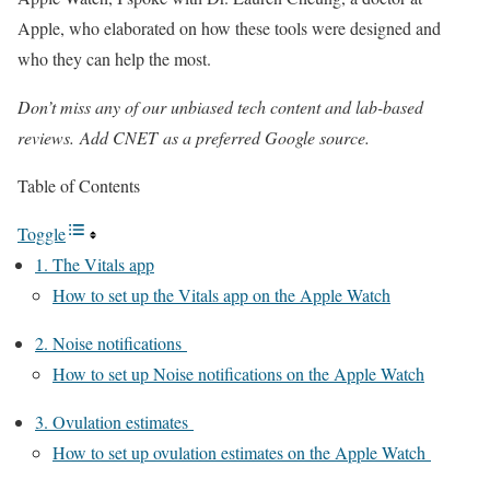
Apple, who elaborated on how these tools were designed and
who they can help the most.
Don’t miss any of our unbiased tech content and lab-based
reviews.
Add CNET
as a preferred Google source.
Table of Contents
Toggle
1. The Vitals app
How to set up the Vitals app on the Apple Watch
2. Noise notifications
How to set up Noise notifications on the Apple Watch
3. Ovulation estimates
How to set up ovulation estimates on the Apple Watch