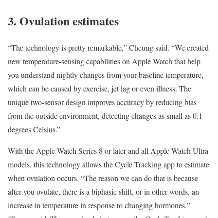
3. Ovulation estimates
“The technology is pretty remarkable,” Cheung said. “We created
new temperature-sensing capabilities on Apple Watch that help
you understand nightly changes from your baseline temperature,
which can be caused by exercise, jet lag or even illness. The
unique two-sensor design improves accuracy by reducing bias
from the outside environment, detecting changes as small as 0.1
degrees Celsius.”
With the Apple Watch Series 8 or later and all Apple Watch Ultra
models, this technology allows the Cycle Tracking app to
estimate
when ovulation occurs
. “The reason we can do that is because
after you ovulate, there is a biphasic shift, or in other words, an
increase in temperature in response to changing hormones,”