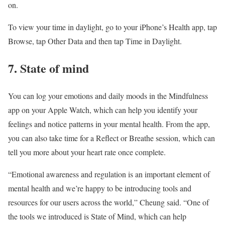
on.
To view your time in daylight, go to your iPhone’s Health app, tap
Browse, tap Other Data and then tap Time in Daylight.
7. State of mind
You can log your emotions and daily moods in the Mindfulness
app on your Apple Watch, which can help you identify your
feelings and notice patterns in your mental health. From the app,
you can also take time for a Reflect or Breathe session, which can
tell you more about your heart rate once complete.
“Emotional awareness and regulation is an important element of
mental health and we’re happy to be introducing tools and
resources for our users across the world,” Cheung said. “One of
the tools we introduced is State of Mind, which can help