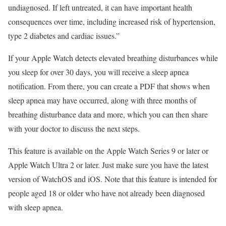
undiagnosed. If left untreated, it can have important health
consequences over time, including increased risk of hypertension,
type 2 diabetes and cardiac issues.”
If your Apple Watch detects elevated breathing disturbances while
you sleep for over 30 days, you will receive a
sleep apnea
notification
. From there, you can create a PDF that shows when
sleep apnea may have occurred, along with three months of
breathing disturbance data and more, which you can then share
with your doctor to discuss the next steps.
This feature is available on the Apple Watch Series 9 or later or
Apple Watch Ultra 2
or later. Just make sure you have the latest
version of WatchOS and iOS. Note that this feature is intended for
people aged 18 or older who have not already been diagnosed
with sleep apnea.