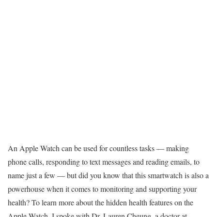
An
Apple Watch
can be used for countless tasks — making
phone calls, responding to text messages and reading emails, to
name just a few — but did you know that this
smartwatch
is also a
powerhouse when it comes to monitoring and supporting your
health? To learn more about the hidden health features on the
Apple Watch, I spoke with Dr. Lauren Cheung, a doctor at