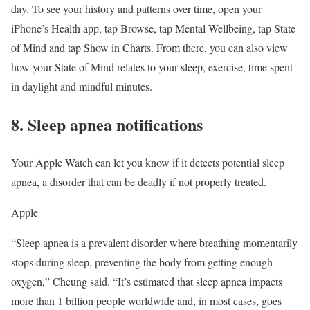
day. To see your history and patterns over time, open your
iPhone’s Health app, tap Browse, tap Mental Wellbeing, tap State
of Mind and tap Show in Charts. From there, you can also view
how your State of Mind relates to your sleep, exercise, time spent
in daylight and mindful minutes.
8. Sleep apnea notifications
Your Apple Watch can let you know if it detects potential sleep
apnea, a disorder that can be deadly if not properly treated.
Apple
“Sleep apnea is a prevalent disorder where breathing momentarily
stops during sleep, preventing the body from getting enough
oxygen,” Cheung said. “It’s estimated that sleep apnea impacts
more than 1 billion people worldwide and, in most cases, goes