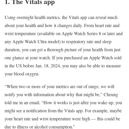
1. The Vitals app
Using overnight health metrics, the Vitals app can reveal much
about your health and how it changes daily. From
heart rate
and
wrist temperature (available on Apple Watch Series 8 or later and
any Apple Watch Ultra model) to respiratory rate and
sleep
duration, you can get a thorough picture of your health from just
one glance at your watch. If you purchased an Apple Watch sold
in the US before Jan. 18, 2024, you may also be able to measure
your blood oxygen.
“When two or more of your metrics are out of range, we will
notify you with information about why that might be,” Cheung
told me in an email. “How it works is just after you wake up, you
might see a notification from the Vitals app. For example, maybe
your heart rate and wrist temperature were high — this could be
due to illness or alcohol consumption.”