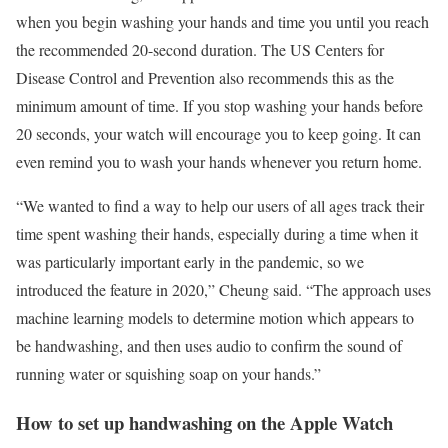
when you begin washing your hands and time you until you reach
the recommended 20-second duration. The US Centers for
Disease Control and Prevention also recommends this as the
minimum amount of time. If you stop washing your hands before
20 seconds, your watch will encourage you to keep going. It can
even remind you to wash your hands whenever you return home.
“We wanted to find a way to help our users of all ages track their
time spent washing their hands, especially during a time when it
was particularly important early in the pandemic, so we
introduced the feature in 2020,” Cheung said. “The approach uses
machine learning models to determine motion which appears to
be handwashing, and then uses audio to confirm the sound of
running water or squishing soap on your hands.”
How to set up handwashing on the Apple Watch