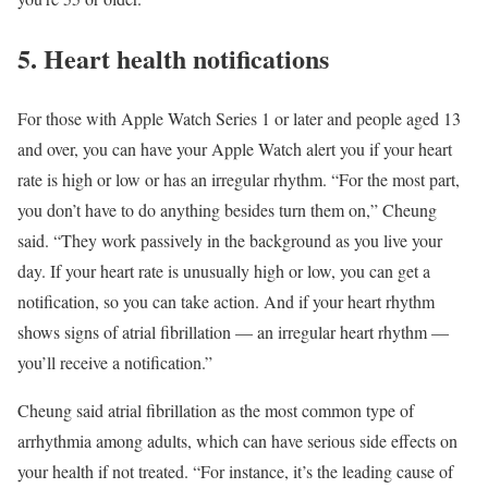
5. Heart health notifications
For those with Apple Watch Series 1 or later and people aged 13
and over, you can have your Apple Watch alert you if your heart
rate is high or low or has an irregular rhythm. “For the most part,
you don’t have to do anything besides turn them on,” Cheung
said. “They work passively in the background as you live your
day. If your heart rate is unusually high or low, you can get a
notification, so you can take action. And if your heart rhythm
shows signs of atrial fibrillation — an irregular heart rhythm —
you’ll receive a notification.”
Cheung said atrial fibrillation as the most common type of
arrhythmia among adults, which can have serious side effects on
your health if not treated. “For instance, it’s the leading cause of