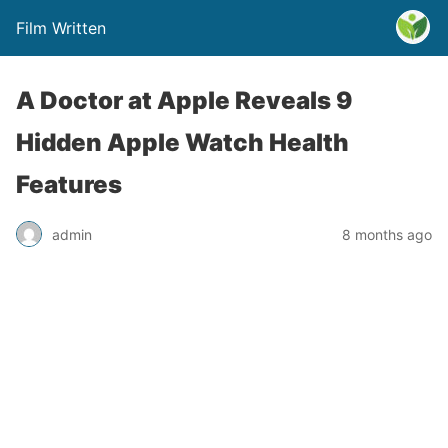
Film Written
A Doctor at Apple Reveals 9
Hidden Apple Watch Health
Features
admin
8 months ago