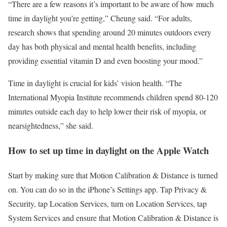
“There are a few reasons it’s important to be aware of how much
time in daylight you’re getting,” Cheung said. “For adults,
research shows that spending around 20 minutes outdoors every
day has both physical and mental health benefits, including
providing essential vitamin D and even boosting your mood.”
Time in daylight is crucial for kids’ vision health. “The
International Myopia Institute recommends children spend 80-120
minutes outside each day to help lower their risk of myopia, or
nearsightedness,” she said.
How to set up time in daylight on the Apple Watch
Start by making sure that Motion Calibration & Distance is turned
on. You can do so in the iPhone’s Settings app. Tap Privacy &
Security, tap Location Services, turn on Location Services, tap
System Services and ensure that Motion Calibration & Distance is