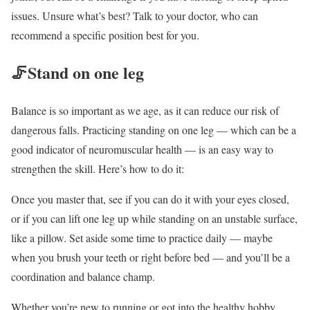
issues. Unsure what’s best? Talk to your doctor, who can
recommend a specific position best for you.
🦵
Stand on one leg
Balance is so important as we age, as it can reduce our risk of
dangerous falls. Practicing standing on one leg — which can be a
good indicator of neuromuscular health — is an easy way to
strengthen the skill. Here’s how to do it:
Once you master that, see if you can do it with your eyes closed,
or if you can lift one leg up while standing on an unstable surface,
like a pillow. Set aside some time to practice daily — maybe
when you brush your teeth or right before bed — and you’ll be a
coordination and balance champ.
Whether you’re new to running or got into the healthy hobby