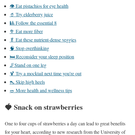
👁️ Eat pistachios for eye health
🥤 Try elderberry juice
🎱 Follow the essential 8
🥦 Eat more fiber
🥬 Eat these nutrient-dense veggies
🧠 Stop overthinking
🛏️ Reconsider your sleep position
🦵Stand on one leg
🍹 Try a mocktail next time you’re out
👠 Skip high heels
🥗 More health and wellness tips
🍓
Snack on strawberries
One to four cups of strawberries a day can lead to great benefits
for your heart, according to new research from the University of