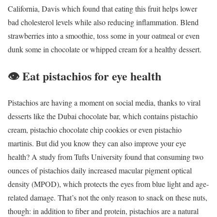
California, Davis which found that eating this fruit helps lower
bad cholesterol levels while also reducing inflammation. Blend
strawberries into a smoothie, toss some in your oatmeal or even
dunk some in chocolate or whipped cream for a healthy dessert.
👁️
Eat pistachios for eye health
Pistachios are having a moment on social media, thanks to viral
desserts like the Dubai chocolate bar, which contains pistachio
cream, pistachio chocolate chip cookies or even pistachio
martinis. But did you know they can also improve your eye
health? A study from Tufts University found that consuming two
ounces of pistachios daily increased macular pigment optical
density (MPOD), which protects the eyes from blue light and age-
related damage. That’s not the only reason to snack on these nuts,
though: in addition to fiber and protein, pistachios are a natural