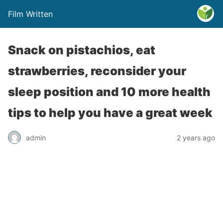
Film Written
Snack on pistachios, eat
strawberries, reconsider your
sleep position and 10 more health
tips to help you have a great week
admin
2 years ago