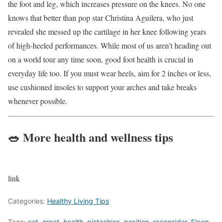
the foot and leg, which increases pressure on the knees. No one
knows that better than pop star Christina Aguilera, who just
revealed she messed up the cartilage in her knee following years
of high-heeled performances. While most of us aren’t heading out
on a world tour any time soon, good foot health is crucial in
everyday life too. If you must wear heels, aim for 2 inches or less,
use cushioned insoles to support your arches and take breaks
whenever possible.
🥗 More health and wellness tips
link
Categories:
Healthy Living Tips
Tags:
eat
,
great
,
health
,
pistachios
,
position
,
reconsider
,
Sleep
,