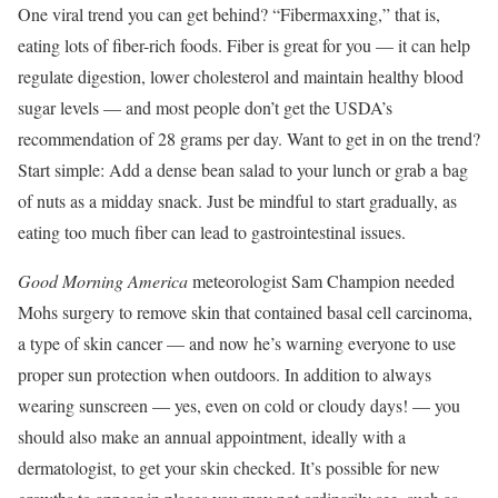
One viral trend you can get behind? “Fibermaxxing,” that is,
eating lots of fiber-rich foods. Fiber is great for you — it can help
regulate digestion, lower cholesterol and maintain healthy blood
sugar levels — and most people don’t get the USDA’s
recommendation of 28 grams per day. Want to get in on the trend?
Start simple: Add a dense bean salad to your lunch or grab a bag
of nuts as a midday snack. Just be mindful to start gradually, as
eating too much fiber can lead to gastrointestinal issues.
Good Morning America
meteorologist Sam Champion needed
Mohs surgery to remove skin that contained basal cell carcinoma,
a type of skin cancer — and now he’s warning everyone to use
proper sun protection when outdoors. In addition to always
wearing sunscreen — yes, even on cold or cloudy days! — you
should also make an annual appointment, ideally with a
dermatologist, to get your skin checked. It’s possible for new