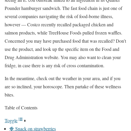
Pounder hamburger sandwich. The fast food chain is just one of
several companies navigating the risk of food-borne illness,
however — Costco recently recalled packaged chicken and
salmon products, while TreeHouse Foods pulled frozen waffles.
Concerned you may have purchased food that was recalled? Don’t
use the product, and look up the specific item on the Food and
Drug Administration website. You may also want to clean your
fridge, in case there is any risk of cross contamination.
In the meantime, check out the weather in your area, and if you
are so inclined, your horoscope. Then partake of these wellness
bites.
Table of Contents
Toggle
🍓 Snack on strawberries