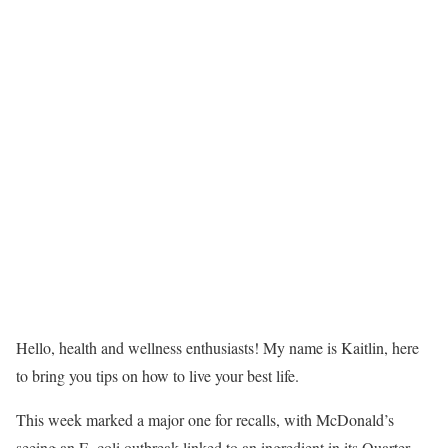
Hello, health and wellness enthusiasts! My name is Kaitlin, here
to bring you tips on how to live your best life.
This week marked a major one for recalls, with McDonald’s
seeing an E. coli outbreak linked to an ingredient in its Quarter