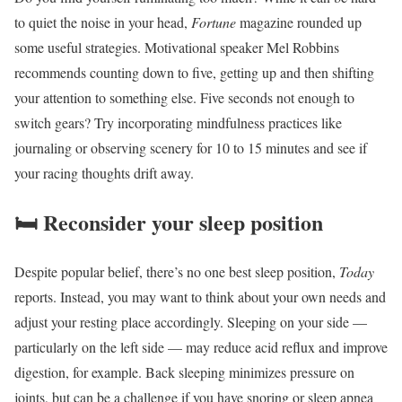
to quiet the noise in your head,
Fortune
magazine rounded up
some useful strategies. Motivational speaker Mel Robbins
recommends counting down to five, getting up and then shifting
your attention to something else. Five seconds not enough to
switch gears? Try incorporating mindfulness practices like
journaling or observing scenery for 10 to 15 minutes and see if
your racing thoughts drift away.
🛏️
Reconsider your sleep position
Despite popular belief, there’s no one best sleep position,
Today
reports. Instead, you may want to think about your own needs and
adjust your resting place accordingly. Sleeping on your side —
particularly on the left side — may reduce acid reflux and improve
digestion, for example. Back sleeping minimizes pressure on
joints, but can be a challenge if you have snoring or sleep apnea