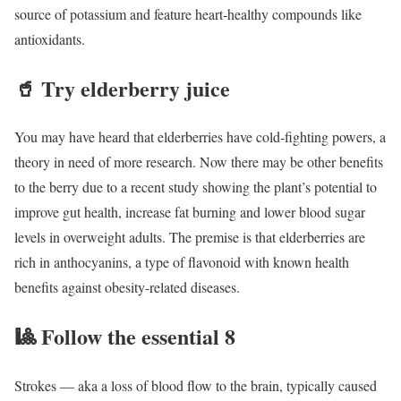
source of potassium and feature heart-healthy compounds like
antioxidants.
🥤
Try elderberry juice
You may have heard that elderberries have cold-fighting powers, a
theory in need of more research. Now there may be other benefits
to the berry due to a recent study showing the plant’s potential to
improve gut health, increase fat burning and lower blood sugar
levels in overweight adults. The premise is that elderberries are
rich in anthocyanins, a type of flavonoid with known health
benefits against obesity-related diseases.
🎱
Follow the essential 8
Strokes — aka a loss of blood flow to the brain, typically caused