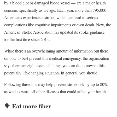
by a blood clot or damaged blood vessel — are a major health
concern, specifically as we age. Each year, more than 795,000
Americans experience a stroke, which can lead to serious
complications like cognitive impairments or even death. Now, the
American Stroke Association has updated its stroke guidance —
for the first time since 2014.
While there’s an overwhelming amount of information out there
on how to best prevent this medical emergency, the organization
says there are eight essential things you can do to prevent this
potentially life-changing situation. In general, you should:
Following these tips may help prevent stroke risk by up to 80%,
as well as ward off other diseases that could affect your health.
🥦
Eat more fiber