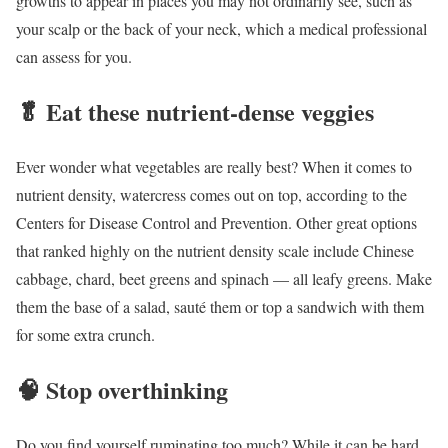
growths to appear in places you may not ordinarily see, such as
your scalp or the back of your neck, which a medical professional
can assess for you.
🥬
Eat these nutrient-dense veggies
Ever wonder what vegetables are really best? When it comes to
nutrient density, watercress comes out on top, according to the
Centers for Disease Control and Prevention. Other great options
that ranked highly on the nutrient density scale include Chinese
cabbage, chard, beet greens and spinach — all leafy greens. Make
them the base of a salad, sauté them or top a sandwich with them
for some extra crunch.
🧠
Stop overthinking
Do you find yourself ruminating too much? While it can be hard