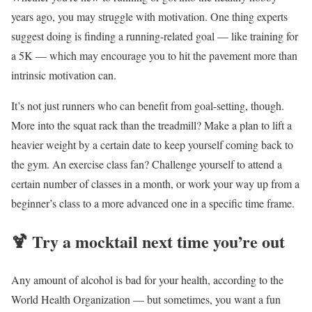
years ago, you may struggle with motivation. One thing experts
suggest doing is finding a running-related goal — like training for
a 5K — which may encourage you to hit the pavement more than
intrinsic motivation can.
It’s not just runners who can benefit from goal-setting, though.
More into the squat rack than the treadmill? Make a plan to lift a
heavier weight by a certain date to keep yourself coming back to
the gym. An exercise class fan? Challenge yourself to attend a
certain number of classes in a month, or work your way up from a
beginner’s class to a more advanced one in a specific time frame.
🍹
Try a mocktail next time you’re out
Any amount of alcohol is bad for your health, according to the
World Health Organization — but sometimes, you want a fun