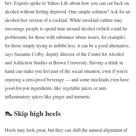
bev. Experts spoke to Yahoo Life about how you can cut back on
alcohol without feeling deprived. One simple solution? Ask for an
alcohol-free version of a cocktail. While mocktail culture may
encourage people to spend time around alcohol (which could be
problematic for those with substance abuse issues, for example)
for those simply trying to imbibe less, it can be a good alternative,
says Suzanne Colby, deputy director of the Center for Alcohol
and Addiction Studies at Brown University. Having a drink in
hand can make you feel part of the social situation, even if you’re
enjoying a zero-proof beverage — and some mocktails even have
good-for-you ingredients, like vegetable juices or anti-
inflammatory spices like ginger and turmeric.
👠
Skip high heels
Heels may look great, but they can shift the natural alignment of