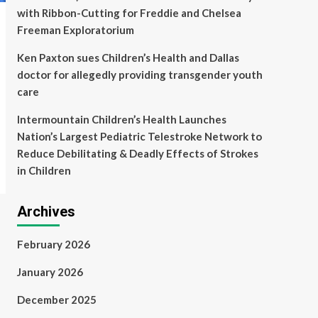
with Ribbon-Cutting for Freddie and Chelsea
Freeman Exploratorium
Ken Paxton sues Children’s Health and Dallas
doctor for allegedly providing transgender youth
care
Intermountain Children’s Health Launches
Nation’s Largest Pediatric Telestroke Network to
Reduce Debilitating & Deadly Effects of Strokes
in Children
Archives
February 2026
January 2026
December 2025