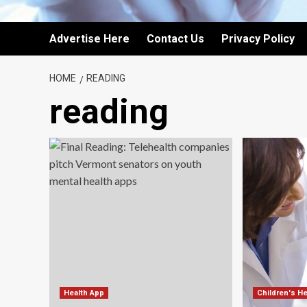
Advertise Here
Contact Us
Privacy Policy
HOME
READING
reading
Health App
Children's He