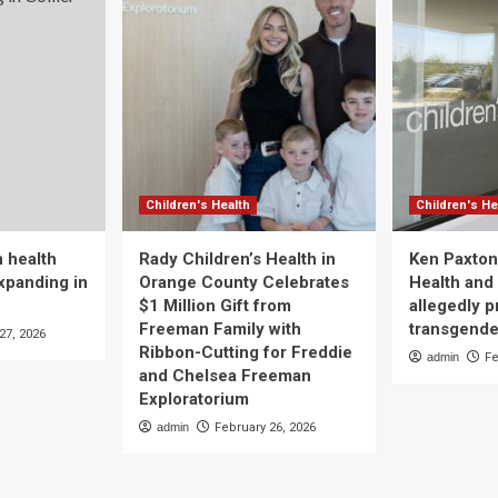
Children's Health
Children's He
 health
Rady Children’s Health in
Ken Paxton
xpanding in
Orange County Celebrates
Health and 
$1 Million Gift from
allegedly p
Freeman Family with
transgende
27, 2026
Ribbon-Cutting for Freddie
admin
Fe
and Chelsea Freeman
Exploratorium
admin
February 26, 2026