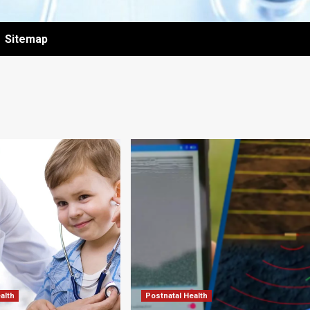
Sitemap
alth
Postnatal Health