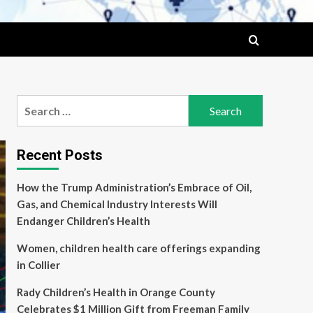
Search
for:
Recent Posts
How the Trump Administration’s Embrace of Oil,
Gas, and Chemical Industry Interests Will
Endanger Children’s Health
Women, children health care offerings expanding
in Collier
Rady Children’s Health in Orange County
Celebrates $1 Million Gift from Freeman Family