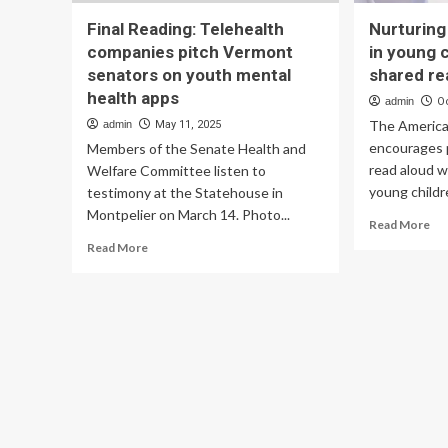
Final Reading: Telehealth
Nurturing
companies pitch Vermont
in young 
senators on youth mental
shared re
health apps
admin
O
The America
admin
May 11, 2025
encourages 
Members of the Senate Health and
read aloud w
Welfare Committee listen to
young childre
testimony at the Statehouse in
Montpelier on March 14. Photo...
Re
Read More
mo
Read
Read More
ab
more
Nur
about
bra
Final
de
Reading:
in
Telehealth
yo
companies
chi
pitch
th
Vermont
sh
senators
rea
on