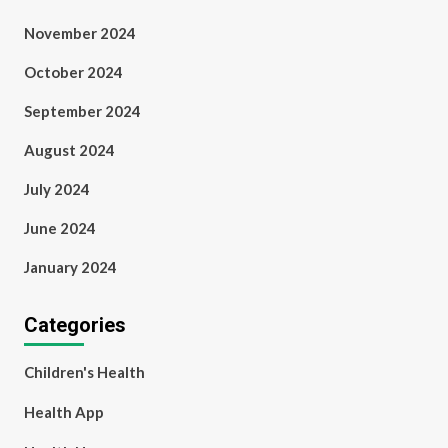
November 2024
October 2024
September 2024
August 2024
July 2024
June 2024
January 2024
Categories
Children's Health
Health App