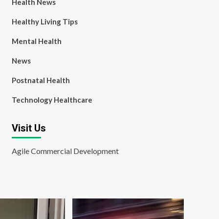
Health News
Healthy Living Tips
Mental Health
News
Postnatal Health
Technology Healthcare
Visit Us
Agile Commercial Development