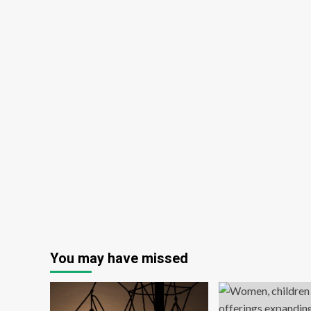
You may have missed