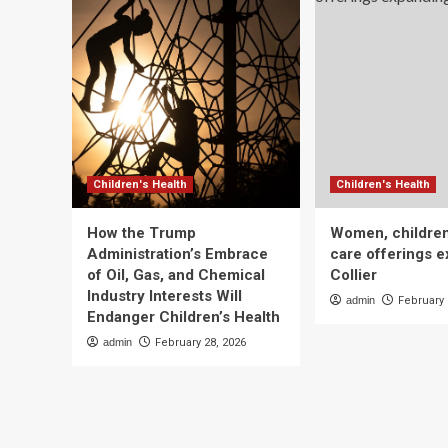
Children's Health
Children's Health
How the Trump
Women, children
Administration’s Embrace
care offerings e
of Oil, Gas, and Chemical
Collier
Industry Interests Will
admin
February 
Endanger Children’s Health
admin
February 28, 2026