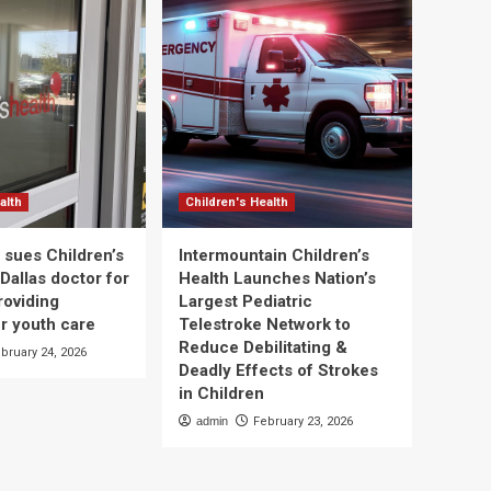
alth
Children's Health
 sues Children’s
Intermountain Children’s
Dallas doctor for
Health Launches Nation’s
roviding
Largest Pediatric
r youth care
Telestroke Network to
Reduce Debilitating &
bruary 24, 2026
Deadly Effects of Strokes
in Children
admin
February 23, 2026