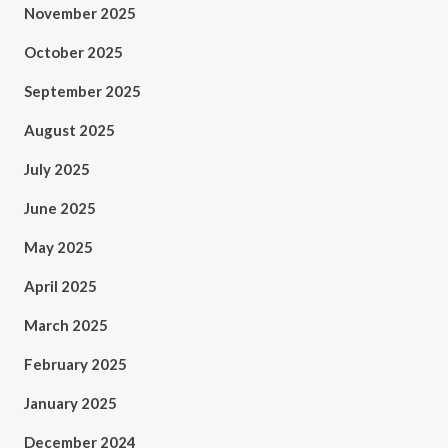
November 2025
October 2025
September 2025
August 2025
July 2025
June 2025
May 2025
April 2025
March 2025
February 2025
January 2025
December 2024