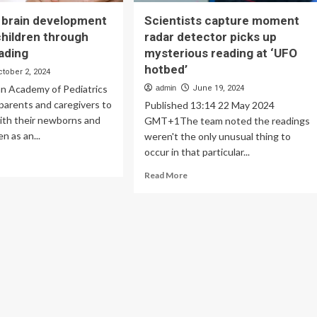
 brain development
Scientists capture moment
children through
radar detector picks up
ading
mysterious reading at ‘UFO
hotbed’
ctober 2, 2024
n Academy of Pediatrics
admin
June 19, 2024
parents and caregivers to
Published 13:14 22 May 2024
ith their newborns and
GMT+1The team noted the readings
n as an...
weren't the only unusual thing to
occur in that particular...
ad
re
Read
Read More
out
more
turing
about
in
Scientists
velopment
capture
moment
ung
radar
ldren
detector
rough
picks
ared
up
ding
mysterious