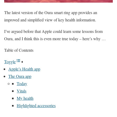
The latest version of the Oura smart ring app provides an
improved and simplified view of key health information.
I’ve argued before that Apple could learn some lessons from
Oura, and I think this is even more true today – here’s why …
Table of Contents
Toggle
Apple’s Health app
The Oura app
Today
Vitals
My health
Highlighted accessories