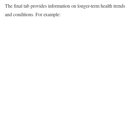
The final tab provides information on longer-term health trends
and conditions. For example: