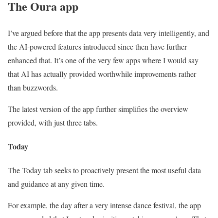
The Oura app
I’ve argued before that the app presents data very intelligently, and
the AI-powered features introduced since then have further
enhanced that. It’s one of the very few apps where I would say
that AI has actually provided worthwhile improvements rather
than buzzwords.
The latest version of the app further simplifies the overview
provided, with just three tabs.
Today
The Today tab seeks to proactively present the most useful data
and guidance at any given time.
For example, the day after a very intense dance festival, the app