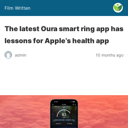
Film Written
The latest Oura smart ring app has
lessons for Apple’s health app
admin
10 months ago