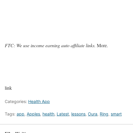
FTC: We use income earning auto affiliate links.
More.
link
Categories:
Health App
Tags:
app
,
Apples
,
health
,
Latest
,
lessons
,
Oura
,
Ring
,
smart