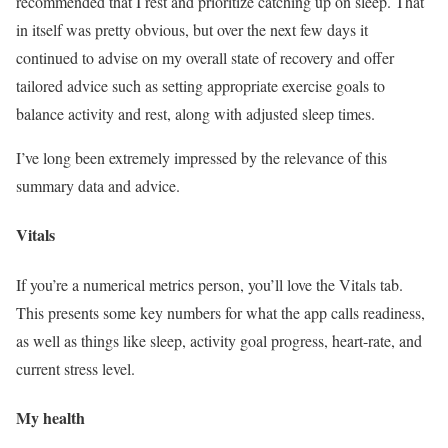
recommended that I rest and prioritize catching up on sleep. That
in itself was pretty obvious, but over the next few days it
continued to advise on my overall state of recovery and offer
tailored advice such as setting appropriate exercise goals to
balance activity and rest, along with adjusted sleep times.
I’ve long been extremely impressed by the relevance of this
summary data and advice.
Vitals
If you’re a numerical metrics person, you’ll love the Vitals tab.
This presents some key numbers for what the app calls readiness,
as well as things like sleep, activity goal progress, heart-rate, and
current stress level.
My health