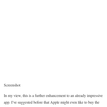
Screenshot
In my view, this is a further enhancement to an already impressive
app. I’ve suggested before that Apple might even like to buy the