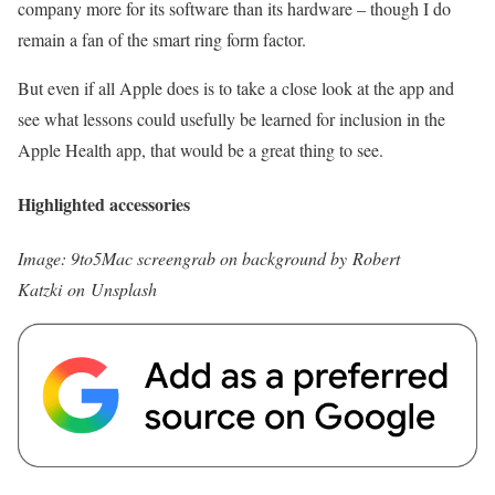
company more for its software than its hardware – though I do
remain a fan of the smart ring form factor.
But even if all Apple does is to take a close look at the app and
see what lessons could usefully be learned for inclusion in the
Apple Health app, that would be a great thing to see.
Highlighted accessories
Image: 9to5Mac screengrab on background by Robert
Katzki on Unsplash