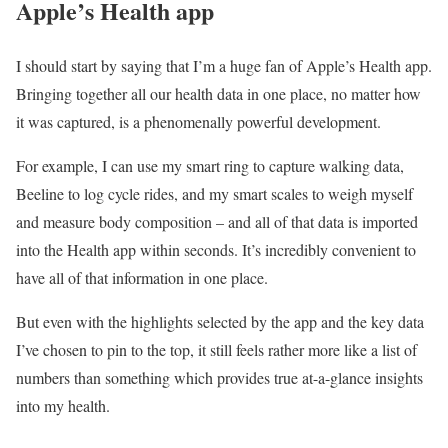
Apple’s Health app
I should start by saying that I’m a huge fan of Apple’s Health app.
Bringing together all our health data in one place, no matter how
it was captured, is a phenomenally powerful development.
For example, I can use my smart ring to capture walking data,
Beeline to log cycle rides, and my smart scales to weigh myself
and measure body composition – and all of that data is imported
into the Health app within seconds. It’s incredibly convenient to
have all of that information in one place.
But even with the highlights selected by the app and the key data
I’ve chosen to pin to the top, it still feels rather more like a list of
numbers than something which provides true at-a-glance insights
into my health.