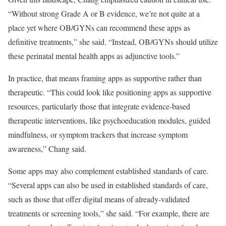
“Without strong Grade A or B evidence, we’re not quite at a
place yet where OB/GYNs can recommend these apps as
definitive treatments,” she said. “Instead, OB/GYNs should utilize
these perinatal mental health apps as adjunctive tools.”
In practice, that means framing apps as supportive rather than
therapeutic. “This could look like positioning apps as supportive
resources, particularly those that integrate evidence-based
therapeutic interventions, like psychoeducation modules, guided
mindfulness, or symptom trackers that increase symptom
awareness,” Chang said.
Some apps may also complement established standards of care.
“Several apps can also be used in established standards of care,
such as those that offer digital means of already-validated
treatments or screening tools,” she said. “For example, there are