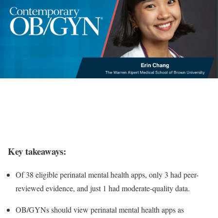
Key takeaways:
Of 38 eligible perinatal mental health apps, only 3 had peer-
reviewed evidence, and just 1 had moderate-quality data.
OB/GYNs should view perinatal mental health apps as