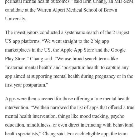
perinatal mental health outcomes,” said Erin Chang, an MD-ScM
candidate at the Warren Alpert Medical School of Brown
University.
The investigators conducted a systematic search of the 2 largest
US app platforms. “We went straight to the 2 big app
marketplaces in the US, the Apple App Store and the Google
Play Store,” Chang said. “We use broad search terms like
‘maternal mental health’ and ‘postpartum health’ to capture any
app aimed at supporting mental health during pregnancy or in the
first year postpartum.”
Apps were then screened for those offering a true mental health
intervention. “We then narrowed the list of apps that offered a true
mental health intervention, things like mood tracking, psycho
education, mindfulness, or even direct interfacing with behavioral
health specialists,” Chang said. For each eligible app, the team