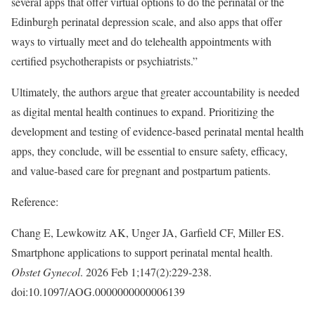
several apps that offer virtual options to do the perinatal or the
Edinburgh perinatal depression scale, and also apps that offer
ways to virtually meet and do telehealth appointments with
certified psychotherapists or psychiatrists.”
Ultimately, the authors argue that greater accountability is needed
as digital mental health continues to expand. Prioritizing the
development and testing of evidence-based perinatal mental health
apps, they conclude, will be essential to ensure safety, efficacy,
and value-based care for pregnant and postpartum patients.
Reference:
Chang E, Lewkowitz AK, Unger JA, Garfield CF, Miller ES.
Smartphone applications to support perinatal mental health.
Obstet Gynecol
. 2026 Feb 1;147(2):229-238.
doi:10.1097/AOG.0000000000006139