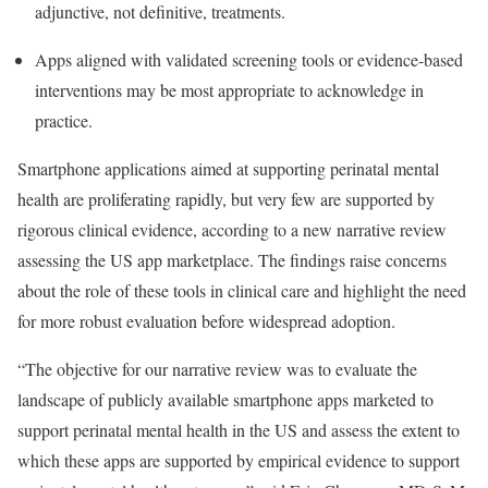
adjunctive, not definitive, treatments.
Apps aligned with validated screening tools or evidence-based
interventions may be most appropriate to acknowledge in
practice.
Smartphone applications aimed at supporting perinatal mental
health are proliferating rapidly, but very few are supported by
rigorous clinical evidence, according to a new narrative review
assessing the US app marketplace. The findings raise concerns
about the role of these tools in clinical care and highlight the need
for more robust evaluation before widespread adoption.
“The objective for our narrative review was to evaluate the
landscape of publicly available smartphone apps marketed to
support perinatal mental health in the US and assess the extent to
which these apps are supported by empirical evidence to support