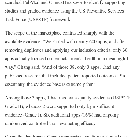
searched PubMed and ClinicalTrials.gov to identify supporting
studies and graded evidence using the US Preventive Services
Task Force (USPSTF) framework.
The scope of the marketplace contrasted sharply with the
available evidence. “We started with nearly 600 apps, and after
removing duplicates and applying our inclusion criteria, only 38
apps actually focused on perinatal mental health in a meaningful
way,” Chang said. “And of those 38, only 3 apps…had any
published research that included patient reported outcomes. So
essentially, the evidence base is extremely thin.”
Among those 3 apps, 1 had moderate-quality evidence (USPSTF
Grade B), whereas 2 were supported only by insufficient
evidence (Grade I). Six additional apps (16%) had ongoing
randomized controlled trials evaluating efficacy.
Given this landscape, Chang emphasized caution in clinical use.