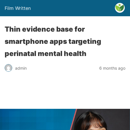
Film Written
Thin evidence base for
smartphone apps targeting
perinatal mental health
admin
6 months ago